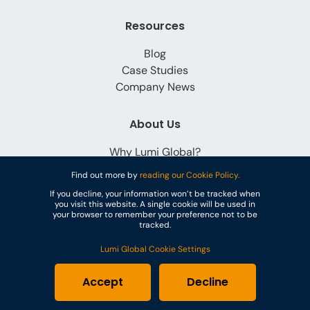
Resources
Blog
Case Studies
Company News
About Us
Why Lumi Global?
Careers
Find out more by
reading our Cookie Policy.
Contact
If you decline, your information won’t be tracked when
you visit this website. A single cookie will be used in
your browser to remember your preference not to be
tracked.
Lumi Global Cookie Settings
© Lumi Global
Accept
Decline
Cookies
Privacy Policy
Terms & Conditions
GDPR
PoPI Statement