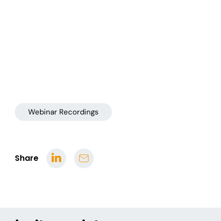
Webinar Recordings
Share