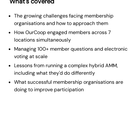
What's covered
The growing challenges facing membership
organisations and how to approach them
How OurCoop engaged members across 7
locations simultaneously
Managing 100+ member questions and electronic
voting at scale
Lessons from running a complex hybrid AMM,
including what they'd do differently
What successful membership organisations are
doing to improve participation