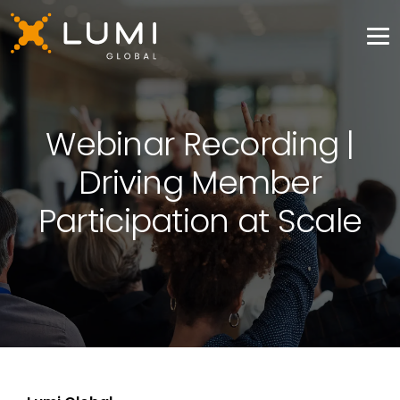
Webinar Recording |
Driving Member
Participation at Scale