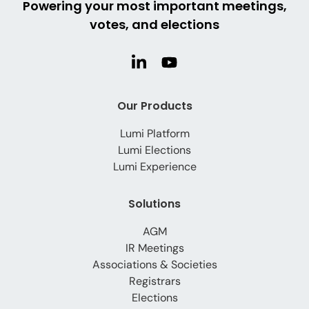
Powering your most important meetings,
votes, and elections
Our Products
Lumi Platform
Lumi Elections
Lumi Experience
Solutions
AGM
IR Meetings
Associations & Societies
Registrars
Elections