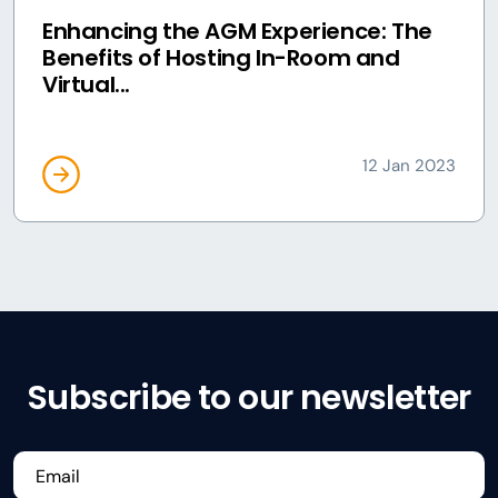
Enhancing the AGM Experience: The
Benefits of Hosting In-Room and
Virtual...
12 Jan 2023
Subscribe to our newsletter