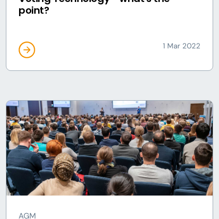
point?
1 Mar 2022
AGM