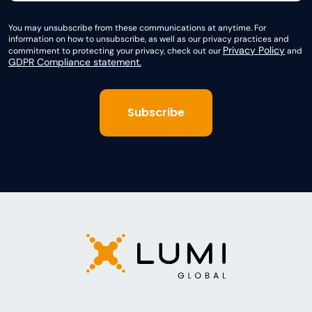
You may unsubscribe from these communications at anytime. For
information on how to unsubscribe, as well as our privacy practices and
Privacy Policy
commitment to protecting your privacy, check out our
and
GDPR Compliance statement.