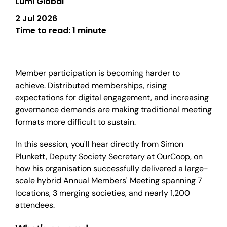
Lumi Global
2 Jul 2026
Time to read:
1 minute
Member participation is becoming harder to
achieve. Distributed memberships, rising
expectations for digital engagement, and increasing
governance demands are making traditional meeting
formats more difficult to sustain.
In this session, you'll hear directly from Simon
Plunkett, Deputy Society Secretary at OurCoop, on
how his organisation successfully delivered a large-
scale hybrid Annual Members' Meeting spanning 7
locations, 3 merging societies, and nearly 1,200
attendees.