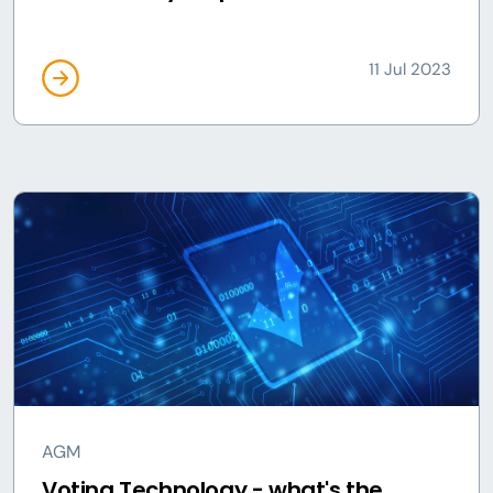
11 Jul 2023
AGM
Voting Technology - what's the