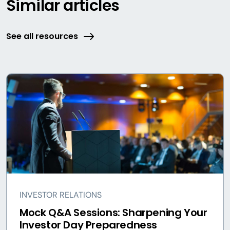
Similar articles
See all resources
INVESTOR RELATIONS
Mock Q&A Sessions: Sharpening Your
Investor Day Preparedness