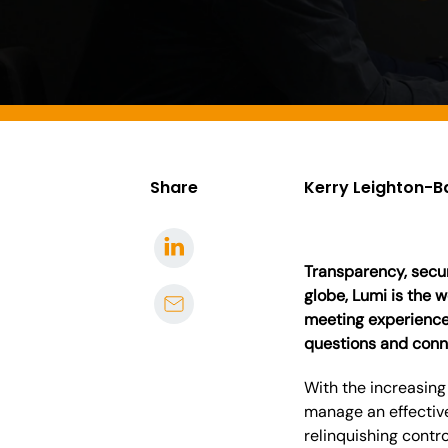
Share
Kerry Leighton-B
Transparency, securi
globe, Lumi is the 
meeting experiences
questions and conn
With the increasing
manage an effectiv
relinquishing contr