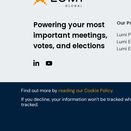
Our P
Powering your most
important meetings,
Lumi P
Lumi E
votes, and elections
Lumi E
Find out more by
reading our Cookie Policy.
If you decline, your information won’t be tracked w
tracked.
© Lumi Global
Cookies
Privacy Policy
Terms & Conditi