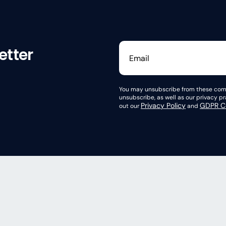
etter
You may unsubscribe from these comm
unsubscribe, as well as our privacy 
Privacy Policy
GDPR Co
out our
and