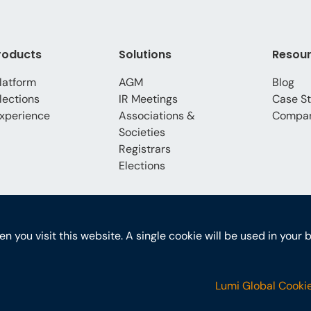
roducts
Solutions
Resou
latform
AGM
Blog
lections
IR Meetings
Case St
xperience
Associations &
Compa
Societies
Registrars
Elections
hen you visit this website. A single cookie will be used in yo
Lumi Global Cookie
ons
GDPR
PoPI Statement