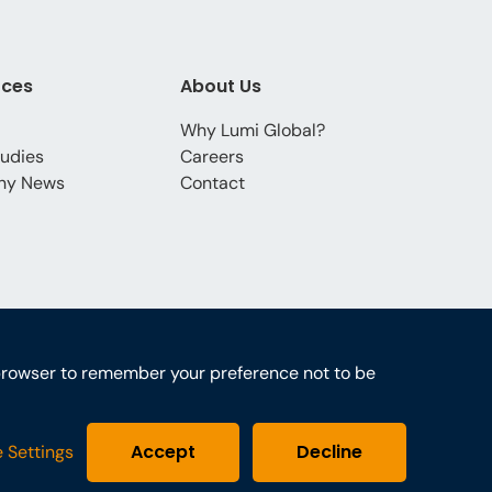
rces
About Us
Why Lumi Global?
udies
Careers
ny News
Contact
ur browser to remember your preference not to be
Accept
Decline
 Settings