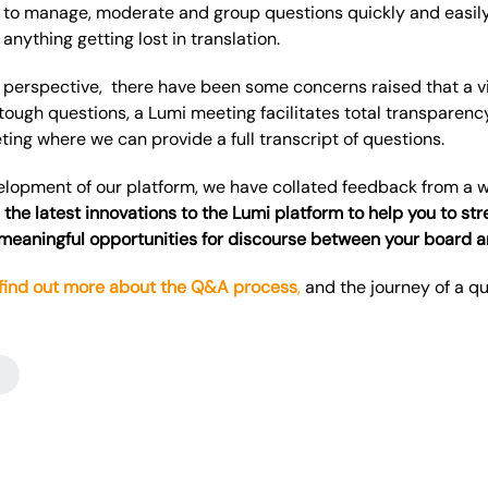
 to manage, moderate and group questions quickly and easily
anything getting lost in translation.
perspective, there have been some concerns raised that a vi
ough questions,
a Lumi meeting facilitates total transparency
ing where we can provide a full transcript of questions.
velopment of our platform, we have collated feedback from a w
 the latest innovations to the Lumi platform to help you to s
 meaningful opportunities for discourse between your board 
 find out more about the Q&A process
,
and the journey of a q