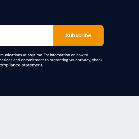
unications at anytime. For information on how to
practices and commitment to protecting your privacy, check
mpliance statement.