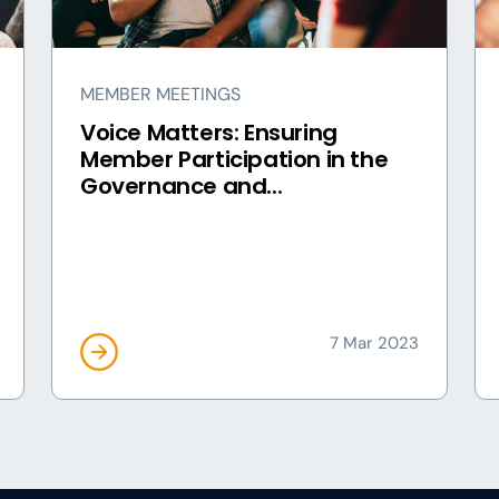
MEMBER MEETINGS
Voice Matters: Ensuring
Member Participation in the
Governance and...
7 Mar 2023