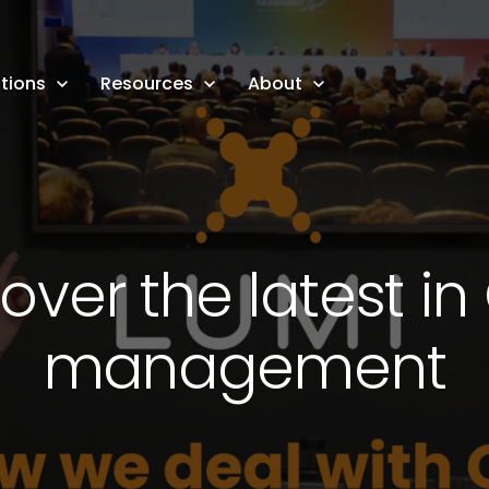
tions
Resources
About
over the latest i
management