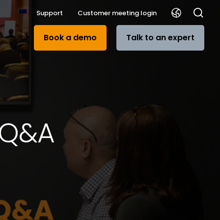
Support
Customer meeting login
Book a demo
Talk to an expert
n Q&A