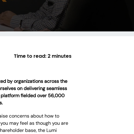
Time to read:
2 minutes
sted by organizations across the
urselves on delivering seamless
 platform fielded over 56,000
s.
 raise concerns about how to
you may feel as though you are
shareholder base, the Lumi