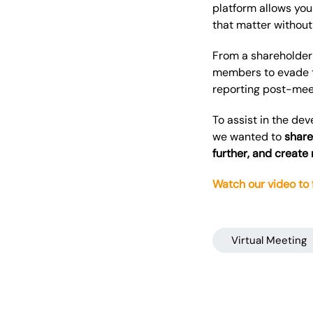
platform allows you
that matter without 
From a shareholder 
members to evade t
reporting post-meet
To assist in the de
we wanted to
share
further, and create
Watch our video to
Virtual Meeting