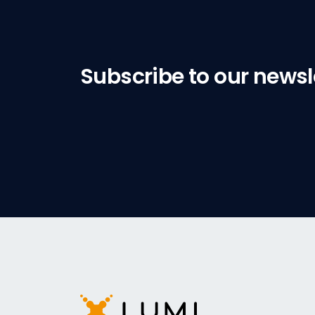
Subscribe to our newsl