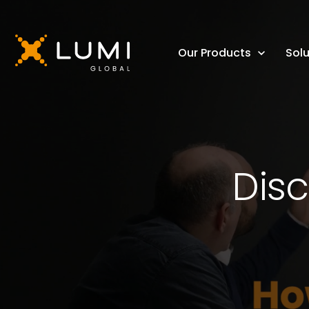
Our Products
Solu
Disc