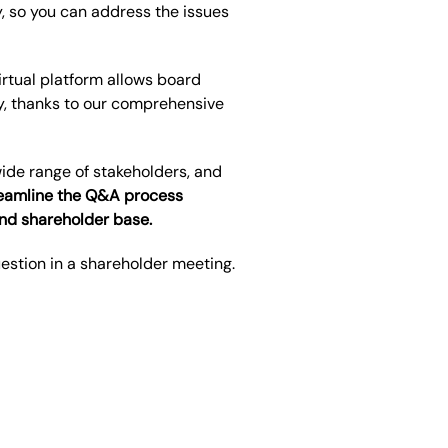
, so you can address the issues
rtual platform allows board
,
thanks to our comprehensive
ide range of stakeholders, and
treamline the Q&A process
and shareholder base.
uestion in a shareholder meeting.