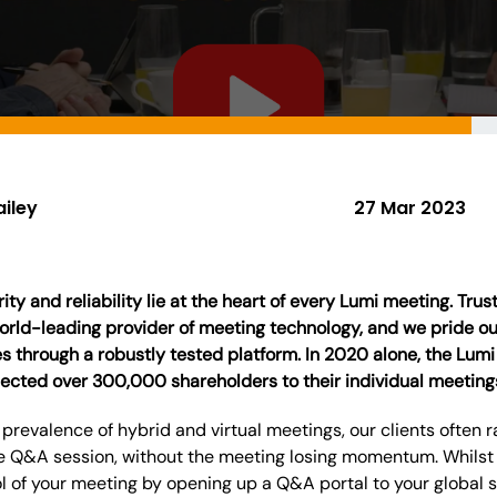
ailey
27 Mar 2023
ty and reliability lie at the heart of every Lumi meeting. Tru
world-leading provider of meeting technology, and we pride o
 through a robustly tested platform. In 2020 alone, the Lumi
ected over 300,000 shareholders to their individual meeting
 prevalence of hybrid and virtual meetings, our clients often
e Q&A session, without the meeting losing momentum. Whilst 
ol of your meeting by opening up a Q&A portal to your global 