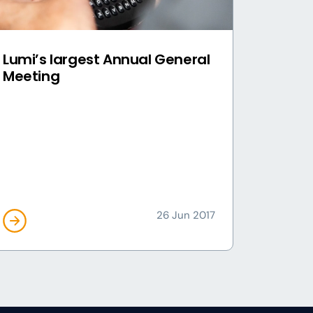
Lumi’s largest Annual General
Meeting
26 Jun 2017