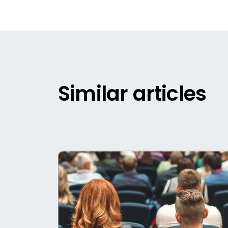
Similar articles