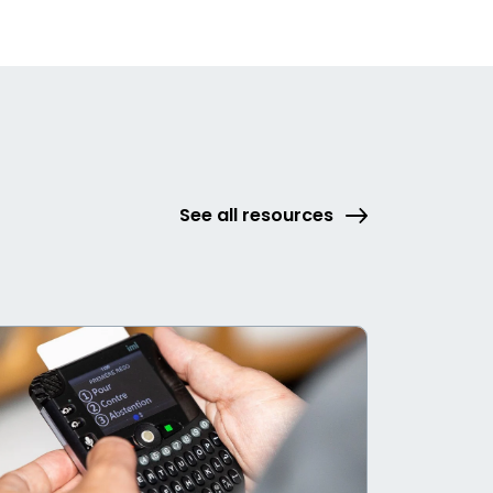
See all resources