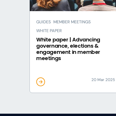
GUIDES
MEMBER MEETINGS
WHITE PAPER
White paper | Advancing
governance, elections &
engagement in member
meetings
20 Mar 2025