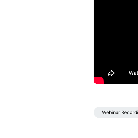
Webinar Record