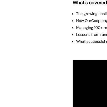
What's covered
The growing chal
How OurCoop eng
Managing 100+ me
Lessons from runn
What successful 