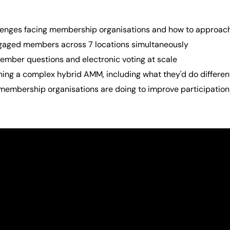
lenges facing membership organisations and how to approac
aged members across 7 locations simultaneously
mber questions and electronic voting at scale
ing a complex hybrid AMM, including what they'd do differen
membership organisations are doing to improve participation