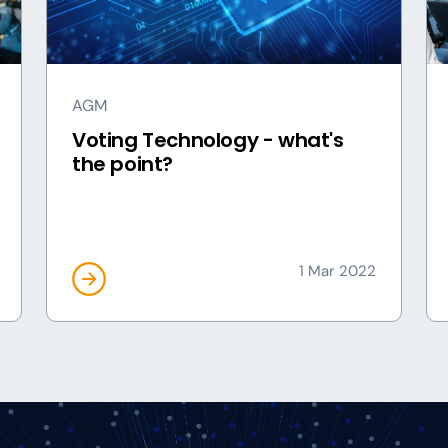
AGM
Voting Technology - what's
the point?
1 Mar 2022