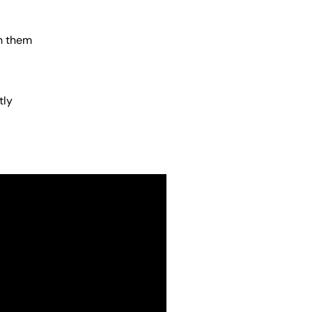
h them
tly