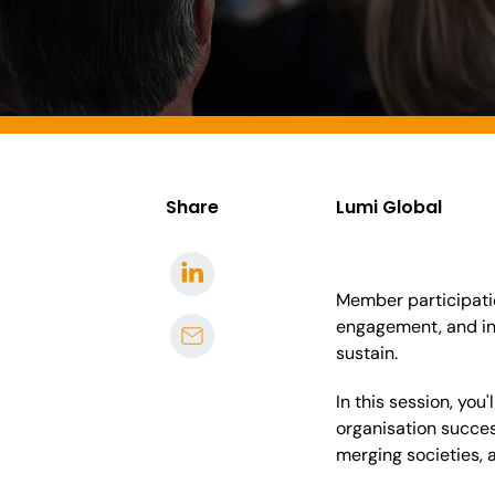
Share
Lumi Global
Member participatio
engagement, and in
sustain.
In this session, yo
organisation succes
merging societies, 