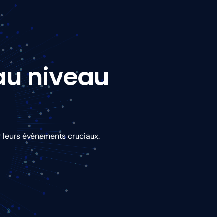
 au niveau
r leurs évènements cruciaux.