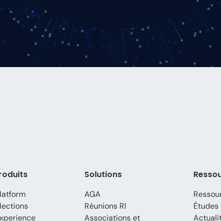
roduits
Solutions
Resso
latform
AGA
Ressou
lections
Réunions RI
Études 
xperience
Associations et
Actuali