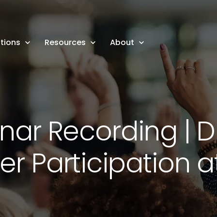
tions
Resources
About
ar Recording | D
 Participation a