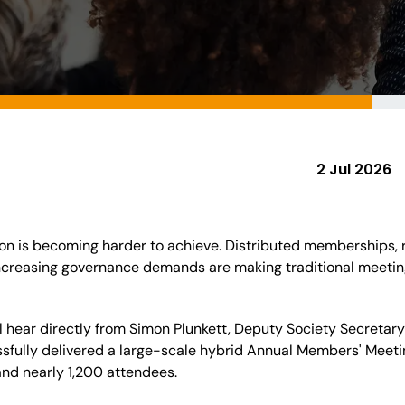
2 Jul 2026
n is becoming harder to achieve. Distributed memberships, ri
creasing governance demands are making traditional meeting 
u'll hear directly from Simon Plunkett, Deputy Society Secretar
sfully delivered a large-scale hybrid Annual Members' Meetin
and nearly 1,200 attendees.