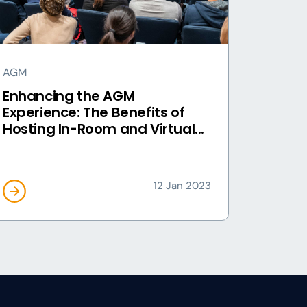
AGM
Enhancing the AGM
Experience: The Benefits of
Hosting In-Room and Virtual...
12 Jan 2023