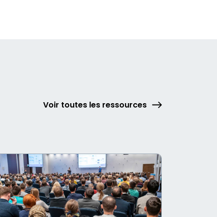
Voir toutes les ressources