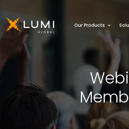
Our Products
Solu
Webin
Member