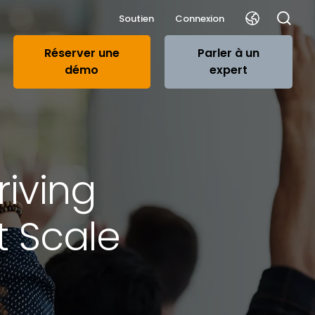
Soutien
Connexion
Réserver une
Parler à un
démo
expert
riving
t Scale