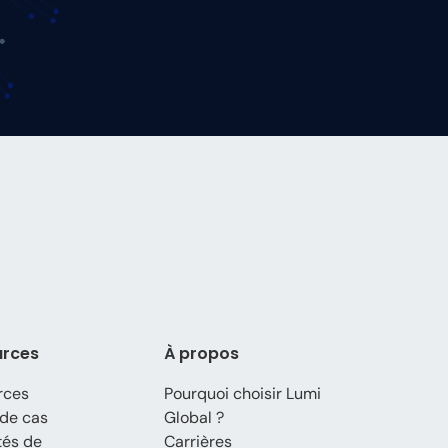
urces
À propos
rces
Pourquoi choisir Lumi
de cas
Global ?
tés de
Carrières