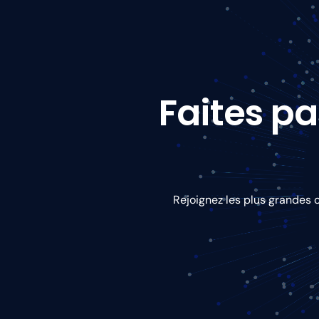
Faites pa
Rejoignez les plus grandes 