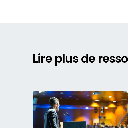
Lire plus de ress