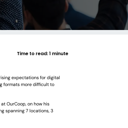
Time to read:
1 minute
sing expectations for digital
formats more difficult to
y at OurCoop, on how his
g spanning 7 locations, 3