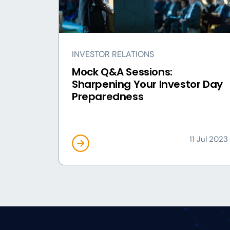
INVESTOR RELATIONS
Mock Q&A Sessions:
Sharpening Your Investor Day
Preparedness
11 Jul 2023