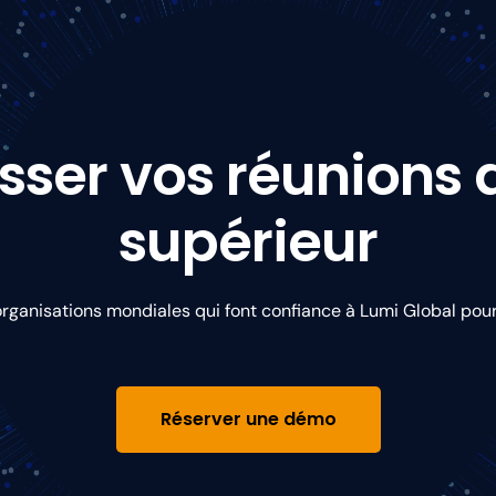
sser vos réunions
supérieur
organisations mondiales qui font confiance à Lumi Global pou
Réserver une démo