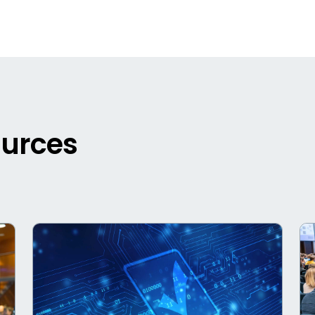
ources