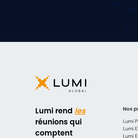
Nos p
Lumi rend
les
réunions qui
Lumi P
Lumi E
comptent
Lumi E