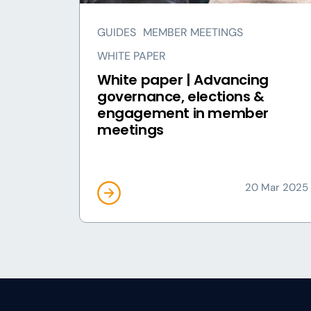
GUIDES
MEMBER MEETINGS
WHITE PAPER
White paper | Advancing
governance, elections &
engagement in member
meetings
20 Mar 2025