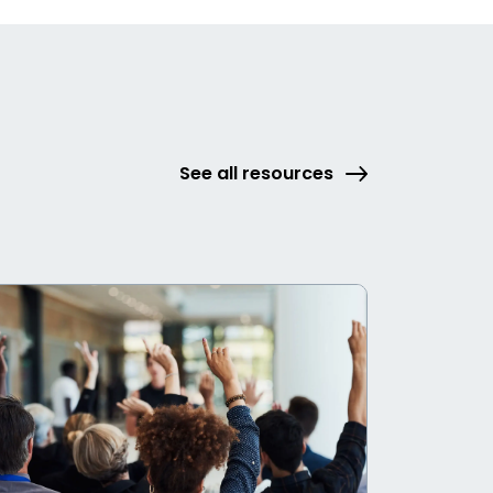
See all resources