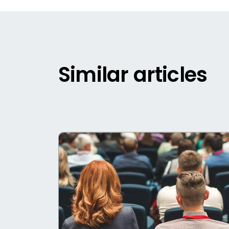
Similar articles