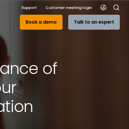
Support
Customer meeting login
Book a demo
Talk to an expert
tance of
ur
tion