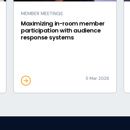
MEMBER MEETINGS
Maximizing in-room member
participation with audience
response systems
5 Mar 2026