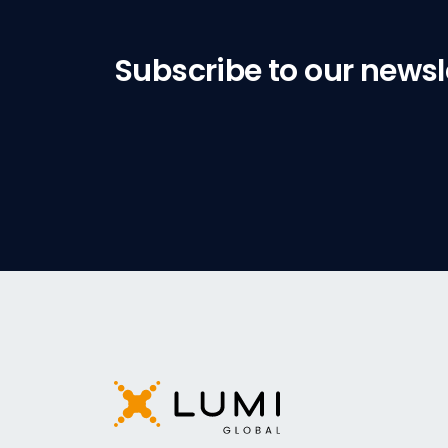
Subscribe to our newsl