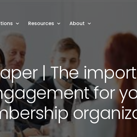
tions
Resources
About
aper | The impor
ngagement for yo
bership organiza