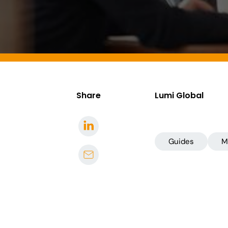
Share
Lumi Global
Guides
M