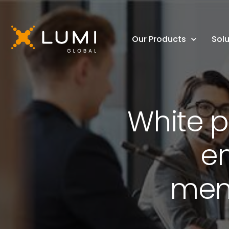
Our Products
Solu
White p
e
mem