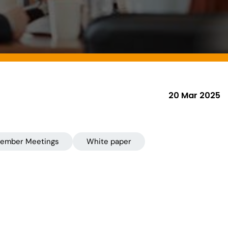
20 Mar 2025
ember Meetings
White paper