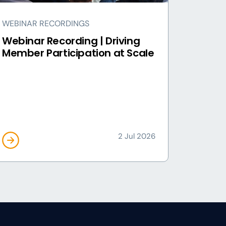
WEBINAR RECORDINGS
Webinar Recording | Driving
Member Participation at Scale
2 Jul 2026