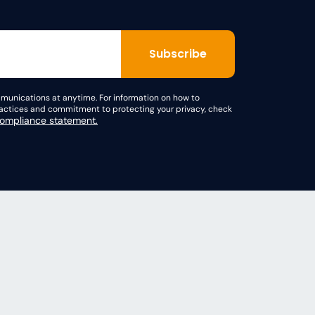
unications at anytime. For information on how to
practices and commitment to protecting your privacy, check
mpliance statement.