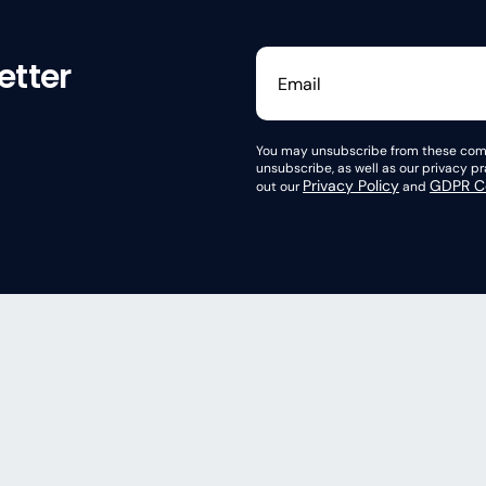
etter
You may unsubscribe from these comm
unsubscribe, as well as our privacy 
Privacy Policy
GDPR Co
out our
and