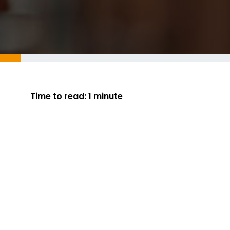
Time to read:
1 minute