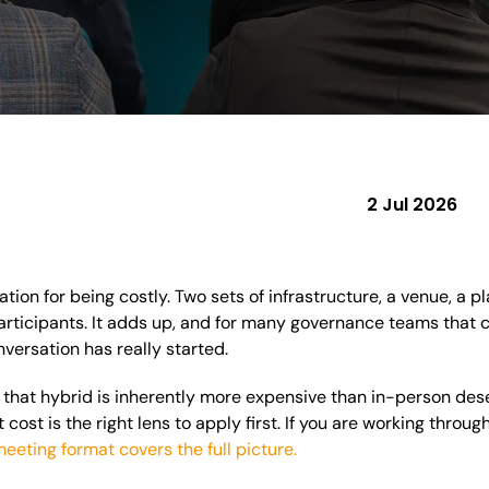
2 Jul 2026
tion for being costly. Two sets of infrastructure, a venue, a p
ticipants. It adds up, and for many governance teams that co
nversation has really started.
that hybrid is inherently more expensive than in-person dese
cost is the right lens to apply first. If you are working throug
meeting format covers the full picture.