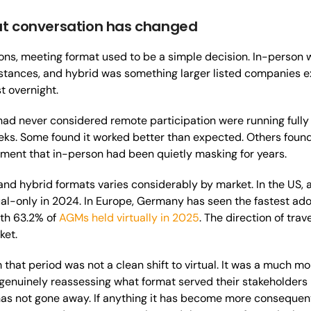
t conversation has changed
ons, meeting format used to be a simple decision. In-person wa
stances, and hybrid was something larger listed companies 
t overnight.
 had never considered remote participation were running ful
ks. Some found it worked better than expected. Others found 
ment that in-person had been quietly masking for years.
 and hybrid formats varies considerably by market. In the US, 
al-only in 2024. In Europe, Germany has seen the fastest adop
ith 63.2% of
AGMs held virtually in 2025
. The direction of trav
ket.
hat period was not a clean shift to virtual. It was a much 
genuinely reassessing what format served their stakeholders be
has not gone away. If anything it has become more consequent