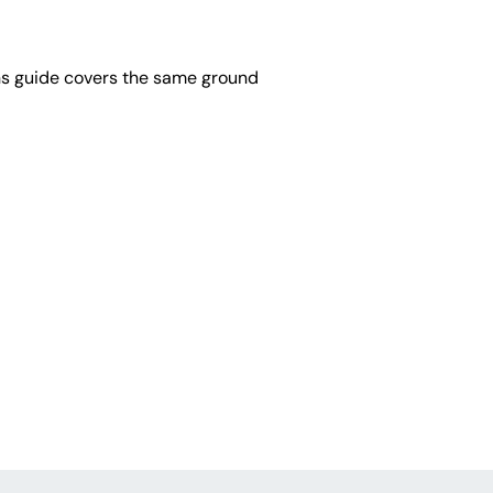
ons guide covers the same ground