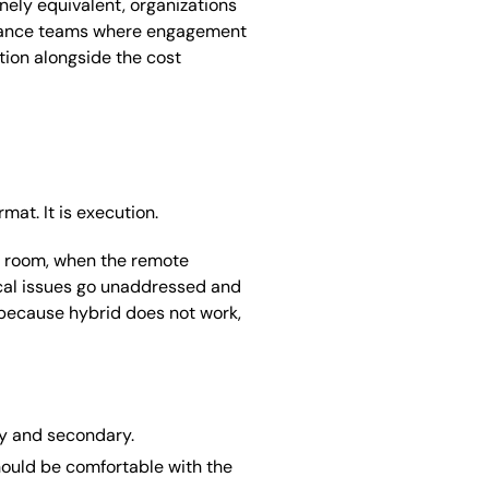
ely equivalent, organizations
ernance teams where engagement
tion alongside the cost
mat. It is execution.
e room, when the remote
ical issues go unaddressed and
t because hybrid does not work,
ry and secondary.
hould be comfortable with the