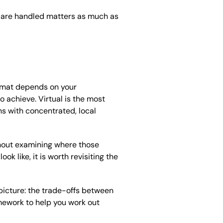
 are handled matters as much as
format depends on your
 achieve. Virtual is the most
ns with concentrated, local
thout examining where those
ok like, it is worth revisiting the
 picture: the trade-offs between
amework to help you work out