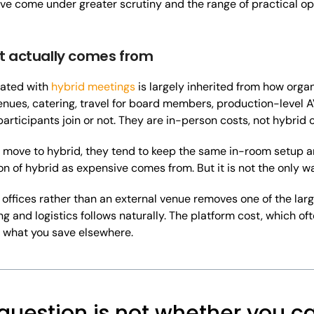
ave come under greater scrutiny and the range of practical o
t actually comes from
iated with
hybrid meetings
is largely inherited from how org
enues, catering, travel for board members, production-level A
articipants join or not. They are in-person costs, not hybrid c
move to hybrid, they tend to keep the same in-room setup an
n of hybrid as expensive comes from. But it is not the only way
 offices rather than an external venue removes one of the larg
g and logistics follows naturally. The platform cost, which oft
y what you save elsewhere.
question is not whether you ca