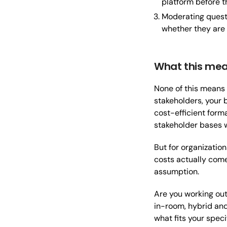
platform before t
Moderating quest
whether they are
What this mea
None of this means 
stakeholders, your 
cost-efficient form
stakeholder bases 
But for organizatio
costs actually come 
assumption.
Are you working out 
in-room, hybrid and
what fits your speci