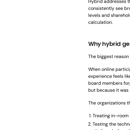
Hybrid addresses th
consistently see b
levels and sharehol
calculation.
Why hybrid ge
The biggest reason h
When online partici
experience feels li
board members forge
but because it was 
The organizations th
Treating in-room 
Testing the techn