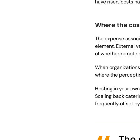
have risen, costs h
Where the cos
The expense assoc
element. External v
of whether remote p
When organizations 
where the perceptio
Hosting in your own
Scaling back caterin
frequently offset b
The 