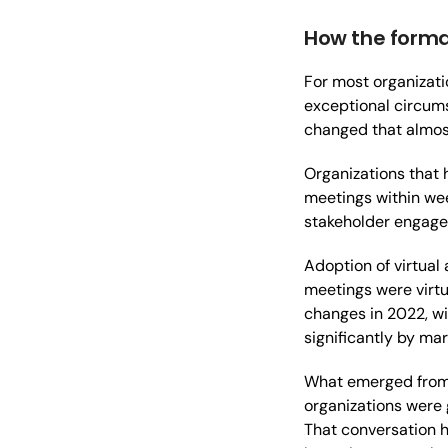
How the forma
For most organizati
exceptional circum
changed that almos
Organizations that
meetings within wee
stakeholder engage
Adoption of virtual
meetings were virtu
changes in 2022, w
significantly by mar
What emerged from t
organizations were 
That conversation 