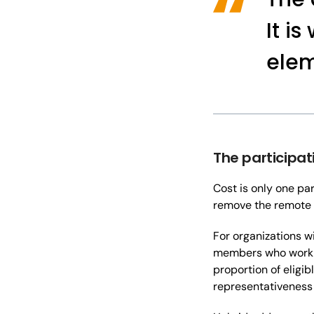
It i
elem
The participat
Cost is only one pa
remove the remote 
For organizations w
members who work sh
proportion of eligib
representativeness o