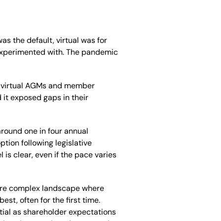
s the default, virtual was for
experimented with. The pandemic
ly virtual AGMs and member
it exposed gaps in their
around one in four annual
tion following legislative
el is clear, even if the pace varies
more complex landscape where
st, often for the first time.
ial as shareholder expectations