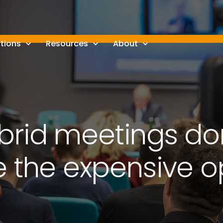
tions
Resources
About
rid meetings do
e the expensive o