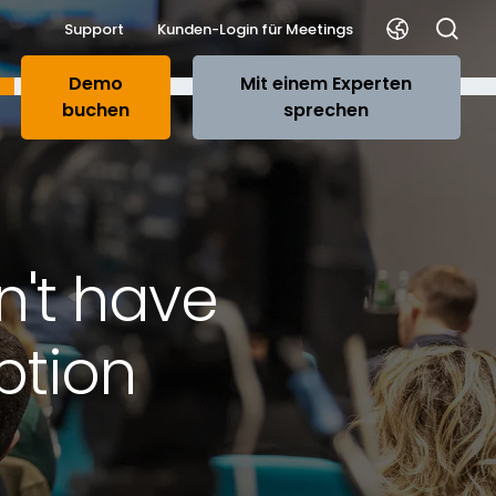
Support
Kunden-Login für Meetings
Demo
Mit einem Experten
buchen
sprechen
n't have
ption