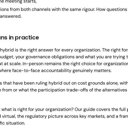
he meeting starts,
ions from both channels with the same rigour. How questions
 answered.
ns in practice
hybrid is the right answer for every organization. The right 
budget, your governance obligations and what you are trying to
at at scale. In-person remains the right choice for organizatio
where face-to-face accountability genuinely matters.
ns that have been ruling hybrid out on cost grounds alone, wi
from or what the participation trade-offs of the alternatives lo
what is right for your organization? Our guide covers the full
 virtual, the regulatory picture across key markets, and a fr
fic situation.