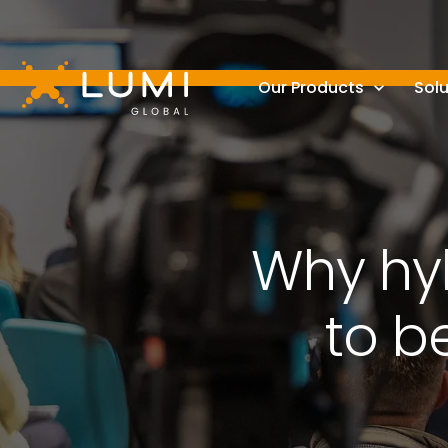
Our Products
Solu
Why hyb
to b