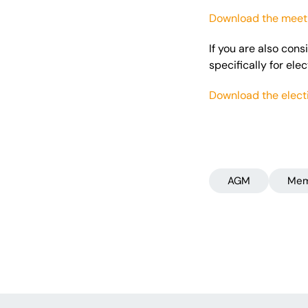
Download the meeti
If you are also con
specifically for ele
Download the elect
AGM
Mem