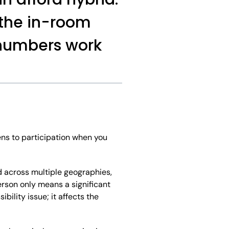
 the in-room
 numbers work
ens to participation when you
d across multiple geographies,
erson only means a significant
bility issue; it affects the