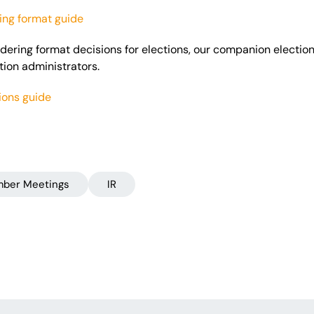
ng format guide
sidering format decisions for elections, our companion electi
ction administrators.
ions guide
ber Meetings
IR