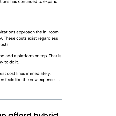
ptions has continued to expand.
anizations approach the in-room
V. These costs exist regardless
osts.
d add a platform on top. That is
 to do it.
est cost lines immediately.
en feels like the new expense, is
n afford hybrid.