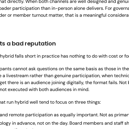
at directly. When both channels are well designed and genuin
roader participation than in-person alone delivers. For gov
der or member turnout matter, that is a meaningful considera
ts a bad reputation
ybrid falls short in practice has nothing to do with cost or for
pants cannot ask questions on the same basis as those in th
ke a livestream rather than genuine participation, when techn
t there is an audience joining digitally, the format fails. No
not executed with both audiences in mind.
at run hybrid well tend to focus on three things:
and remote participation as equally important. Not as prima
ology in advance, not on the day. Board members and staff s