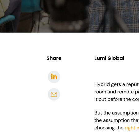
Share
Lumi Global
Hybrid gets a reputa
room and remote par
it out before the co
But the assumption 
the assumption that 
choosing the
right 