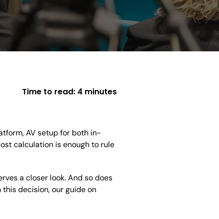
Time to read:
4 minutes
latform, AV setup for both in-
st calculation is enough to rule
rves a closer look. And so does
h this decision, our guide on