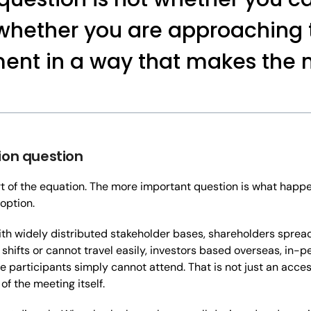
s whether you are approaching
ent in a way that makes the
ion question
rt of the equation. The more important question is what happ
option.
ith widely distributed stakeholder bases, shareholders sprea
ifts or cannot travel easily, investors based overseas, in-p
le participants simply cannot attend. That is not just an accessi
f the meeting itself.