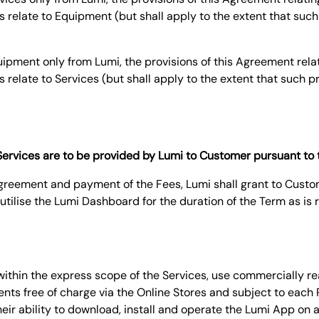
s relate to Equipment (but shall apply to the extent that such 
pment only from Lumi, the provisions of this Agreement relat
s relate to Services (but shall apply to the extent that such p
f Services are to be provided by Lumi to Customer pursuant to
 Agreement and payment of the Fees, Lumi shall grant to Cust
utilise the Lumi Dashboard for the duration of the Term as is 
d within the express scope of the Services, use commercially r
nts free of charge via the Online Stores and subject to each
ir ability to download, install and operate the Lumi App on 