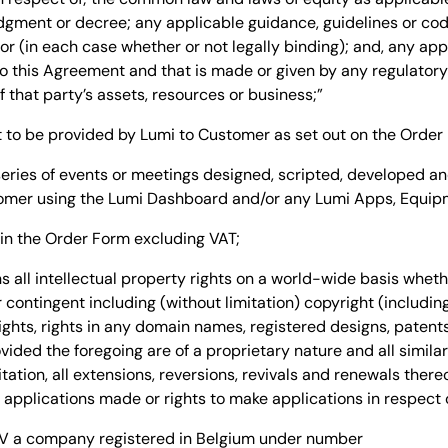
udgment or decree; any applicable guidance, guidelines or co
r (in each case whether or not legally binding); and, any appli
 to this Agreement and that is made or given by any regulatory
 that party’s assets, resources or business;”
to be provided by Lumi to Customer as set out on the Order
eries of events or meetings designed, scripted, developed a
omer using the Lumi Dashboard and/or any Lumi Apps, Equipm
in the Order Form excluding VAT;
 all intellectual property rights on a world-wide basis wheth
contingent including (without limitation) copyright (includin
 rights, rights in any domain names, registered designs, paten
ided the foregoing are of a proprietary nature and all similar
tation, all extensions, reversions, revivals and renewals thereo
ny applications made or rights to make applications in respect 
BV
a company registered in
Belgium
under number