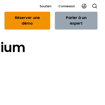
Soutien
Connexion
Réserver une
Parler à un
démo
expert
gium