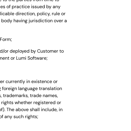
des of practice issued by any
cable direction, policy, rule or
 body having jurisdiction over a
 Form;
nd/or deployed by Customer to
ent or Lumi Software;
er currently in existence or
g foreign language translation
ts, trademarks, trade names,
 rights whether registered or
f). The above shall include, in
of any such rights;