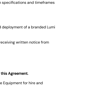
h specifications and timeframes
and deployment of a branded Lumi
receiving written notice from
o this Agreement.
he Equipment for hire and