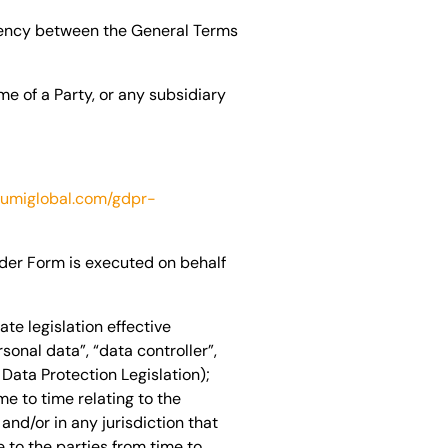
tency between the General Terms
e of a Party, or any subsidiary
lumiglobal.com/gdpr-
rder Form is executed on behalf
te legislation effective
nal data”, “data controller”,
Data Protection Legislation);
me to time relating to the
and/or in any jurisdiction that
 to the parties from time to