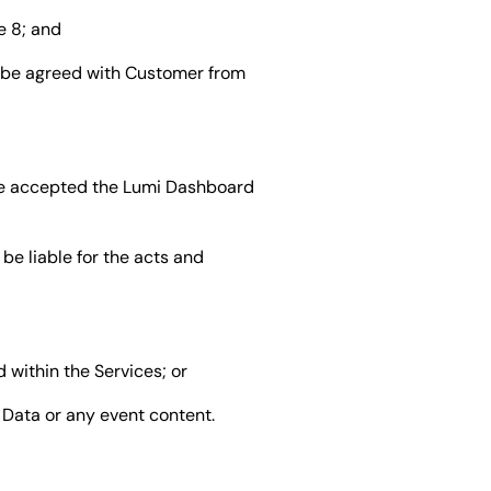
e 8; and
y be agreed with Customer from
ve accepted the Lumi Dashboard
be liable for the acts and
 within the Services; or
t Data or any event content.