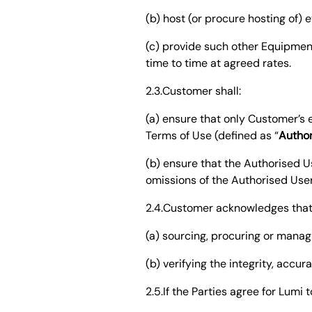
(b) host (or procure hosting of
(c) provide such other Equipmen
time to time at agreed rates.
2.3.Customer shall:
(a) ensure that only Customer’
Terms of Use (defined as “
Author
(b) ensure that the Authorised U
omissions of the Authorised Use
2.4.Customer acknowledges that L
(a) sourcing, procuring or manag
(b) verifying the integrity, accur
2.5.If the Parties agree for Lumi