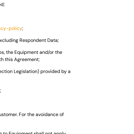
ed;
acy-policy
;
excluding Respondent Data;
ps, the Equipment and/or the
th this Agreement;
ection Legislation) provided by a
;
ustomer. For the avoidance of
g to Equipment shall not apply