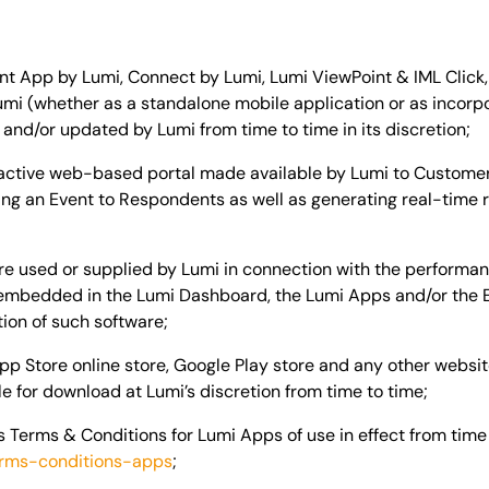
 App by Lumi, Connect by Lumi, Lumi ViewPoint & IML Click, 
umi (whether as a standalone mobile application or as incorp
nd/or updated by Lumi from time to time in its discretion;
active web-based portal made available by Lumi to Customer f
ng an Event to Respondents as well as generating real-time r
e used or supplied by Lumi in connection with the performanc
e embedded in the Lumi Dashboard, the Lumi Apps and/or the
tion of such software;
p Store online store, Google Play store and any other website
 for download at Lumi’s discretion from time to time;
 Terms & Conditions for Lumi Apps of use in effect from time
erms-conditions-apps
;