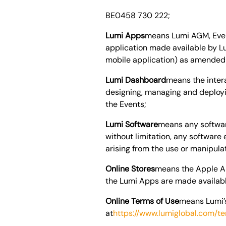
BE0458 730 222
;
Lumi Apps
means Lumi AGM, Event
application made available by L
mobile application) as amended a
Lumi Dashboard
means the inter
designing, managing and deployi
the Events;
Lumi Software
means any softwar
without limitation, any softwar
arising from the use or manipula
Online Stores
means the Apple Ap
the Lumi Apps are made available
Online Terms of Use
means Lumi’s
at
https://www.lumiglobal.com/t