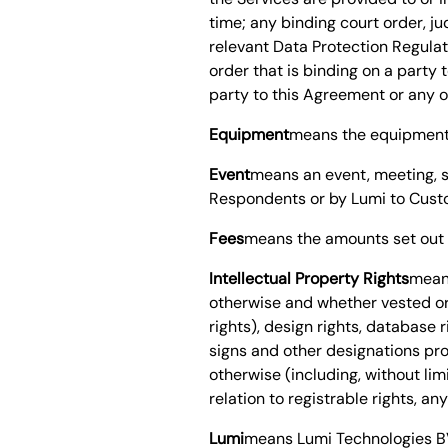
time; any binding court order, j
relevant Data Protection Regulato
order that is binding on a party
party to this Agreement or any of
Equipment
means the equipment 
Event
means an event, meeting, s
Respondents or by Lumi to Cust
Fees
means the amounts set out 
Intellectual Property Rights
means
otherwise and whether vested or 
rights), design rights, database
signs and other designations prov
otherwise (including, without limi
relation to registrable rights, a
Lumi
means Lumi
Technologies 