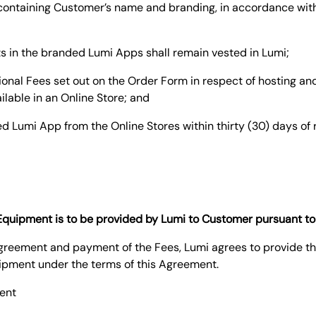
n containing Customer’s name and branding, in accordance wit
hts in the branded Lumi Apps shall remain vested in Lumi;
tional Fees set out on the Order Form in respect of hosting 
ailable in an Online Store; and
d Lumi App from the Online Stores within thirty (30) days of 
f Equipment is to be provided by Lumi to Customer pursuant t
 Agreement and payment of the Fees, Lumi agrees to provide t
ipment under the terms of this Agreement.
ent