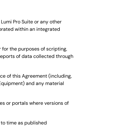
Lumi Pro Suite or any other
orated within an integrated
or the purposes of scripting,
eports of data collected through
e of this Agreement (including,
 Equipment) and any material
s or portals where versions of
 to time as published