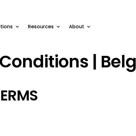
tions
Resources
About
Conditions | Bel
TERMS