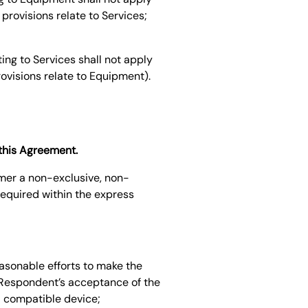
provisions relate to Services;
ing to Services shall not apply
rovisions relate to Equipment).
 this Agreement.
omer a non-exclusive, non-
required within the express
easonable efforts to make the
 Respondent’s acceptance of the
a compatible device;