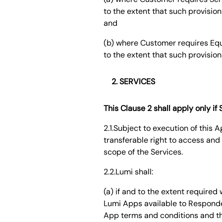
to the extent that such provision
and
(b) where Customer requires Equi
to the extent that such provision
SERVICES
This Clause 2 shall apply only i
2.1.Subject to execution of this
transferable right to access and 
scope of the Services.
2.2.Lumi shall:
(a) if and to the extent require
Lumi Apps available to Responde
App terms and conditions and the