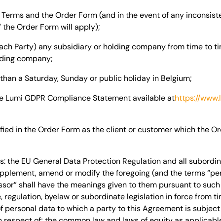
Terms and the Order Form (and in the event of any inconsis
 the Order Form will apply);
each Party) any subsidiary or holding company from time to tim
olding company
;
than a Saturday, Sunday or public holiday in
Belgium
;
e Lumi GDPR Compliance Statement available at
https://www.
fied in the Order Form as the client or customer which the O
: the EU General Data Protection Regulation and all subordina
plement, amend or modify the foregoing (and the terms “perso
sor” shall have the meanings given to them pursuant to such 
, regulation, byelaw or subordinate legislation in force from ti
f personal data to which a party to this Agreement is subject 
in respect of; the common law and laws of equity as applicable