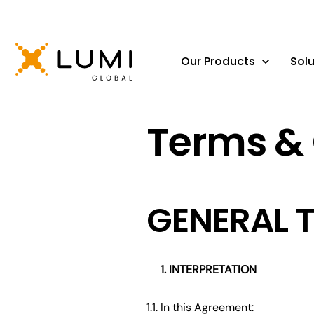
Our Products
Solu
Terms & 
GENERAL 
INTERPRETATION
1.1. In this Agreement: