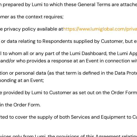
m prepared by Lumi to which these General Terms are attach
mer as the context requires;
e privacy policy available at
https://www.lumiglobal.com/priv
or data relating to Respondents supplied by Customer, but 
l to whom all or any part of the Lumi Dashboard, the Lumi Ap
 and/or who provides a response at an Event in connection wi
on or personal data (as that term is defined in the Data Prot
ponding at an Event;
e provided by Lumi to Customer as set out on the Order Form
 in the Order Form.
fted to cover the supply of both Services and Equipment to C
ices only from Lumi, the provisions of this Agreement relatin