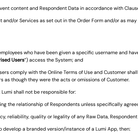
) event content and Respondent Data in accordance with Claus
t and/or Services as set out in the Order Form and/or as ma
s employees who have been given a specific username and ha
ised Users
”) access the System; and
sers comply with the Online Terms of Use and Customer shall 
rs as though they were the acts or omissions of Customer.
umi shall not be responsible for:
ing the relationship of Respondents unless specifically agreed
acy, reliability, quality or legality of any Raw Data, Responden
 to develop a branded version/instance of a Lumi App, then: