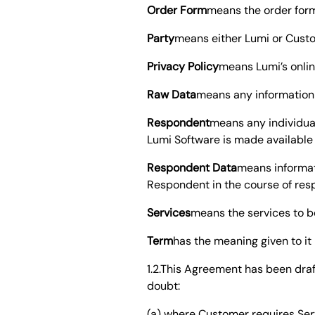
Order Form
means the order for
Party
means either Lumi or Custo
Privacy Policy
means Lumi’s onlin
Raw Data
means any information 
Respondent
means any individua
Lumi Software is made available
Respondent Data
means informati
Respondent in the course of res
Services
means the services to b
Term
has the meaning given to it
1.2.This Agreement has been dra
doubt:
(a) where Customer requires Serv