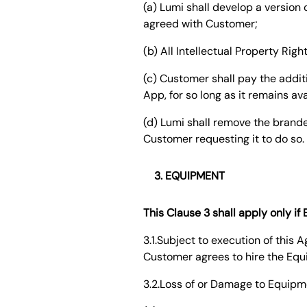
(a) Lumi shall develop a versio
agreed with Customer;
(b) All Intellectual Property Rig
(c) Customer shall pay the addi
App, for so long as it remains av
(d) Lumi shall remove the brande
Customer requesting it to do so.
EQUIPMENT
This Clause 3 shall apply only i
3.1.Subject to execution of this
Customer agrees to hire the Equ
3.2.Loss of or Damage to Equipm