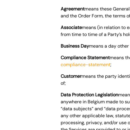
Agreement
means these General 
and the Order Form, the terms of
Associate
means (in relation to 
from time to time of a Party’s h
Business Day
means a day other 
Compliance Statement
means th
compliance-statement
;
Customer
means the party identi
of;
Data Protection Legislation
means
anywhere in
Belgium
made to sup
“data subjects” and “data proces
any other applicable law, statute
processing, privacy, and/or use o
the Services are provided to or 