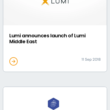
Lumi announces launch of Lumi
Middle East
11 Sep 2018