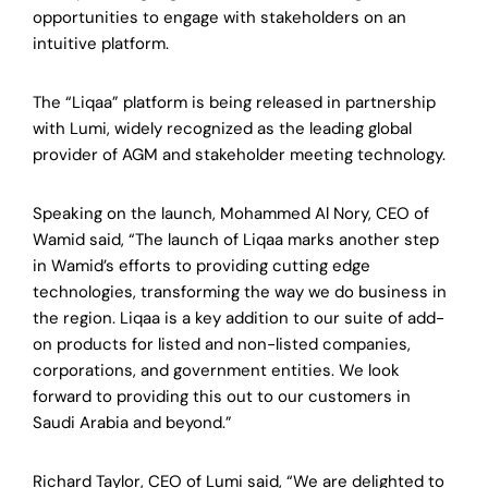
opportunities to engage with stakeholders on an
intuitive platform.
The “Liqaa” platform is being released in partnership
with Lumi, widely recognized as the leading global
provider of AGM and stakeholder meeting technology.
Speaking on the launch, Mohammed Al Nory, CEO of
Wamid said, “The launch of Liqaa marks another step
in Wamid’s efforts to providing cutting edge
technologies, transforming the way we do business in
the region. Liqaa is a key addition to our suite of add-
on products for listed and non-listed companies,
corporations, and government entities. We look
forward to providing this out to our customers in
Saudi Arabia and beyond.”
Richard Taylor, CEO of Lumi said, “We are delighted to