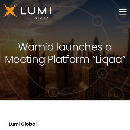
Wamid launches a
Meeting Platform “Liqaa”
Lumi Global