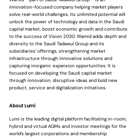
innovation-focused company helping market players
solve real-world challenges. Its unlimited potential will
unlock the power of technology and data in the Saudi
capital market, boost economic growth and contribute
to the success of Vision 2030. Wamid adds depth and
diversity to the Saudi Tadawul Group and its
subsidiaries’
offerings, strengthening market
infrastructure through innovative solutions and
capturing inorganic expansion opportunities. It is
focused on developing the Saudi capital market
through innovation, disruptive ideas and bold new
product, service and digitalization initiatives.
About Lumi
Lumi is the leading digital platform facilitating in-room,
hybrid and virtual AGMs and investor meetings for the
world’s largest corporations and membership