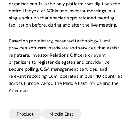
organisations. It is the only platform that digitises the
entire lifecycle of AGMs and investor meetings in a
single solution that enables sophisticated meeting
facilitation before, during and after the live meeting.
Based on proprietary, patented technology, Lumi
provides software, hardware and services that assist
registrars, Investor Relations Officers or event
organizers to register delegates and provide live,
secure polling, Q&A management services, and
relevant reporting. Lumi operates in over 40 countries
across Europe, APAC, The Middle East, Africa and the
Americas.
Product
Middle East