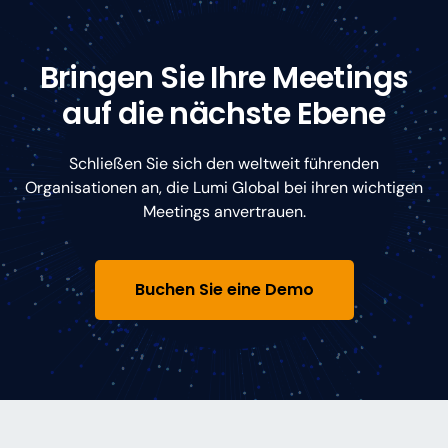
Bringen Sie Ihre Meetings
auf die nächste Ebene
Schließen Sie sich den weltweit führenden
Organisationen an, die Lumi Global bei ihren wichtigen
Meetings anvertrauen.
Buchen Sie eine Demo