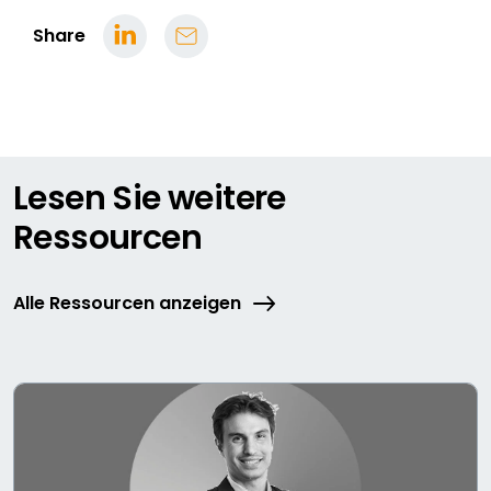
Share
Lesen Sie weitere
Ressourcen
Alle Ressourcen anzeigen