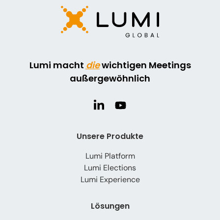
Lumi macht
die
wichtigen Meetings
außergewöhnlich
Unsere Produkte
Lumi Platform
Lumi Elections
Lumi Experience
Lösungen