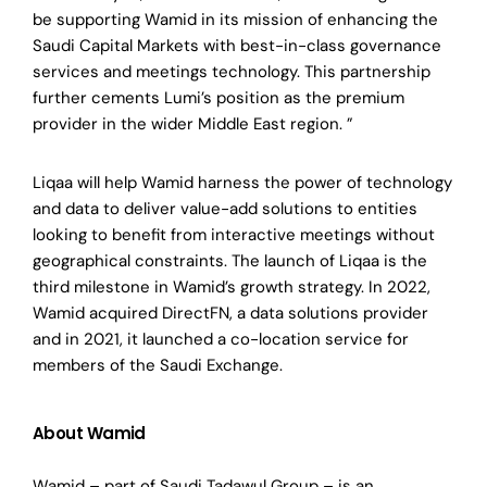
be supporting Wamid in its mission of enhancing the
Saudi Capital Markets with best-in-class governance
services and meetings technology. This partnership
further cements Lumi’s position as the premium
provider in the wider Middle East region. ”
Liqaa will help Wamid harness the power of technology
and data to deliver value-add solutions to entities
looking to benefit from interactive meetings without
geographical constraints. The launch of Liqaa is the
third milestone in Wamid’s growth strategy. In 2022,
Wamid acquired DirectFN, a data solutions provider
and in 2021, it launched a co-location service for
members of the Saudi Exchange.
About Wamid
Wamid – part of Saudi Tadawul Group – is an