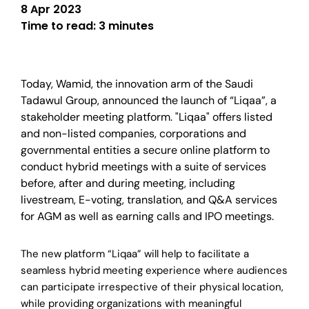
8 Apr 2023
Time to read:
3 minutes
Today, Wamid, the innovation arm of the Saudi
Tadawul Group, announced the launch of “Liqaa”, a
stakeholder meeting platform. "Liqaa" offers listed
and non-listed companies, corporations and
governmental entities a secure online platform to
conduct hybrid meetings with a suite of services
before, after and during meeting, including
livestream, E-voting, translation, and Q&A services
for AGM as well as earning calls and IPO meetings.
The new platform “Liqaa” will help to facilitate a
seamless hybrid meeting experience where audiences
can participate irrespective of their physical location,
while providing organizations with meaningful