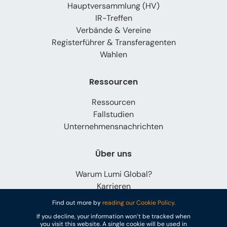
Hauptversammlung (HV)
IR-Treffen
Verbände & Vereine
Registerführer & Transferagenten
Wahlen
Ressourcen
Ressourcen
Fallstudien
Unternehmensnachrichten
Über uns
Warum Lumi Global?
Karrieren
Kontaktieren Sie uns
Find out more by
reading our Cookie Policy.
If you decline, your information won’t be tracked when
you visit this website. A single cookie will be used in