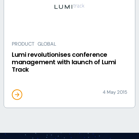
PRODUCT
GLOBAL
Lumi revolutionises conference
management with launch of Lumi
Track
4 May 2015