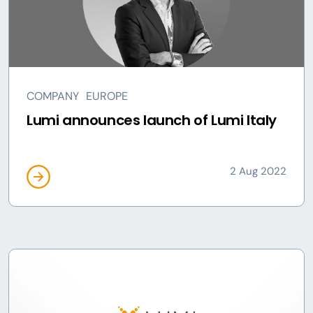
COMPANY
EUROPE
Lumi announces launch of Lumi Italy
2 Aug 2022