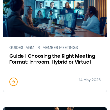
GUIDES
AGM
IR
MEMBER MEETINGS
Guide | Choosing the Right Meeting
Format: In-room, Hybrid or Virtual
14 May 2026