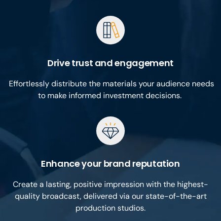
Drive trust and engagement
Effortlessly distribute the materials your audience needs
to make informed investment decisions.
Enhance your brand reputation
Create a lasting, positive impression with the highest-
quality broadcast, delivered via our state-of-the-art
production studios.