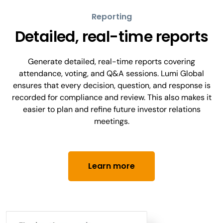
Reporting
Detailed, real-time reports
Generate detailed, real-time reports covering
attendance, voting, and Q&A sessions. Lumi Global
ensures that every decision, question, and response is
recorded for compliance and review. This also makes it
easier to plan and refine future investor relations
meetings.
Learn more