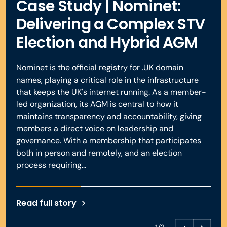
Case Study | Nominet:
Book a demo
Delivering a Complex STV
Election and Hybrid AGM
Book a demo
Nominet is the official registry for .UK domain
names, playing a critical role in the infrastructure
that keeps the UK's internet running. As a member-
led organization, its AGM is central to how it
maintains transparency and accountability, giving
members a direct voice on leadership and
governance. With a membership that participates
both in person and remotely, and an election
process requiring...
Read full story