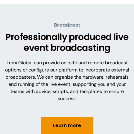
Broadcast
Professionally produced live
event broadcasting
Lumi Global can provide on-site and remote broadcast
options or configure our platform to incorporate external
broadcasters. We can organize the hardware, rehearsals
and running of the live event, supporting you and your
teams with advice, scripts, and templates to ensure
success.
Learn more