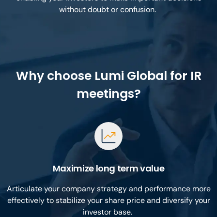
without doubt or confusion.
Why choose Lumi Global for IR
meetings?
Maximize long term value
Articulate your company strategy and performance more
effectively to stabilize your share price and diversify your
investor base.