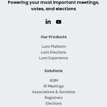
Powering your most important meetings,
votes, and elections
Our Products
Lumi Platform
Lumi Elections
Lumi Experience
Solutions
AGM
IR Meetings
Associations & Societies
Registrars
Elections