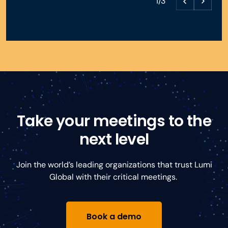
1/3
Take your meetings to the
next level
Join the world’s leading organizations that trust Lumi
Global with their critical meetings.
Book a demo