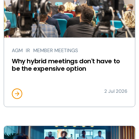
AGM
IR
MEMBER MEETINGS
Why hybrid meetings don't have to
be the expensive option
2 Jul 2026