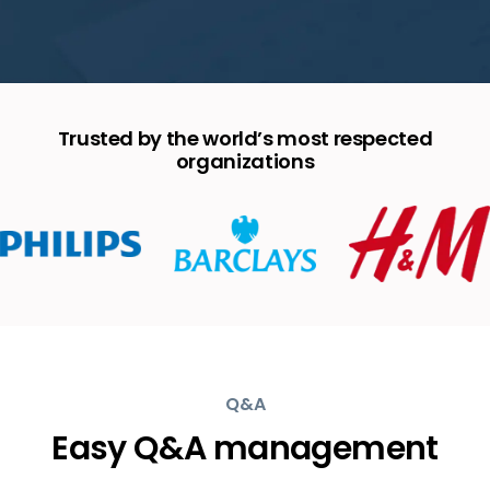
Trusted by the world’s most respected
organizations
Q&A
Easy Q&A management