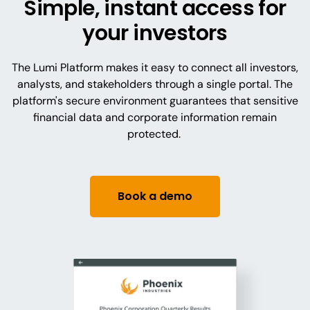
Simple, instant access for
your investors
The Lumi Platform makes it easy to connect all investors,
analysts, and stakeholders through a single portal. The
platform's secure environment guarantees that sensitive
financial data and corporate information remain
protected.
Book a demo