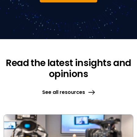
Read the latest insights and
opinions
See all resources