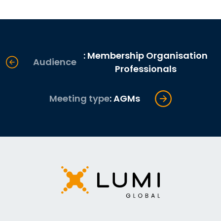
: Membership Organisation
Audience
Professionals
Meeting type
: AGMs