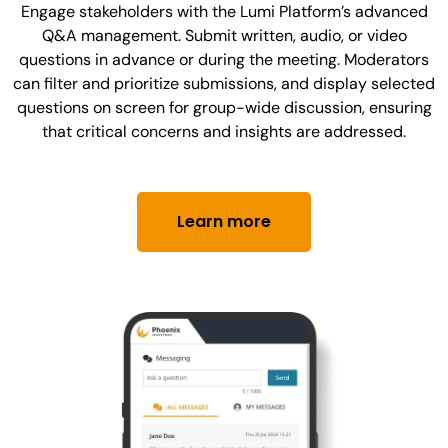
Engage stakeholders with the Lumi Platform’s advanced
Q&A management. Submit written, audio, or video
questions in advance or during the meeting. Moderators
can filter and prioritize submissions, and display selected
questions on screen for group-wide discussion, ensuring
that critical concerns and insights are addressed.
Learn more