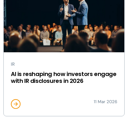
IR
AI is reshaping how investors engage
with IR disclosures in 2026
11 Mar 2026