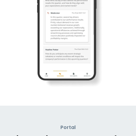
Portal