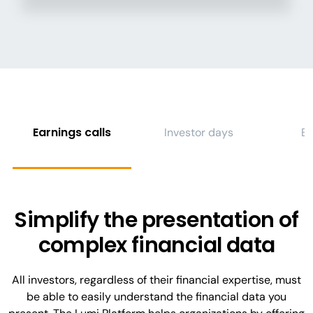
Earnings calls
Investor days
E
Simplify the presentation of
complex financial data
All investors, regardless of their financial expertise, must
be able to easily understand the financial data you