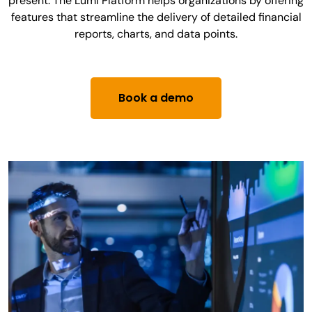
present. The Lumi Platform helps organizations by offering
features that streamline the delivery of detailed financial
reports, charts, and data points.
Book a demo