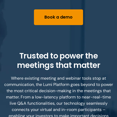
Book a demo
Trusted to power the
meetings that matter
Where existing meeting and webinar tools stop at
communication, the Lumi Platform goes beyond to power
the most critical decision-making in the meetings that
matter. From a low-latency platform to near-real-time
live Q&A functionalities, our technology seamlessly
connects your virtual and in-room participants –
enabling your investors to make important decisions