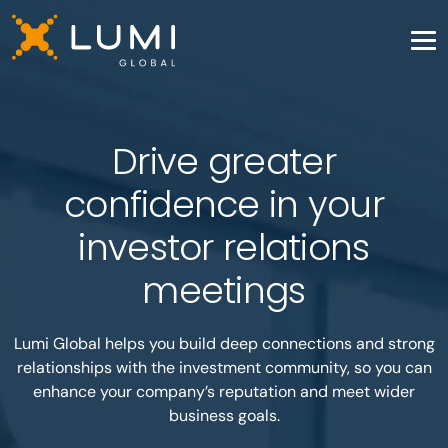
Drive greater
confidence in your
investor relations
meetings
Lumi Global helps you build deep connections and strong
relationships with the investment community, so you can
enhance your company’s reputation and meet wider
business goals.