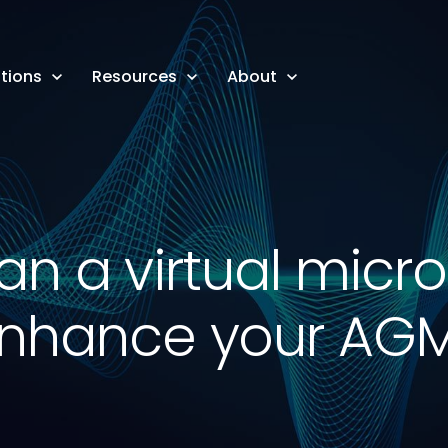
tions
Resources
About
n a virtual mic
nhance your AG