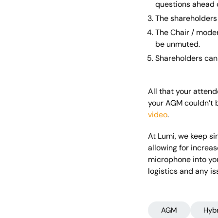
questions ahead o
The shareholders 
The Chair / moder
be unmuted.
Shareholders can 
All that your atten
your AGM couldn’t b
video
.
At Lumi, we keep sim
allowing for increa
microphone into you
logistics and any i
AGM
Hyb