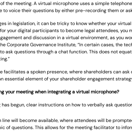
 of the meeting. A virtual microphone uses a simple telephone
e to voice their questions by either pre-recording them or aski
es in legislation, it can be tricky to know whether your virtu
 for your digital participants to become legal attendees, you 
ngagement and discussion in a virtual environment, as you wo
e Corporate Governance Institute, “In certain cases, the tec
 to ask questions through a chat function. This does not equate
ing.”
e facilitates a spoken presence, where shareholders can ask q
an essential element of your shareholder engagement strateg
g your meeting when integrating a virtual microphone?
has begun, clear instructions on how to verbally ask question
 line will become available, where attendees will be prompte
ic of questions. This allows for the meeting facilitator to inf