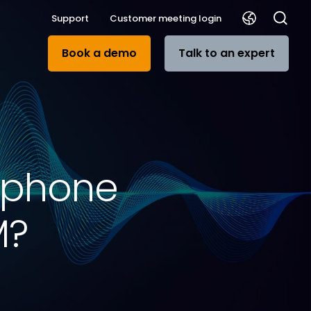
Support
Customer meeting login
Book a demo
Talk to an expert
rophone
M?