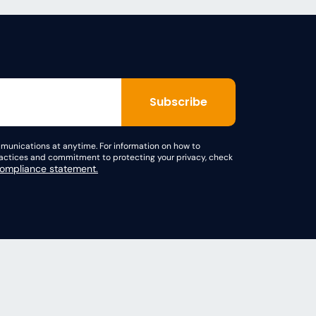
unications at anytime. For information on how to
practices and commitment to protecting your privacy, check
mpliance statement.