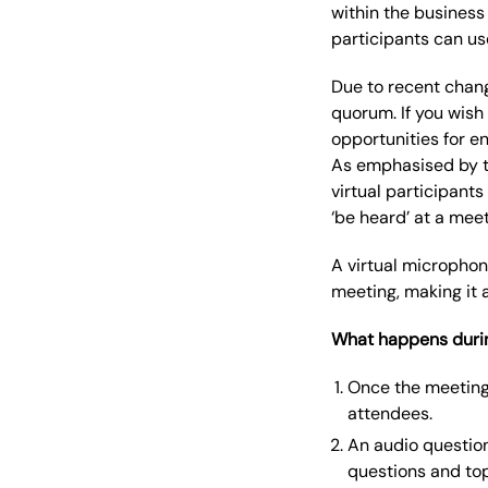
within the business
participants can us
Due to recent chang
quorum. If you wish
opportunities for e
As emphasised by th
virtual participants
‘be heard’ at a meet
A virtual microphon
meeting, making it 
What happens durin
Once the meeting 
attendees.
An audio question
questions and top