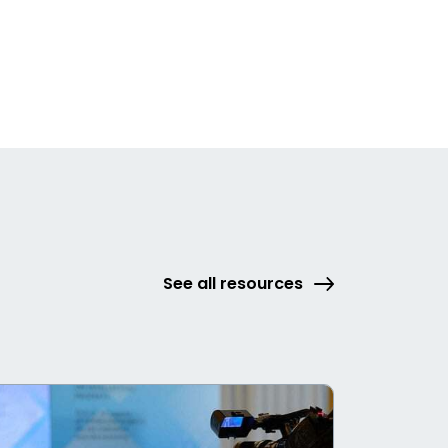
See all resources