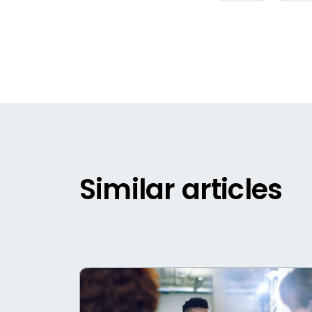
Similar articles