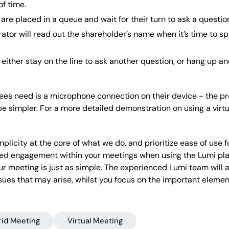
f time.
are placed in a queue and wait for their turn to ask a questio
ator will read out the shareholder’s name when it’s time to sp
either stay on the line to ask another question, or hang up an
dees need is a microphone connection on their device - the pr
e simpler. For a more detailed demonstration on using a vir
plicity at the core of what we do, and prioritize ease of use 
sed engagement within your meetings when using the Lumi platf
r meeting is just as simple. The experienced Lumi team will
ssues that may arise, whilst you focus on the important eleme
rid Meeting
Virtual Meeting