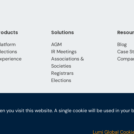
roducts
Solutions
Resou
latform
AGM
Blog
lections
IR Meetings
Case St
xperience
Associations &
Compa
Societies
Registrars
Elections
hen you visit this website. A single cookie will be used in yo
Lumi Global Cookie