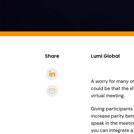
Share
Lumi Global
A worry for many or
could be that the s
virtual meeting.
Giving participants 
increase parity bet
speak in the meeting
you can integrate a