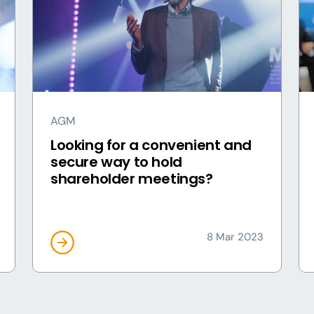
AGM
Looking for a convenient and
secure way to hold
shareholder meetings?
8 Mar 2023