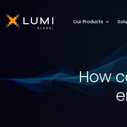
Our Products
Solu
How ca
e