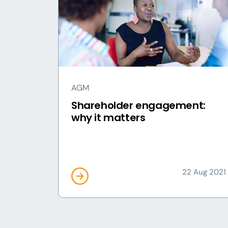
AGM
Shareholder engagement:
why it matters
22 Aug 2021