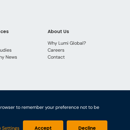
rces
About Us
Why Lumi Global?
udies
Careers
ny News
Contact
ur browser to remember your preference not to be
Accept
Decline
 Settings