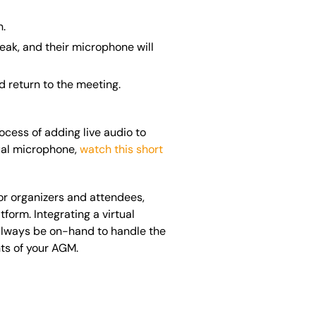
n.
eak, and their microphone will
d return to the meeting.
ocess of adding live audio to
tual microphone,
watch this short
for organizers and attendees,
orm. Integrating a virtual
 always be on-hand to handle the
nts of your AGM.