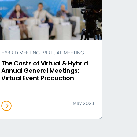
HYBRID MEETING
VIRTUAL MEETING
The Costs of Virtual & Hybrid
Annual General Meetings:
Virtual Event Production
1 May 2023