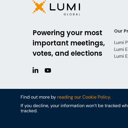
Our P
Powering your most
important meetings,
Lumi P
Lumi E
votes, and elections
Lumi E
Find out more by
reading our Cookie Policy.
If you decline, your information won’t be tracked w
tracked.