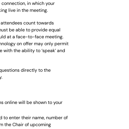
 connection, in which your
ng live in the meeting.
al attendees count towards
must be able to provide equal
uld at a face-to-face meeting.
hnology on offer may only permit
 with the ability to ‘speak’ and
uestions directly to the
y.
s online will be shown to your
d to enter their name, number of
orm the Chair of upcoming