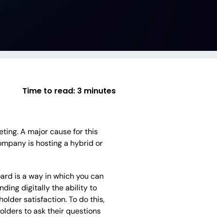
Time to read:
3 minutes
ting. A major cause for this
company is hosting a hybrid or
board is a way in which you can
ing digitally the ability to
older satisfaction. To do this,
olders to ask their questions