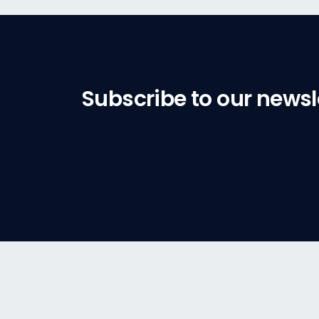
Subscribe to our newsl