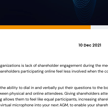
10 Dec 2021
ganizations is lack of shareholder engagement during the mee
hareholders participating online feel less involved when the 
the ability to dial in and verbally put their questions to the 
ween physical and online attendees. Giving shareholders attend
 allows them to feel like equal participants, increasing shareh
 virtual microphone into your next AGM, to enable your shareh