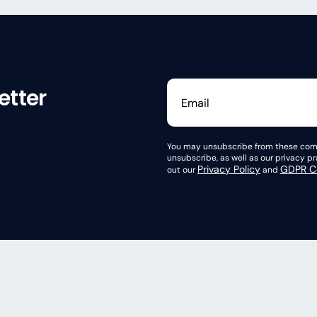
etter
You may unsubscribe from these comm
unsubscribe, as well as our privacy 
Privacy Policy
GDPR Co
out our
and