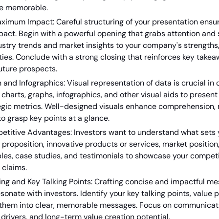
re memorable.
aximum Impact: Careful structuring of your presentation ensu
t. Begin with a powerful opening that grabs attention and se
stry trends and market insights to your company's strengths
ies. Conclude with a strong closing that reinforces key takea
uture prospects.
n and Infographics: Visual representation of data is crucial i
ze charts, graphs, infographics, and other visual aids to prese
tegic metrics. Well-designed visuals enhance comprehension,
to grasp key points at a glance.
petitive Advantages: Investors want to understand what set
 proposition, innovative products or services, market position,
les, case studies, and testimonials to showcase your compet
 claims.
ng and Key Talking Points: Crafting concise and impactful mes
sonate with investors. Identify your key talking points, value
ill them into clear, memorable messages. Focus on communica
 drivers, and long-term value creation potential.