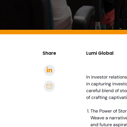
Share
Lumi Global
In investor relatio
in capturing investo
careful blend of sto
of crafting captivat
The Power of Stor
Weave a narrative
and future aspira