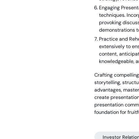
Engaging Present
techniques. Incor
provoking discuss
demonstrations t
Practice and Rehe
extensively to en
content, anticipa
knowledgeable, an
Crafting compelling
storytelling, struct
advantages, masteri
create presentation
presentation commun
foundation for fruit
Investor Relatio