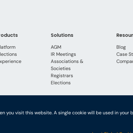
roducts
Solutions
Resou
latform
AGM
Blog
lections
IR Meetings
Case St
xperience
Associations &
Compa
Societies
Registrars
Elections
hen you visit this website. A single cookie will be used in yo