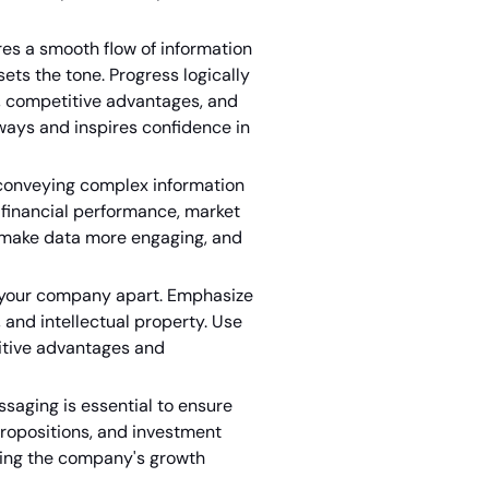
res a smooth flow of information
ts the tone. Progress logically
, competitive advantages, and
ways and inspires confidence in
n conveying complex information
nt financial performance, market
 make data more engaging, and
s your company apart. Emphasize
 and intellectual property. Use
itive advantages and
saging is essential to ensure
 propositions, and investment
ting the company's growth