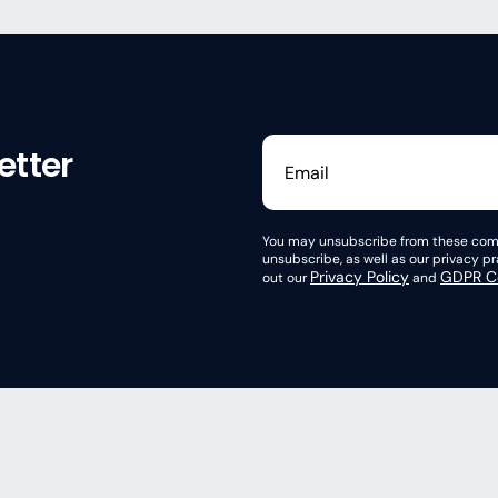
etter
You may unsubscribe from these comm
unsubscribe, as well as our privacy 
Privacy Policy
GDPR Co
out our
and