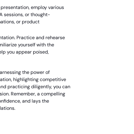
 presentation, employ various
A sessions, or thought-
ations, or product
tation. Practice and rehearse
liarize yourself with the
help you appear poised,
harnessing the power of
ation, highlighting competitive
d practicing diligently, you can
ession. Remember, a compelling
nfidence, and lays the
lations.