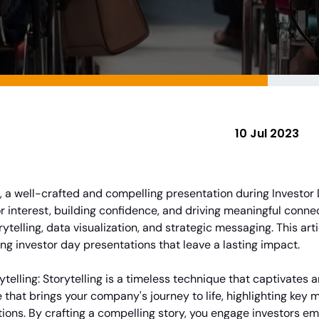
10 Jul 2023
ns, a well-crafted and compelling presentation during Investor
r interest, building confidence, and driving meaningful connect
rytelling, data visualization, and strategic messaging. This artic
ing investor day presentations that leave a lasting impact.
ytelling: Storytelling is a timeless technique that captivates
 that brings your company's journey to life, highlighting key
tions. By crafting a compelling story, you engage investors e