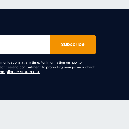
unications at anytime. For information on how to
practices and commitment to protecting your privacy, check
mpliance statement.