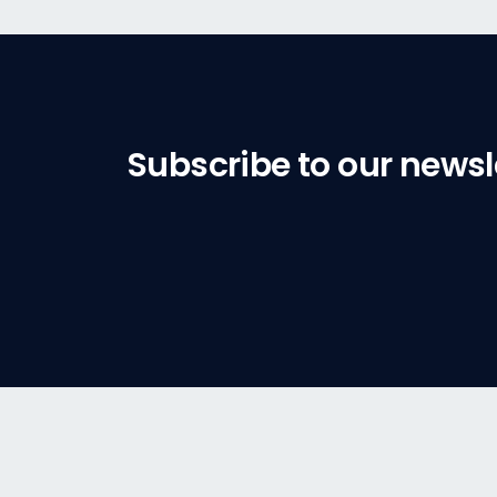
Subscribe to our newsl