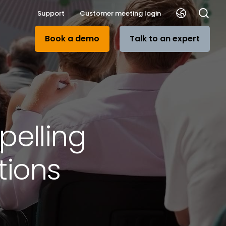
Support
Customer meeting login
Book a demo
Talk to an expert
pelling
tions