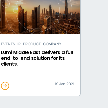
EVENTS
IR
PRODUCT
COMPANY
Lumi Middle East delivers a full
end-to-end solution for its
clients.
19 Jan 2021