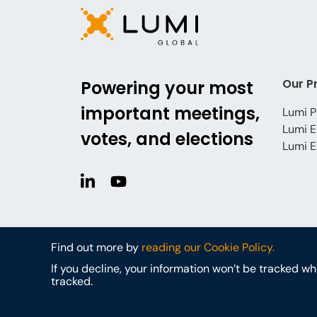
Our P
Powering your most
important meetings,
Lumi P
Lumi E
votes, and elections
Lumi E
Find out more by
reading our Cookie Policy.
If you decline, your information won’t be tracked w
tracked.