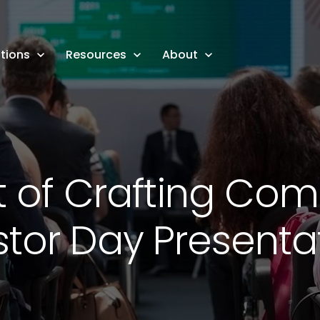
tions
Resources
About
t of Crafting Com
stor Day Presenta