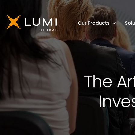
Our Products
Solu
The Ar
Inve