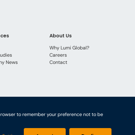
rces
About Us
Why Lumi Global?
udies
Careers
ny News
Contact
ur browser to remember your preference not to be