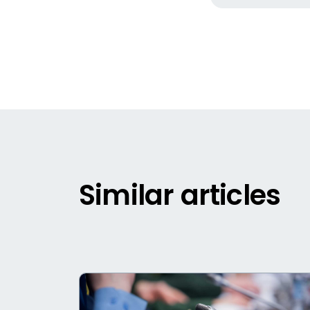
Similar articles