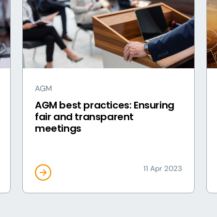
AGM
AGM best practices: Ensuring
fair and transparent
meetings
11 Apr 2023