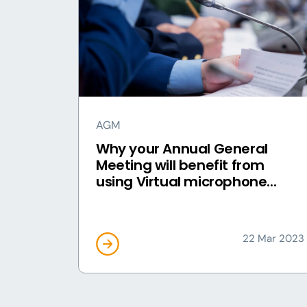
AGM
Why your Annual General
Meeting will benefit from
using Virtual microphone...
22 Mar 2023