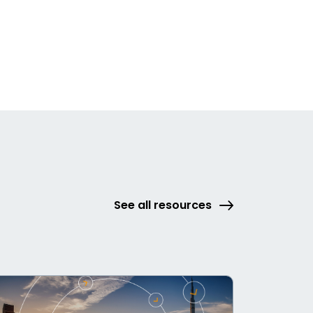
See all resources