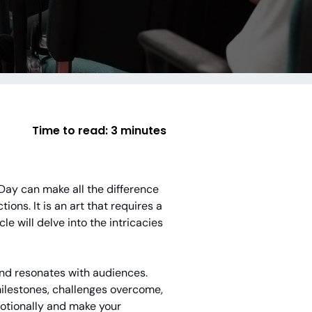
Time to read:
3 minutes
 Day can make all the difference
ions. It is an art that requires a
le will delve into the intricacies
 and resonates with audiences.
 milestones, challenges overcome,
motionally and make your