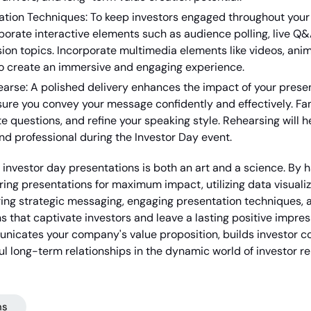
ation Techniques: To keep investors engaged throughout your
porate interactive elements such as audience polling, live Q&
ion topics. Incorporate multimedia elements like videos, anim
o create an immersive and engaging experience.
arse: A polished delivery enhances the impact of your presen
sure you convey your message confidently and effectively. Fami
te questions, and refine your speaking style. Rehearsing will 
d professional during the Investor Day event.
 investor day presentations is both an art and a science. By 
uring presentations for maximum impact, utilizing data visualiz
ng strategic messaging, engaging presentation techniques, an
s that captivate investors and leave a lasting positive impr
icates your company's value proposition, builds investor co
ful long-term relationships in the dynamic world of investor re
ns