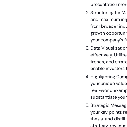
presentation mo
Structuring for M
and maximum impac
from broader indu
growth opportunit
your company's f
Data Visualizatio
effectively. Utili
trends, and stra
enable investors 
Highlighting Com
your unique value
real-world examp
substantiate your
Strategic Messagi
your key points re
thesis, and dist
strategy, revenue