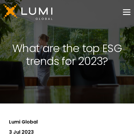
What are the top ESG
trends for 2023?
Lumi Global
3 Jul 2023