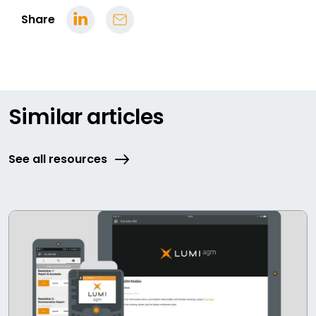
Share
Similar articles
See all resources