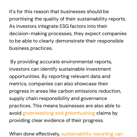
It's for this reason that businesses should be
prioritising the quality of their sustainability reports.
As investors integrate ESG factors into their
decision-making processes, they expect companies
to be able to clearly demonstrate their responsible
business practices.
By providing accurate environmental reports,
investors can identify sustainable investment
opportunities. By reporting relevant data and
metrics, companies can also showcase their
progress in areas like carbon emissions reduction,
supply chain responsibility and governance
practices. This means businesses are also able to
avoid
greenwashing and greenhushing
claims by
providing clear evidence of their progress.
When done effectively,
sustainability reporting can