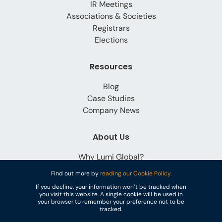
IR Meetings
Associations & Societies
Registrars
Elections
Resources
Blog
Case Studies
Company News
About Us
Why Lumi Global?
Careers
Find out more by
reading our Cookie Policy.
Contact
If you decline, your information won’t be tracked when
you visit this website. A single cookie will be used in
your browser to remember your preference not to be
tracked.