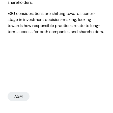
shareholders.
ESG considerations are shifting towards centre
stage in investment decision-making, looking
towards how responsible practices relate to long-
term success for both companies and shareholders.
AGM