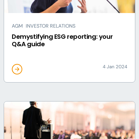
AGM
INVESTOR RELATIONS
Demystifying ESG reporting: your
Q&A guide
4 Jan 2024