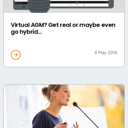
Virtual AGM? Get real or maybe even
go hybrid...
6 May 2018