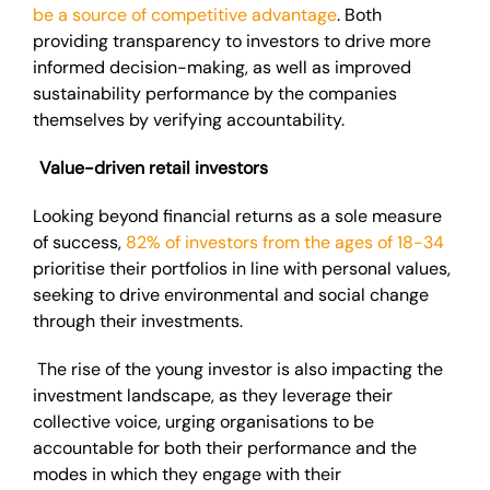
be a source of competitive advantage
. Both
providing transparency to investors to drive more
informed decision-making, as well as improved
sustainability performance by the companies
themselves by verifying accountability.
Value-driven retail investors
Looking beyond financial returns as a sole measure
of success,
82% of investors from the ages of 18-34
prioritise their portfolios in line with personal values,
seeking to drive environmental and social change
through their investments.
The rise of the young investor is also impacting the
investment landscape, as they leverage their
collective voice, urging organisations to be
accountable for both their performance and the
modes in which they engage with their