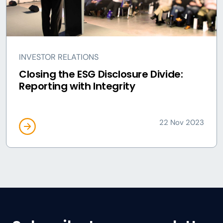
INVESTOR RELATIONS
Closing the ESG Disclosure Divide:
Reporting with Integrity
22 Nov 2023