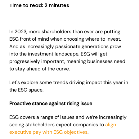
Time to read:
2 minutes
In 2023, more shareholders than ever are putting
ESG front of mind when choosing where to invest.
And as increasingly passionate generations grow
into the investment landscape, ESG will get
progressively important, meaning businesses need
to stay ahead of the curve.
Let's explore some trends driving impact this year in
the ESG space:
Proactive stance against rising issue
ESG covers a range of issues and we’re increasingly
seeing stakeholders expect companies to
align
executive pay with ESG objectives
.