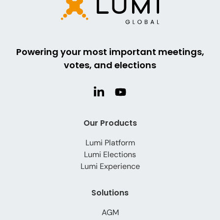
Powering your most important meetings,
votes, and elections
Our Products
Lumi Platform
Lumi Elections
Lumi Experience
Solutions
AGM