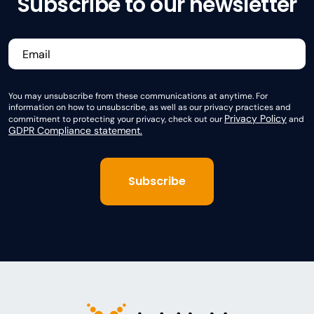
Subscribe to our newsletter
You may unsubscribe from these communications at anytime. For
information on how to unsubscribe, as well as our privacy practices and
Privacy Policy
commitment to protecting your privacy, check out our
and
GDPR Compliance statement.