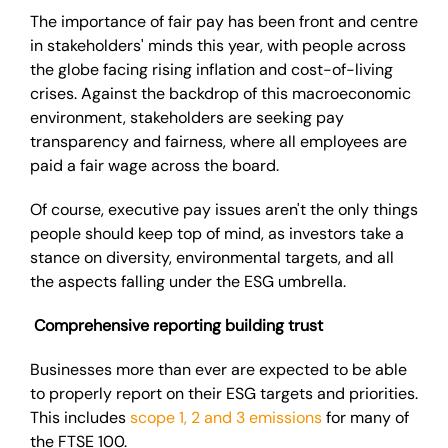
The importance of fair pay has been front and centre
in stakeholders' minds this year, with people across
the globe facing rising inflation and cost-of-living
crises. Against the backdrop of this macroeconomic
environment, stakeholders are seeking pay
transparency and fairness, where all employees are
paid a fair wage across the board.
Of course, executive pay issues aren't the only things
people should keep top of mind, as investors take a
stance on diversity, environmental targets, and all
the aspects falling under the ESG umbrella.
Comprehensive reporting building trust
Businesses more than ever are expected to be able
to properly report on their ESG targets and priorities.
This includes
scope 1, 2 and 3 emissions
for many of
the FTSE 100.