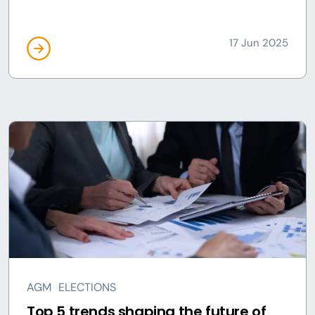
17 Jun 2025
AGM
ELECTIONS
Top 5 trends shaping the future of