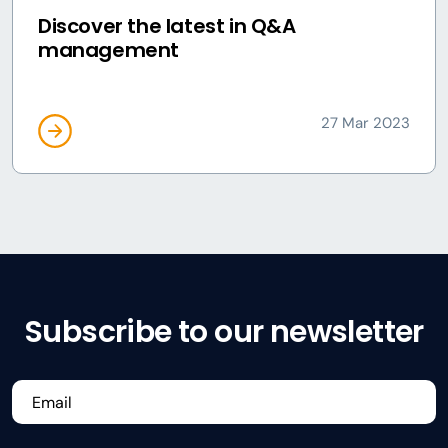
Discover the latest in Q&A
management
27 Mar 2023
Subscribe to our newsletter