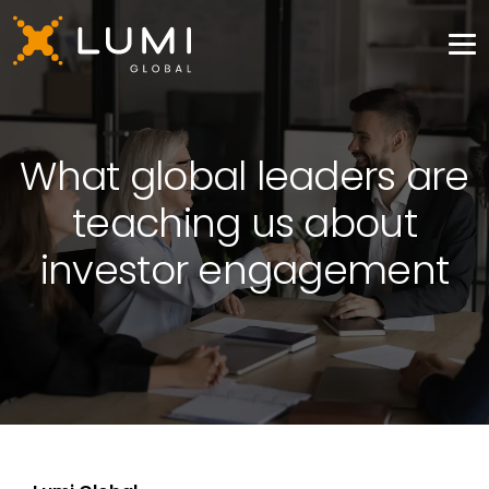
What global leaders are
teaching us about
investor engagement