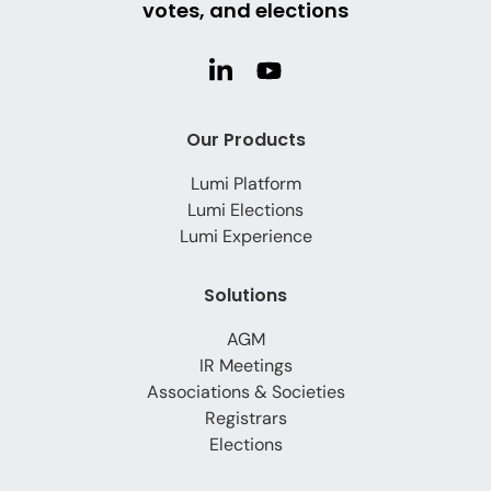
votes, and elections
Our Products
Lumi Platform
Lumi Elections
Lumi Experience
Solutions
AGM
IR Meetings
Associations & Societies
Registrars
Elections