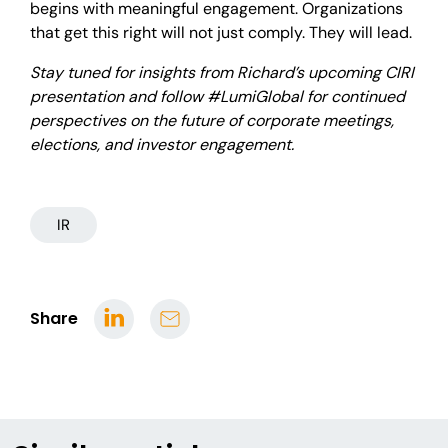
begins with meaningful engagement. Organizations
that get this right will not just comply. They will lead.
Stay tuned for insights from Richard’s upcoming CIRI
presentation and follow #LumiGlobal for continued
perspectives on the future of corporate meetings,
elections, and investor engagement.
IR
Share