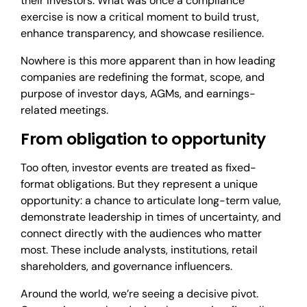
their investors. What was once a compliance
exercise is now a critical moment to build trust,
enhance transparency, and showcase resilience.
Nowhere is this more apparent than in how leading
companies are redefining the format, scope, and
purpose of investor days, AGMs, and earnings-
related meetings.
From obligation to opportunity
Too often, investor events are treated as fixed-
format obligations. But they represent a unique
opportunity: a chance to articulate long-term value,
demonstrate leadership in times of uncertainty, and
connect directly with the audiences who matter
most. These include analysts, institutions, retail
shareholders, and governance influencers.
Around the world, we’re seeing a decisive pivot.