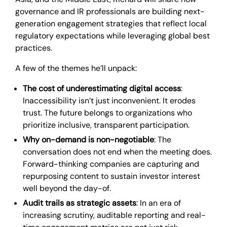
governance and IR professionals are building next-
generation engagement strategies that reflect local
regulatory expectations while leveraging global best
practices.
A few of the themes he’ll unpack:
The cost of underestimating digital access
:
Inaccessibility isn’t just inconvenient. It erodes
trust. The future belongs to organizations who
prioritize inclusive, transparent participation.
Why on-demand is non-negotiable
: The
conversation does not end when the meeting does.
Forward-thinking companies are capturing and
repurposing content to sustain investor interest
well beyond the day-of.
Audit trails as strategic assets
: In an era of
increasing scrutiny, auditable reporting and real-