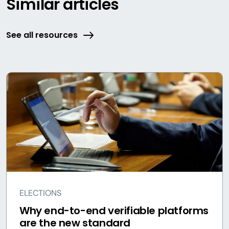
Similar articles
See all resources
ELECTIONS
Why end-to-end verifiable platforms
are the new standard