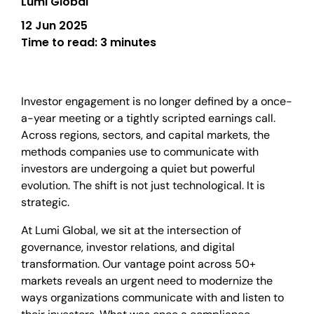
Lumi Global
12 Jun 2025
Time to read:
3 minutes
Investor engagement is no longer defined by a once-
a-year meeting or a tightly scripted earnings call.
Across regions, sectors, and capital markets, the
methods companies use to communicate with
investors are undergoing a quiet but powerful
evolution. The shift is not just technological. It is
strategic.
At Lumi Global, we sit at the intersection of
governance, investor relations, and digital
transformation. Our vantage point across 50+
markets reveals an urgent need to modernize the
ways organizations communicate with and listen to