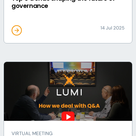
governance
14 Jul 2025
VIRTUAL MEETING