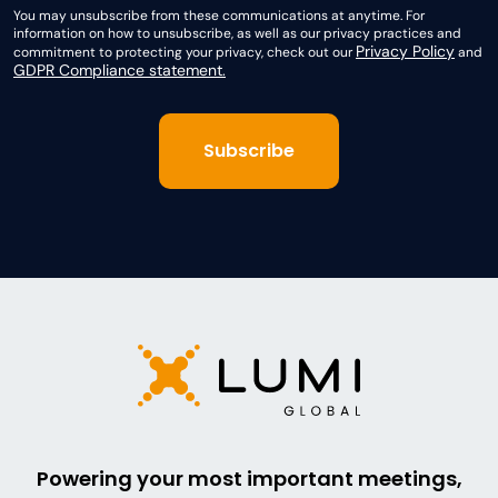
You may unsubscribe from these communications at anytime. For
information on how to unsubscribe, as well as our privacy practices and
Privacy Policy
commitment to protecting your privacy, check out our
and
GDPR Compliance statement.
Powering your most important meetings,