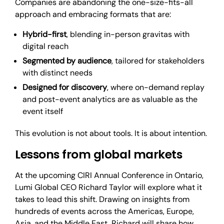
Companies are abandoning the one-size-fits-all
approach and embracing formats that are:
Hybrid-first
, blending in-person gravitas with
digital reach
Segmented by audience
, tailored for stakeholders
with distinct needs
Designed for discovery
, where on-demand replay
and post-event analytics are as valuable as the
event itself
This evolution is not about tools. It is about intention.
Lessons from global markets
At the upcoming CIRI Annual Conference in Ontario,
Lumi Global CEO Richard Taylor will explore what it
takes to lead this shift. Drawing on insights from
hundreds of events across the Americas, Europe,
Asia, and the Middle East, Richard will share how