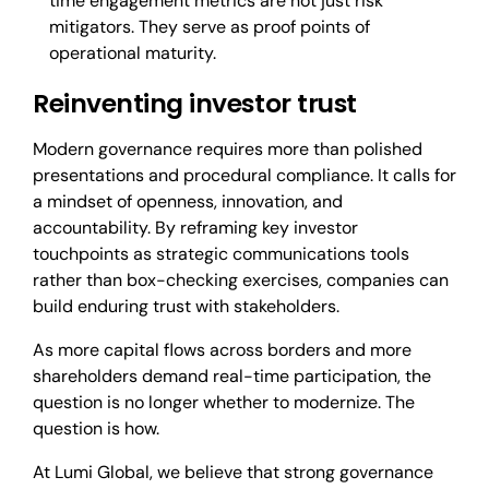
time engagement metrics are not just risk
mitigators. They serve as proof points of
operational maturity.
Reinventing investor trust
Modern governance requires more than polished
presentations and procedural compliance. It calls for
a mindset of openness, innovation, and
accountability. By reframing key investor
touchpoints as strategic communications tools
rather than box-checking exercises, companies can
build enduring trust with stakeholders.
As more capital flows across borders and more
shareholders demand real-time participation, the
question is no longer whether to modernize. The
question is how.
At Lumi Global, we believe that strong governance