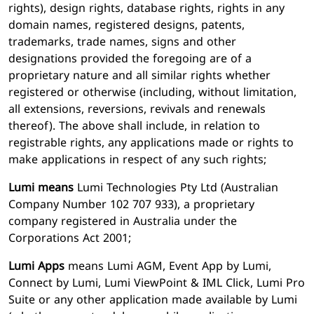
rights), design rights, database rights, rights in any
domain names, registered designs, patents,
trademarks, trade names, signs and other
designations provided the foregoing are of a
proprietary nature and all similar rights whether
registered or otherwise (including, without limitation,
all extensions, reversions, revivals and renewals
thereof). The above shall include, in relation to
registrable rights, any applications made or rights to
make applications in respect of any such rights;
Lumi means
Lumi Technologies Pty Ltd (Australian
Company Number 102 707 933), a proprietary
company registered in Australia under the
Corporations Act 2001;
Lumi Apps
means Lumi AGM, Event App by Lumi,
Connect by Lumi, Lumi ViewPoint & IML Click, Lumi Pro
Suite or any other application made available by Lumi