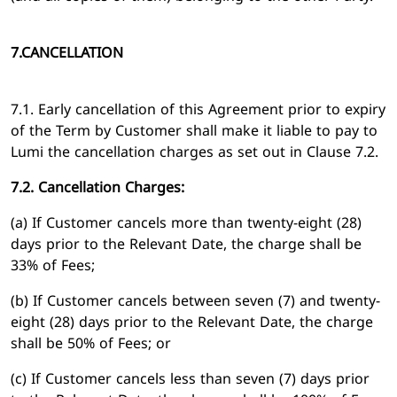
7.CANCELLATION
7.1. Early cancellation of this Agreement prior to expiry
of the Term by Customer shall make it liable to pay to
Lumi the cancellation charges as set out in Clause 7.2.
7.2. Cancellation Charges:
(a) If Customer cancels more than twenty-eight (28)
days prior to the Relevant Date, the charge shall be
33% of Fees;
(b) If Customer cancels between seven (7) and twenty-
eight (28) days prior to the Relevant Date, the charge
shall be 50% of Fees; or
(c) If Customer cancels less than seven (7) days prior