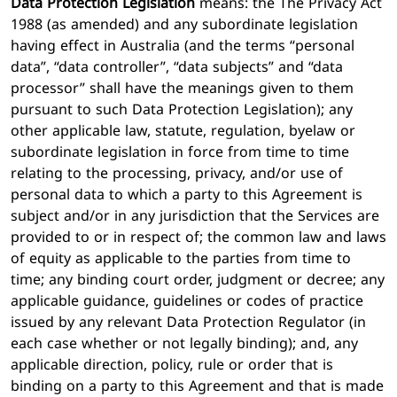
Data Protection Legislation
means:
the The Privacy Act
1988 (as amended) and any subordinate legislation
having effect in Australia
(and the terms “personal
data”, “data controller”, “data subjects” and “data
processor” shall have the meanings given to them
pursuant to such Data Protection Legislation); any
other applicable law, statute, regulation, byelaw or
subordinate legislation in force from time to time
relating to the processing, privacy, and/or use of
personal data to which a party to this Agreement is
subject and/or in any jurisdiction that the Services are
provided to or in respect of; the common law and laws
of equity as applicable to the parties from time to
time; any binding court order, judgment or decree; any
applicable guidance, guidelines or codes of practice
issued by any relevant Data Protection Regulator (in
each case whether or not legally binding); and, any
applicable direction, policy, rule or order that is
binding on a party to this Agreement and that is made