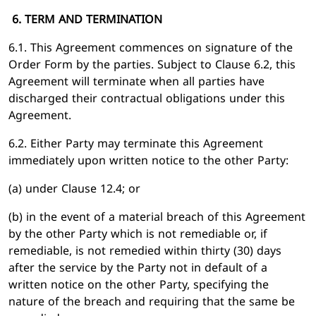
6. TERM AND TERMINATION
6.1. This Agreement commences on signature of the
Order Form by the parties. Subject to Clause 6.2, this
Agreement will terminate when all parties have
discharged their contractual obligations under this
Agreement.
6.2. Either Party may terminate this Agreement
immediately upon written notice to the other Party:
(a) under Clause 12.4; or
(b) in the event of a material breach of this Agreement
by the other Party which is not remediable or, if
remediable, is not remedied within thirty (30) days
after the service by the Party not in default of a
written notice on the other Party, specifying the
nature of the breach and requiring that the same be