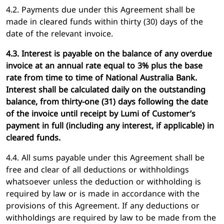
4.2. Payments due under this Agreement shall be
made in cleared funds within thirty (30) days of the
date of the relevant invoice.
4.3. Interest is payable on the balance of any overdue
invoice at an annual rate equal to 3% plus the base
rate from time to time of National Australia Bank.
Interest shall be calculated daily on the outstanding
balance, from thirty-one (31) days following the date
of the invoice until receipt by Lumi of Customer’s
payment in full (including any interest, if applicable) in
cleared funds.
4.4. All sums payable under this Agreement shall be
free and clear of all deductions or withholdings
whatsoever unless the deduction or withholding is
required by law or is made in accordance with the
provisions of this Agreement. If any deductions or
withholdings are required by law to be made from the