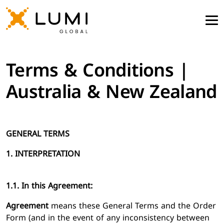
Terms & Conditions |
Australia & New Zealand
GENERAL TERMS
1. INTERPRETATION
1.1. In this Agreement:
Agreement
means these General Terms and the Order
Form (and in the event of any inconsistency between