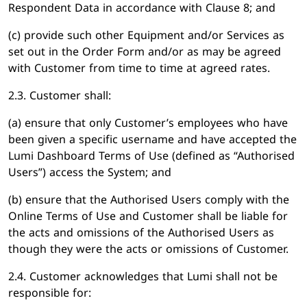
Respondent Data in accordance with Clause 8; and
(c) provide such other Equipment and/or Services as
set out in the Order Form and/or as may be agreed
with Customer from time to time at agreed rates.
2.3. Customer shall:
(a) ensure that only Customer’s employees who have
been given a specific username and have accepted the
Lumi Dashboard Terms of Use (defined as “Authorised
Users”) access the System; and
(b) ensure that the Authorised Users comply with the
Online Terms of Use and Customer shall be liable for
the acts and omissions of the Authorised Users as
though they were the acts or omissions of Customer.
2.4. Customer acknowledges that Lumi shall not be
responsible for: