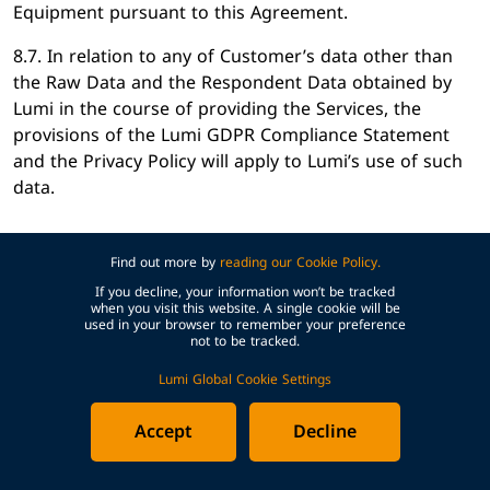
Equipment pursuant to this Agreement.
8.7. In relation to any of Customer’s data other than
the Raw Data and the Respondent Data obtained by
Lumi in the course of providing the Services, the
provisions of the Lumi GDPR Compliance Statement
and the Privacy Policy will apply to Lumi’s use of such
data.
Find out more by
reading our Cookie Policy.
9. WARRANTIES
If you decline, your information won’t be tracked
when you visit this website. A single cookie will be
used in your browser to remember your preference
9.1. Each Party warrants to the other that:
not to be tracked.
(a) it has full power and authority to enter into this
Lumi Global Cookie Settings
Agreement and grant the rights set out within it, and
Accept
Decline
that by doing so it will not be in breach of any
obligation to a third party; and