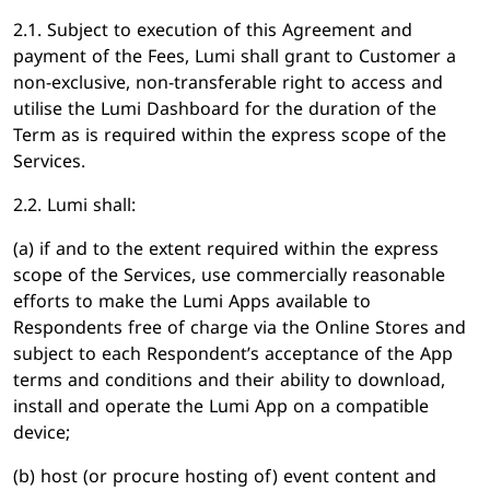
2.1. Subject to execution of this Agreement and
payment of the Fees, Lumi shall grant to Customer a
non-exclusive, non-transferable right to access and
utilise the Lumi Dashboard for the duration of the
Term as is required within the express scope of the
Services.
2.2. Lumi shall:
(a) if and to the extent required within the express
scope of the Services, use commercially reasonable
efforts to make the Lumi Apps available to
Respondents free of charge via the Online Stores and
subject to each Respondent’s acceptance of the App
terms and conditions and their ability to download,
install and operate the Lumi App on a compatible
device;
(b) host (or procure hosting of) event content and