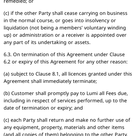
remedied; or
(c) if the other Party shall cease carrying on business
in the normal course, or goes into insolvency or
liquidation (not being a members’ voluntary winding
up) or administration or a receiver is appointed over
any part of its undertaking or assets.
6.3. On termination of this Agreement under Clause
6.2 or expiry of this Agreement for any other reason:
(a) subject to Clause 8.1, all licences granted under this
Agreement shall immediately terminate;
(b) Customer shall promptly pay to Lumi all Fees due,
including in respect of services performed, up to the
date of termination or expiry; and
(c) each Party shall return and make no further use of
any equipment, property, materials and other items
(and all copies of them) belonging to the other Party.