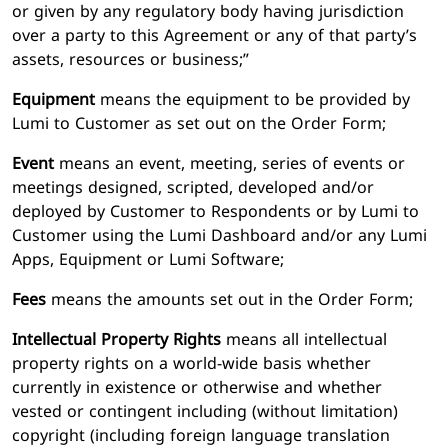
or given by any regulatory body having jurisdiction
over a party to this Agreement or any of that party’s
assets, resources or business;”
Equipment
means the equipment to be provided by
Lumi to Customer as set out on the Order Form;
Event
means an event, meeting, series of events or
meetings designed, scripted, developed and/or
deployed by Customer to Respondents or by Lumi to
Customer using the Lumi Dashboard and/or any Lumi
Apps, Equipment or Lumi Software;
Fees
means the amounts set out in the Order Form;
Intellectual Property Rights
means all intellectual
property rights on a world-wide basis whether
currently in existence or otherwise and whether
vested or contingent including (without limitation)
copyright (including foreign language translation