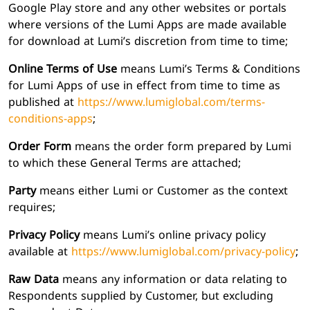
Google Play store and any other websites or portals
where versions of the Lumi Apps are made available
for download at Lumi’s discretion from time to time;
Online Terms of Use
means Lumi’s Terms & Conditions
for Lumi Apps of use in effect from time to time as
published at
https://www.lumiglobal.com/terms-
conditions-apps
;
Order Form
means the order form prepared by Lumi
to which these General Terms are attached;
Party
means either Lumi or Customer as the context
requires;
Privacy Policy
means Lumi’s online privacy policy
available at
https://www.lumiglobal.com/privacy-policy
;
Raw Data
means any information or data relating to
Respondents supplied by Customer, but excluding