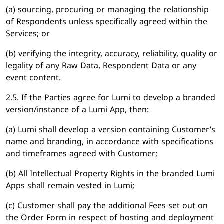
(a) sourcing, procuring or managing the relationship
of Respondents unless specifically agreed within the
Services; or
(b) verifying the integrity, accuracy, reliability, quality or
legality of any Raw Data, Respondent Data or any
event content.
2.5. If the Parties agree for Lumi to develop a branded
version/instance of a Lumi App, then:
(a) Lumi shall develop a version containing Customer’s
name and branding, in accordance with specifications
and timeframes agreed with Customer;
(b) All Intellectual Property Rights in the branded Lumi
Apps shall remain vested in Lumi;
(c) Customer shall pay the additional Fees set out on
the Order Form in respect of hosting and deployment