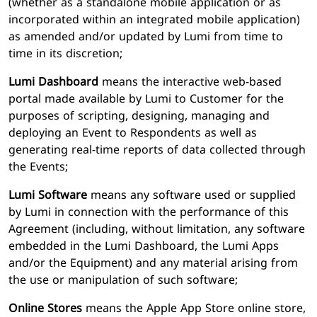
(whether as a standalone mobile application or as
incorporated within an integrated mobile application)
as amended and/or updated by Lumi from time to
time in its discretion;
Lumi Dashboard
means the interactive web-based
portal made available by Lumi to Customer for the
purposes of scripting, designing, managing and
deploying an Event to Respondents as well as
generating real-time reports of data collected through
the Events;
Lumi Software
means any software used or supplied
by Lumi in connection with the performance of this
Agreement (including, without limitation, any software
embedded in the Lumi Dashboard, the Lumi Apps
and/or the Equipment) and any material arising from
the use or manipulation of such software;
Online Stores
means the Apple App Store online store,