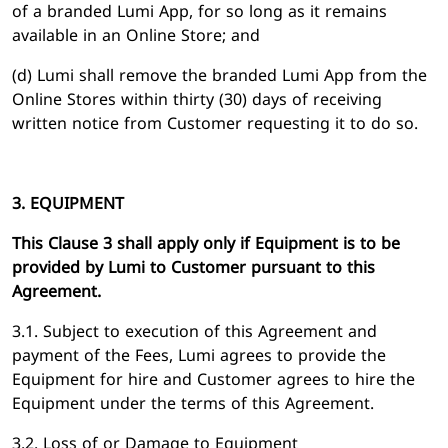
of a branded Lumi App, for so long as it remains
available in an Online Store; and
(d) Lumi shall remove the branded Lumi App from the
Online Stores within thirty (30) days of receiving
written notice from Customer requesting it to do so.
3. EQUIPMENT
This Clause 3 shall apply only if Equipment is to be
provided by Lumi to Customer pursuant to this
Agreement.
3.1. Subject to execution of this Agreement and
payment of the Fees, Lumi agrees to provide the
Equipment for hire and Customer agrees to hire the
Equipment under the terms of this Agreement.
3.2. Loss of or Damage to Equipment