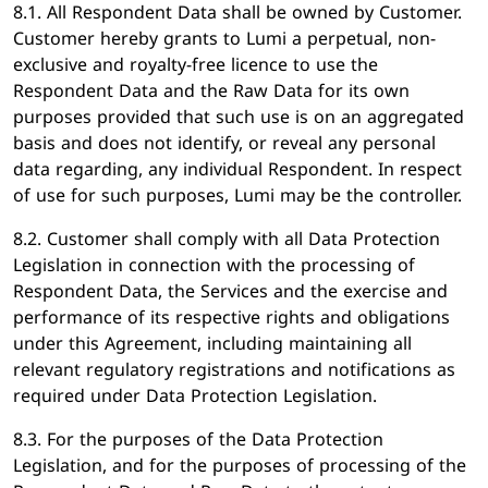
8.1. All Respondent Data shall be owned by Customer.
Customer hereby grants to Lumi a perpetual, non-
exclusive and royalty-free licence to use the
Respondent Data and the Raw Data for its own
purposes provided that such use is on an aggregated
basis and does not identify, or reveal any personal
data regarding, any individual Respondent. In respect
of use for such purposes, Lumi may be the controller.
8.2. Customer shall comply with all Data Protection
Legislation in connection with the processing of
Respondent Data, the Services and the exercise and
performance of its respective rights and obligations
under this Agreement, including maintaining all
relevant regulatory registrations and notifications as
required under Data Protection Legislation.
8.3. For the purposes of the Data Protection
Legislation, and for the purposes of processing of the