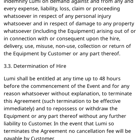
indemnify Lumi on demand against and from any and
every expense, liability, loss, claim or proceeding
whatsoever in respect of any personal injury
whatsoever and in respect of damage to any property
whatsoever (including the Equipment) arising out of or
in connection with or consequent upon the hire,
delivery, use, misuse, non-use, collection or return of
the Equipment by Customer or any part thereof.
3.3. Determination of Hire
Lumi shall be entitled at any time up to 48 hours
before the commencement of the Event and for any
reason whatsoever without explanation, to terminate
this Agreement (such termination to be effective
immediately) and to repossess or withdraw the
Equipment or any part thereof without any further
liability to Customer. In the event that Lumi so
terminates the Agreement no cancellation fee will be
payable by Customer.