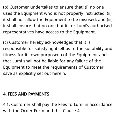
(b) Customer undertakes to ensure that: (i) no one
uses the Equipment who is not properly instructed; (ii)
it shall not allow the Equipment to be misused; and (iii)
it shall ensure that no one but its or Lumi’s authorised
representatives have access to the Equipment.
(c) Customer hereby acknowledges that it is
responsible for satisfying itself as to the suitability and
fitness for its own purpose(s) of the Equipment and
that Lumi shall not be liable for any failure of the
Equipment to meet the requirements of Customer
save as explicitly set out herein.
4. FEES AND PAYMENTS
4.1. Customer shall pay the Fees to Lumi in accordance
with the Order Form and this Clause 4.