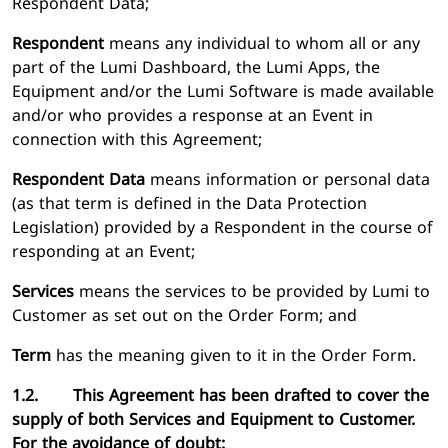
Respondent Data;
Respondent
means any individual to whom all or any
part of the Lumi Dashboard, the Lumi Apps, the
Equipment and/or the Lumi Software is made available
and/or who provides a response at an Event in
connection with this Agreement;
Respondent Data
means information or personal data
(as that term is defined in the Data Protection
Legislation) provided by a Respondent in the course of
responding at an Event;
Services
means the services to be provided by Lumi to
Customer as set out on the Order Form; and
Term
has the meaning given to it in the Order Form.
1.2. This Agreement has been drafted to cover the
supply of both Services and Equipment to Customer.
For the avoidance of doubt: