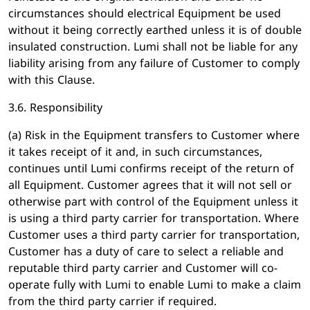
circumstances should electrical Equipment be used
without it being correctly earthed unless it is of double
insulated construction. Lumi shall not be liable for any
liability arising from any failure of Customer to comply
with this Clause.
3.6. Responsibility
(a) Risk in the Equipment transfers to Customer where
it takes receipt of it and, in such circumstances,
continues until Lumi confirms receipt of the return of
all Equipment. Customer agrees that it will not sell or
otherwise part with control of the Equipment unless it
is using a third party carrier for transportation. Where
Customer uses a third party carrier for transportation,
Customer has a duty of care to select a reliable and
reputable third party carrier and Customer will co-
operate fully with Lumi to enable Lumi to make a claim
from the third party carrier if required.