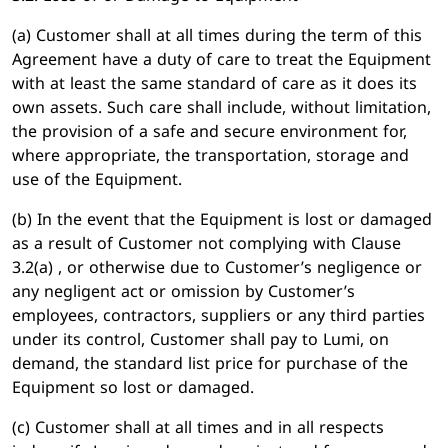
(a) Customer shall at all times during the term of this
Agreement have a duty of care to treat the Equipment
with at least the same standard of care as it does its
own assets. Such care shall include, without limitation,
the provision of a safe and secure environment for,
where appropriate, the transportation, storage and
use of the Equipment.
(b) In the event that the Equipment is lost or damaged
as a result of Customer not complying with Clause
3.2(a) , or otherwise due to Customer’s negligence or
any negligent act or omission by Customer’s
employees, contractors, suppliers or any third parties
under its control, Customer shall pay to Lumi, on
demand, the standard list price for purchase of the
Equipment so lost or damaged.
(c) Customer shall at all times and in all respects