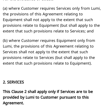
(a) where Customer requires Services only from Lumi,
the provisions of this Agreement relating to
Equipment shall not apply to the extent that such
provisions relate to Equipment (but shall apply to the
extent that such provisions relate to Services; and
(b) where Customer requires Equipment only from
Lumi, the provisions of this Agreement relating to
Services shall not apply to the extent that such
provisions relate to Services (but shall apply to the
extent that such provisions relate to Equipment).
2. SERVICES
This Clause 2 shall apply only if Services are to be
provided by Lumi to Customer pursuant to this
Agreement.