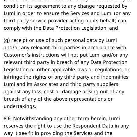
condition its agreement to any change requested by
Lumi in order to ensure the Services and Lumi (or any
third party service provider acting on its behalf) can
comply with the Data Protection Legislation; and
(g) receipt or use of such personal data by Lumi
and/or any relevant third parties in accordance with
Customer’s instructions will not put Lumi and/or any
relevant third party in breach of any Data Protection
Legislation or other applicable laws or regulations, or
infringe the rights of any third party and indemnifies
Lumi and its Associates and third party suppliers
against any loss, cost or damage arising out of any
breach of any of the above representations or
undertakings.
8.6. Notwithstanding any other term herein, Lumi
reserves the right to use the Respondent Data in any
way it see fit in providing the Services and the