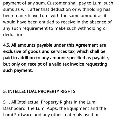
payment of any sum, Customer shall pay to Lumi such
sums as will, after that deduction or withholding has
been made, leave Lumi with the same amount as it
would have been entitled to receive in the absence of
any such requirement to make such withholding or
deduction.
4.5. All amounts payable under this Agreement are
exclusive of goods and services tax, which shall be
paid in addition to any amount specified as payable,
but only on receipt of a valid tax invoice requesting
such payment.
5. INTELLECTUAL PROPERTY RIGHTS
5.1. All Intellectual Property Rights in the Lumi
Dashboard, the Lumi Apps, the Equipment and the
Lumi Software and any other materials used or