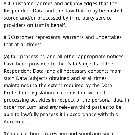
8.4. Customer agrees and acknowledges that the
Respondent Data and the Raw Data may be hosted,
stored and/or processed by third party service
providers on Lumi’s behalf.
8.5.Customer represents, warrants and undertakes
that at all times:
(a) fair processing and all other appropriate notices
have been provided to the Data Subjects of the
Respondent Data (and all necessary consents from
such Data Subjects obtained and at all times
maintained) to the extent required by the Data
Protection Legislation in connection with all
processing activities in respect of the personal data in
order for Lumi and any relevant third parties to be
able to lawfully process it in accordance with this
Agreement;
(b) in collecting, processing and supplying such