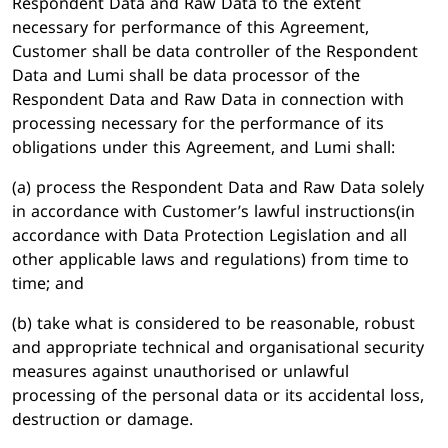
Respondent Data and Raw Data to the extent
necessary for performance of this Agreement,
Customer shall be data controller of the Respondent
Data and Lumi shall be data processor of the
Respondent Data and Raw Data in connection with
processing necessary for the performance of its
obligations under this Agreement, and Lumi shall:
(a) process the Respondent Data and Raw Data solely
in accordance with Customer’s lawful instructions(in
accordance with Data Protection Legislation and all
other applicable laws and regulations) from time to
time; and
(b) take what is considered to be reasonable, robust
and appropriate technical and organisational security
measures against unauthorised or unlawful
processing of the personal data or its accidental loss,
destruction or damage.