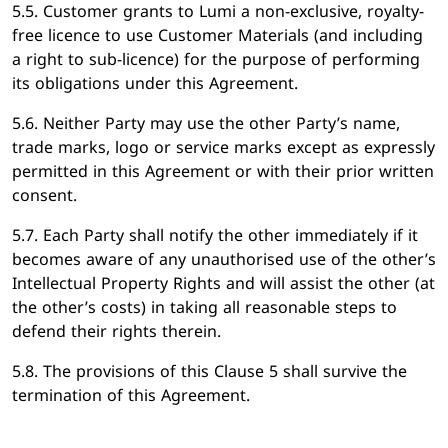
5.5. Customer grants to Lumi a non-exclusive, royalty-
free licence to use Customer Materials (and including
a right to sub-licence) for the purpose of performing
its obligations under this Agreement.
5.6. Neither Party may use the other Party’s name,
trade marks, logo or service marks except as expressly
permitted in this Agreement or with their prior written
consent.
5.7. Each Party shall notify the other immediately if it
becomes aware of any unauthorised use of the other’s
Intellectual Property Rights and will assist the other (at
the other’s costs) in taking all reasonable steps to
defend their rights therein.
5.8. The provisions of this Clause 5 shall survive the
termination of this Agreement.