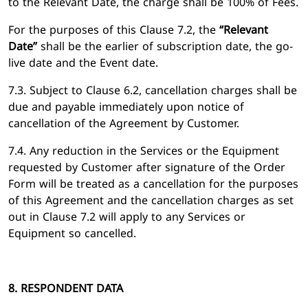
to the Relevant Date, the charge shall be 100% of Fees.
For the purposes of this Clause 7.2, the
“Relevant
Date”
shall be the earlier of subscription date, the go-
live date and the Event date.
7.3. Subject to Clause 6.2, cancellation charges shall be
due and payable immediately upon notice of
cancellation of the Agreement by Customer.
7.4. Any reduction in the Services or the Equipment
requested by Customer after signature of the Order
Form will be treated as a cancellation for the purposes
of this Agreement and the cancellation charges as set
out in Clause 7.2 will apply to any Services or
Equipment so cancelled.
8. RESPONDENT DATA