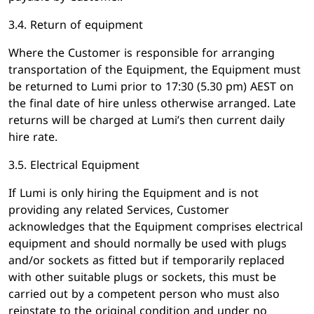
3.4. Return of equipment
Where the Customer is responsible for arranging
transportation of the Equipment, the Equipment must
be returned to Lumi prior to 17:30 (5.30 pm) AEST on
the final date of hire unless otherwise arranged. Late
returns will be charged at Lumi’s then current daily
hire rate.
3.5. Electrical Equipment
If Lumi is only hiring the Equipment and is not
providing any related Services, Customer
acknowledges that the Equipment comprises electrical
equipment and should normally be used with plugs
and/or sockets as fitted but if temporarily replaced
with other suitable plugs or sockets, this must be
carried out by a competent person who must also
reinstate to the original condition and under no