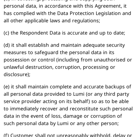
personal data, in accordance with this Agreement, it
has complied with the Data Protection Legislation and
all other applicable laws and regulations;
(c) the Respondent Data is accurate and up to date;
(d) it shall establish and maintain adequate security
measures to safeguard the personal data in its
possession or control (including from unauthorised or
unlawful destruction, corruption, processing or
disclosure);
(e) it shall maintain complete and accurate backups of
all personal data provided to Lumi (or any third party
service provider acting on its behalf) so as to be able
to immediately recover and reconstitute such personal
data in the event of loss, damage or corruption of
such personal data by Lumi or any other person;
(f) Customer shall not unreasonably withhold, delay or