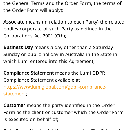
the General Terms and the Order Form, the terms of
the Order Form will apply);
Associate
means (in relation to each Party) the related
bodies corporate of such Party as defined in the
Corporations Act 2001 (Cth);
Business Day
means a day other than a Saturday,
Sunday or public holiday in Australia in the State in
which Lumi entered into this Agreement;
Compliance Statement
means the Lumi GDPR
Compliance Statement available at
https://www.lumiglobal.com/gdpr-compliance-
statement
;
Customer
means the party identified in the Order
Form as the client or customer which the Order Form
is executed on behalf of;