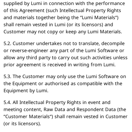
supplied by Lumi in connection with the performance
of this Agreement (such Intellectual Property Rights
and materials together being the “Lumi Materials“)
shall remain vested in Lumi (or its licensors) and
Customer may not copy or keep any Lumi Materials.
5.2. Customer undertakes not to translate, decompile
or reverse-engineer any part of the Lumi Software or
allow any third party to carry out such activities unless
prior agreement is received in writing from Lumi.
5.3. The Customer may only use the Lumi Software on
the Equipment or authorised as compatible with the
Equipment by Lumi.
5.4. All Intellectual Property Rights in event and
meeting content, Raw Data and Respondent Data (the
“Customer Materials“) shall remain vested in Customer
(or its licensors).