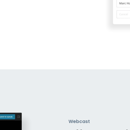
Webcast