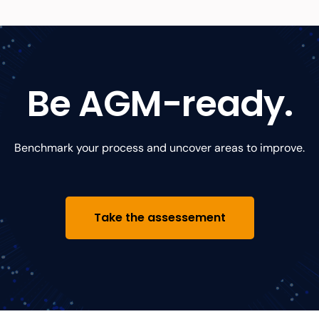
Be AGM-ready.
Benchmark your process and uncover
areas to improve.
Take the assessement