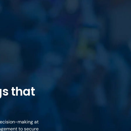
s that
decision-making at
nagement to secure