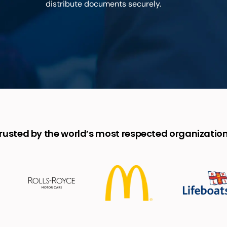
distribute documents securely.
rusted by the world’s most respected organizatio