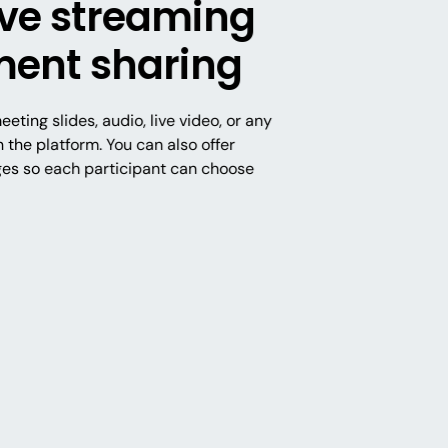
live streaming
ent sharing
eting slides, audio, live video, or any
the platform. You can also offer
ges so each participant can choose