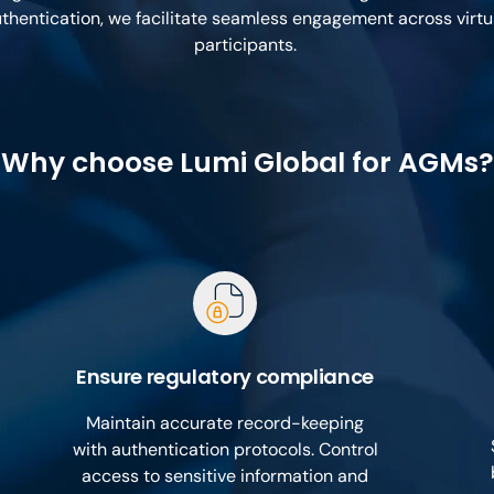
thentication, we facilitate seamless engagement across virt
participants.
Why choose Lumi Global for AGMs?
Ensure regulatory compliance
Maintain accurate record-keeping
with authentication protocols. Control
access to sensitive information and