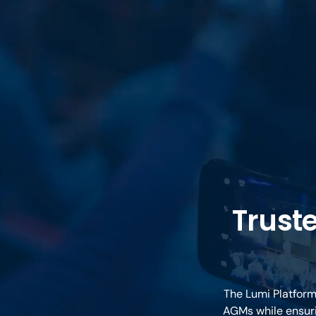
Trust
The Lumi Platform
AGMs while ensuri