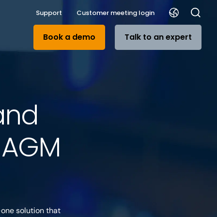
Support
Customer meeting login
Book a demo
Talk to an expert
and
r AGM
one solution that