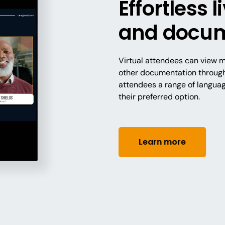
Effortless 
and docum
Virtual attendees can view me
other documentation through 
attendees a range of langua
their preferred option.
Learn more