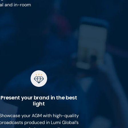
ual and in-room
Present your brand in the best
light
Showcase your AGM with high-quality
broadcasts produced in Lumi Global’s