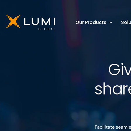
Our Products
Solu
Gi
shar
Facilitate seaml