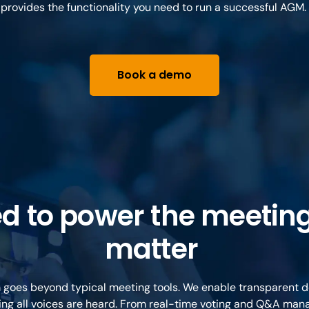
provides the functionality you need to run a successful AGM.
Book a demo
ed to power the meeting
matter
 goes beyond typical meeting tools. We enable transparent 
ng all voices are heard. From real-time voting and Q&A ma