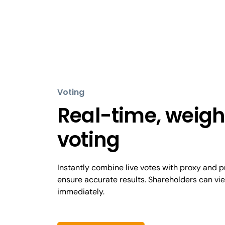
Voting
Real-time, weig
voting
Instantly combine live votes with proxy and 
ensure accurate results. Shareholders can vie
immediately.