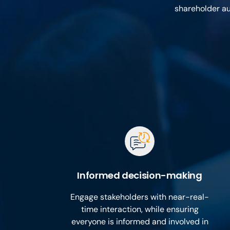
shareholder au
Informed decision-making
Engage stakeholders with near-real-
time interaction, while ensuring
everyone is informed and involved in