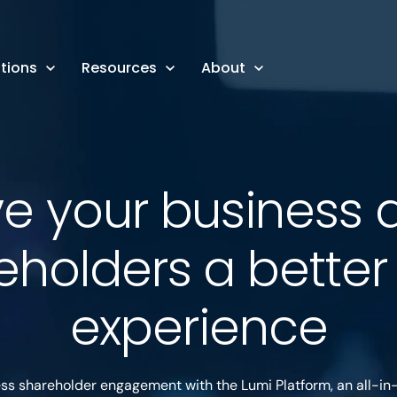
tions
Resources
About
ve your business 
eholders a bette
experience
ess shareholder engagement with the Lumi Platform, an all-in-