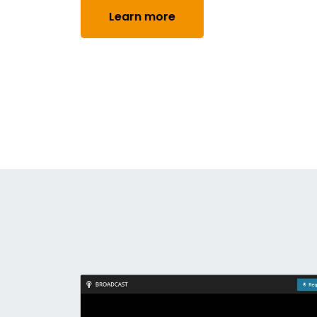
Learn more