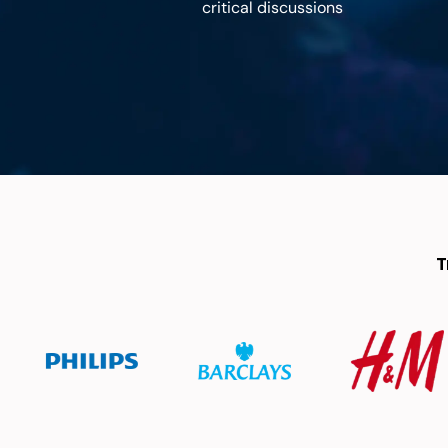
critical discussions
T