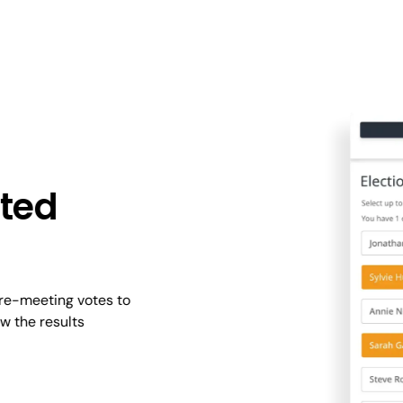
hted
pre-meeting votes to
w the results