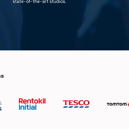
state-of-the-art studios.
ns