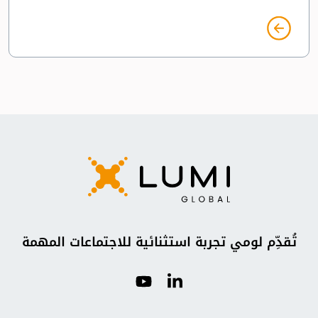
تُقدِّم لومي تجربة استثنائية للاجتماعات المهمة