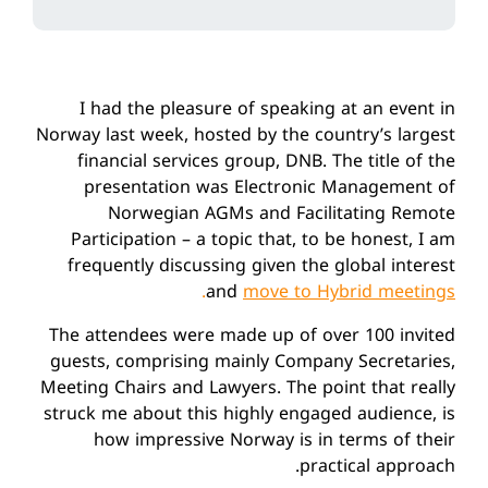
I had the pleasure of speaking at an event in
Norway last week, hosted by the country’s largest
financial services group, DNB. The title of the
presentation was Electronic Management of
Norwegian AGMs and Facilitating Remote
Participation – a topic that, to be honest, I am
frequently discussing given the global interest
.
and
move to Hybrid meetings
The attendees were made up of over 100 invited
guests, comprising mainly Company Secretaries,
Meeting Chairs and Lawyers. The point that really
struck me about this highly engaged audience, is
how impressive Norway is in terms of their
practical approach.