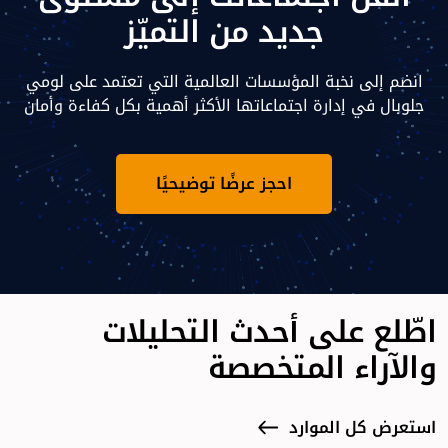
جديد من التميّز
انضم إلى نخبة المؤسسات العالمية التي تعتمد على لومي
جلوبال في إدارة اجتماعاتها الأكثر أهمية بكل كفاءة وأمان
احجز عرضًا توضيحيًا
اطّلع على أحدث التحليلات
والآراء المتخصصة
استعرض كل الموارد