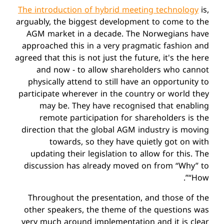
The introduction of hybrid meeting technology
is,
arguably, the biggest development to come to the
AGM market in a decade. The Norwegians have
approached this in a very pragmatic fashion and
agreed that this is not just the future, it's the here
and now - to allow shareholders who cannot
physically attend to still have an opportunity to
participate wherever in the country or world they
may be. They have recognised that enabling
remote participation for shareholders is the
direction that the global AGM industry is moving
towards, so they have quietly got on with
updating their legislation to allow for this. The
discussion has already moved on from “Why” to
“How”.
Throughout the presentation, and those of the
other speakers, the theme of the questions was
very much around implementation and it is clear