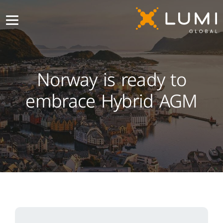
Norway is ready to
embrace Hybrid AGM