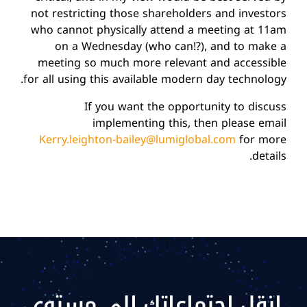
not restricting those shareholders and investors
who cannot physically attend a meeting at 11am
on a Wednesday (who can!?), and to make a
meeting so much more relevant and accessible
for all using this available modern day technology.
If you want the opportunity to discuss
implementing this, then please email
Kerry.leighton-bailey@lumiglobal.com
for more
details.
انقل اجتماعاتك إلى مستوى