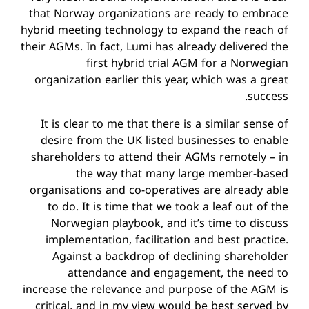
that Norway organizations are ready to embrace
hybrid meeting technology to expand the reach of
their AGMs. In fact, Lumi has already delivered the
first hybrid trial AGM for a Norwegian
organization earlier this year, which was a great
success.
It is clear to me that there is a similar sense of
desire from the UK listed businesses to enable
shareholders to attend their AGMs remotely – in
the way that many large member-based
organisations and co-operatives are already able
to do. It is time that we took a leaf out of the
Norwegian playbook, and it’s time to discuss
implementation, facilitation and best practice.
Against a backdrop of declining shareholder
attendance and engagement, the need to
increase the relevance and purpose of the AGM is
critical, and in my view would be best served by