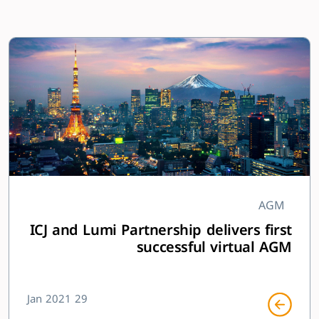
AGM
ICJ and Lumi Partnership delivers first
successful virtual AGM
29 Jan 2021