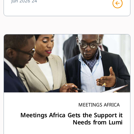
24 Jun 2026
MEETINGS AFRICA
Meetings Africa Gets the Support it
Needs from Lumi