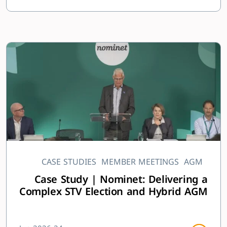
CASE STUDIES
MEMBER MEETINGS
AGM
Case Study | Nominet: Delivering a
Complex STV Election and Hybrid AGM