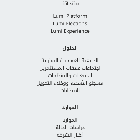
منتجاتنا
Lumi Platform
Lumi Elections
Lumi Experience
الحلول
الجمعية العمومية السنوية
اجتماعات علاقات المستثمرين
الجمعيات والمنظمات
مسجلو الأسهم ووكلاء التحويل
الانتخابات
الموارد
الموارد
دراسات الحالة
أخبار الشركة