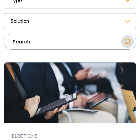
ELECTIONS