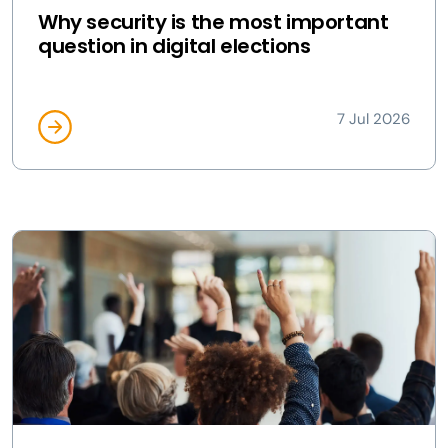
Why security is the most important
question in digital elections
7 Jul 2026