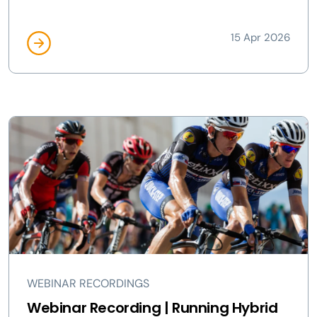
15 Apr 2026
WEBINAR RECORDINGS
Webinar Recording | Running Hybrid