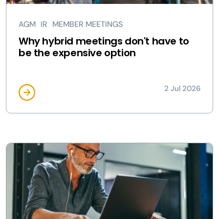
AGM
IR
MEMBER MEETINGS
Why hybrid meetings don't have to
be the expensive option
2 Jul 2026