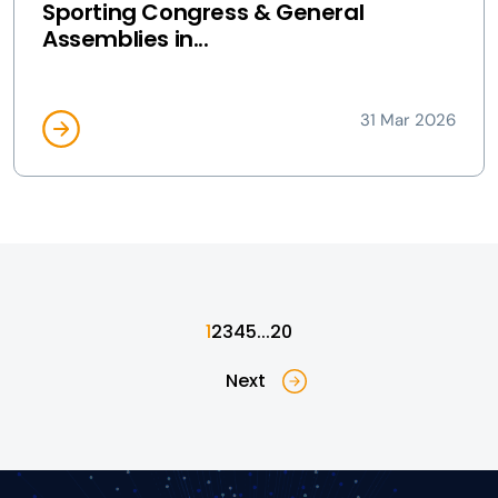
Sporting Congress & General
Assemblies in...
31 Mar 2026
1
2
3
4
5
...
20
Next