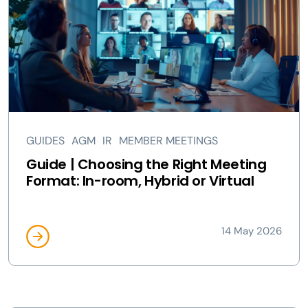
GUIDES
AGM
IR
MEMBER MEETINGS
Guide | Choosing the Right Meeting
Format: In-room, Hybrid or Virtual
14 May 2026