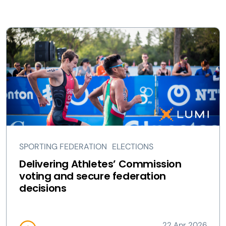
SPORTING FEDERATION
ELECTIONS
Delivering Athletes’ Commission
voting and secure federation
decisions
22 Apr 2026