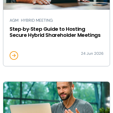
AGM
HYBRID MEETING
Step‑by‑Step Guide to Hosting
Secure Hybrid Shareholder Meetings
24 Jun 2026