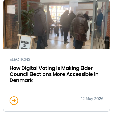
ELECTIONS
How Digital Voting is Making Elder
Council Elections More Accessible in
Denmark
12 May 2026