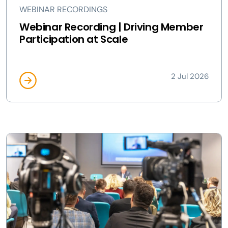
WEBINAR RECORDINGS
Webinar Recording | Driving Member
Participation at Scale
2 Jul 2026