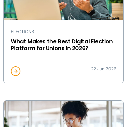
ELECTIONS
What Makes the Best Digital Election
Platform for Unions in 2026?
22 Jun 2026