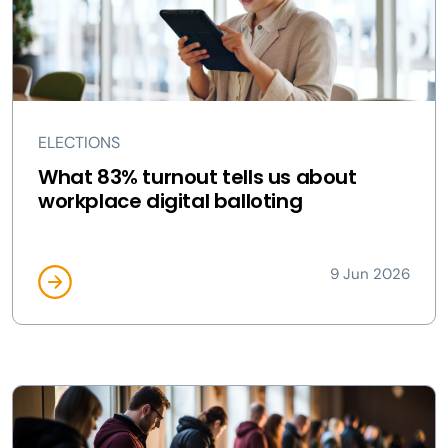
ELECTIONS
What 83% turnout tells us about
workplace digital balloting
9 Jun 2026