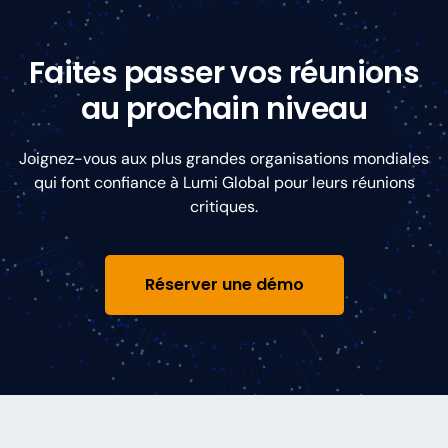
Faites passer vos réunions
au prochain niveau
Joignez-vous aux plus grandes organisations mondiales
qui font confiance à Lumi Global pour leurs réunions
critiques.
Réserver une démo