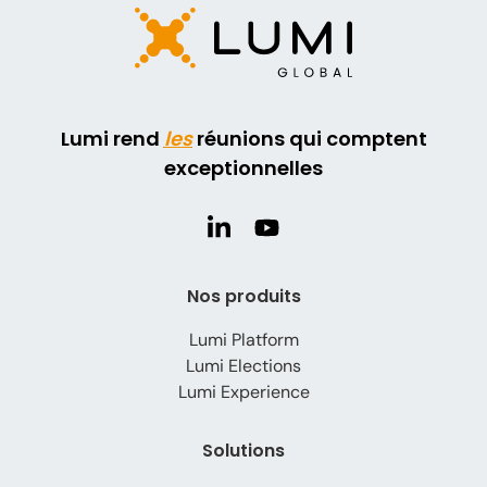
Lumi rend
les
réunions qui comptent
exceptionnelles
Nos produits
Lumi Platform
Lumi Elections
Lumi Experience
Solutions