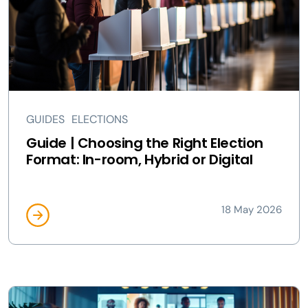
GUIDES
ELECTIONS
Guide | Choosing the Right Election
Format: In-room, Hybrid or Digital
18 May 2026