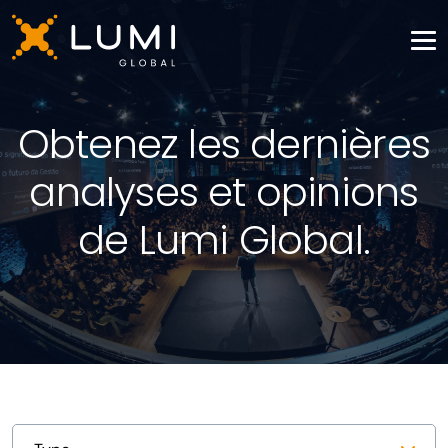
Obtenez les dernières
analyses et opinions
de Lumi Global.