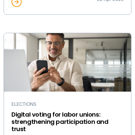
ELECTIONS
Digital voting for labor unions:
strengthening participation and
trust