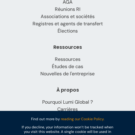
AGA
Réunions RI
Associations et sociétés
Registres et agents de transfert
Élections
Ressources
Ressources
Études de cas
Nouvelles de l'entreprise
À propos
Pourquoi Lumi Global ?
Carrières
Contact
Find out more by
reading our Cookie Policy.
If you decline, your information won’t be tracked when
you visit this website. A single cookie will be used in