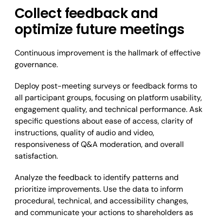
Collect feedback and
optimize future meetings
Continuous improvement is the hallmark of effective
governance.
Deploy post-meeting surveys or feedback forms to
all participant groups, focusing on platform usability,
engagement quality, and technical performance. Ask
specific questions about ease of access, clarity of
instructions, quality of audio and video,
responsiveness of Q&A moderation, and overall
satisfaction.
Analyze the feedback to identify patterns and
prioritize improvements. Use the data to inform
procedural, technical, and accessibility changes,
and communicate your actions to shareholders as