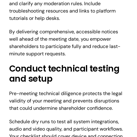
and clarify any moderation rules. Include
troubleshooting resources and links to platform
tutorials or help desks.
By delivering comprehensive, accessible notices
well ahead of the meeting date, you empower
shareholders to participate fully and reduce last-
minute support requests.
Conduct technical testing
and setup
Pre-meeting technical diligence protects the legal
validity of your meeting and prevents disruptions
that could undermine shareholder confidence.
Schedule dry runs to test all system integrations,
audio and video quality, and participant workflows.
Your checklist should cover device and connection