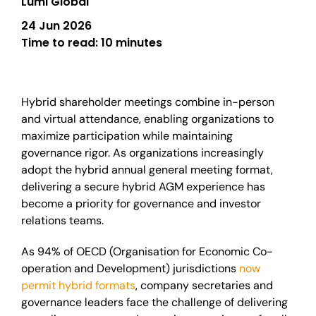
Lumi Global
24 Jun 2026
Time to read:
10 minutes
Hybrid shareholder meetings combine in-person
and virtual attendance, enabling organizations to
maximize participation while maintaining
governance rigor. As organizations increasingly
adopt the hybrid annual general meeting format,
delivering a secure hybrid AGM experience has
become a priority for governance and investor
relations teams.
As 94% of OECD (Organisation for Economic Co-
operation and Development) jurisdictions
now
permit hybrid formats
, company secretaries and
governance leaders face the challenge of delivering