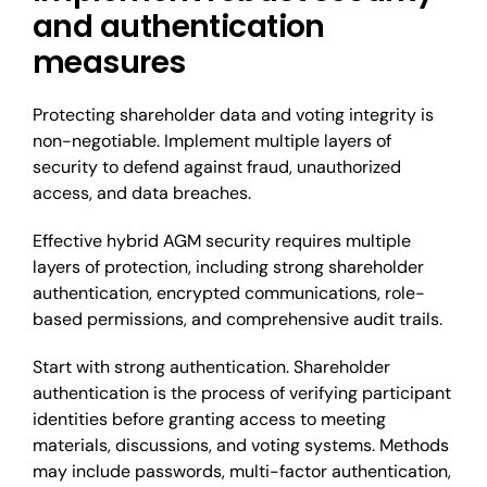
and authentication
measures
Protecting shareholder data and voting integrity is
non-negotiable. Implement multiple layers of
security to defend against fraud, unauthorized
access, and data breaches.
Effective hybrid AGM security requires multiple
layers of protection, including strong shareholder
authentication, encrypted communications, role-
based permissions, and comprehensive audit trails.
Start with strong authentication. Shareholder
authentication is the process of verifying participant
identities before granting access to meeting
materials, discussions, and voting systems. Methods
may include passwords, multi-factor authentication,