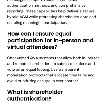
authentication methods, and comprehensive
reporting. These capabilities help deliver a secure
hybrid AGM while protecting shareholder data and
enabling meaningful participation.
How can I ensure equal
participation for in-person and
virtual attendees?
Offer unified Q&A systems that allow both in-person
and remote shareholders to submit questions and
vote on an equal footing. Use transparent
moderation protocols that allocate time fairly and
avoid prioritizing one group over another.
What is shareholder
authentication?