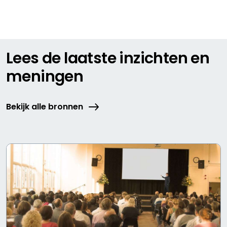
Lees de laatste inzichten en
meningen
Bekijk alle bronnen