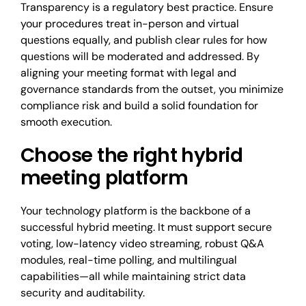
Transparency is a regulatory best practice. Ensure
your procedures treat in-person and virtual
questions equally, and publish clear rules for how
questions will be moderated and addressed. By
aligning your meeting format with legal and
governance standards from the outset, you minimize
compliance risk and build a solid foundation for
smooth execution.
Choose the right hybrid
meeting platform
Your technology platform is the backbone of a
successful hybrid meeting. It must support secure
voting, low-latency video streaming, robust Q&A
modules, real-time polling, and multilingual
capabilities—all while maintaining strict data
security and auditability.