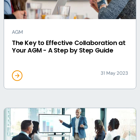
AGM
The Key to Effective Collaboration at
Your AGM - A Step by Step Guide
31 May 2023