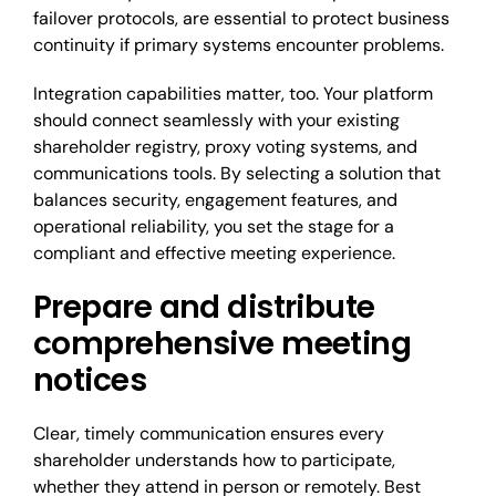
failover protocols, are essential to protect business
continuity if primary systems encounter problems.
Integration capabilities matter, too. Your platform
should connect seamlessly with your existing
shareholder registry, proxy voting systems, and
communications tools. By selecting a solution that
balances security, engagement features, and
operational reliability, you set the stage for a
compliant and effective meeting experience.
Prepare and distribute
comprehensive meeting
notices
Clear, timely communication ensures every
shareholder understands how to participate,
whether they attend in person or remotely. Best