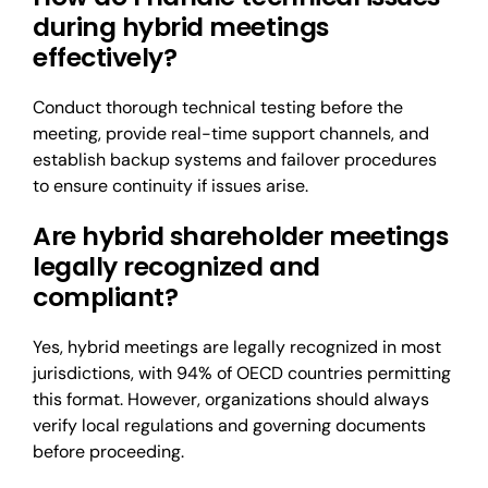
during hybrid meetings
effectively?
Conduct thorough technical testing before the
meeting, provide real-time support channels, and
establish backup systems and failover procedures
to ensure continuity if issues arise.
Are hybrid shareholder meetings
legally recognized and
compliant?
Yes, hybrid meetings are legally recognized in most
jurisdictions, with 94% of OECD countries permitting
this format. However, organizations should always
verify local regulations and governing documents
before proceeding.