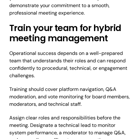
demonstrate your commitment to a smooth,
professional meeting experience.
Train your team for hybrid
meeting management
Operational success depends on a well-prepared
team that understands their roles and can respond
confidently to procedural, technical, or engagement
challenges.
Training should cover platform navigation, Q&A
moderation, and vote monitoring for board members,
moderators, and technical staff.
Assign clear roles and responsibilities before the
meeting. Designate a technical lead to monitor
system performance, a moderator to manage Q&A,