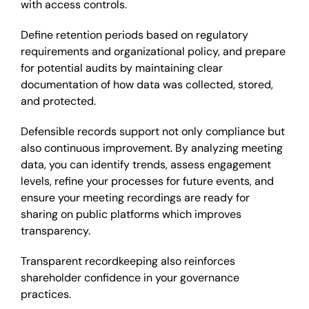
with access controls.
Define retention periods based on regulatory
requirements and organizational policy, and prepare
for potential audits by maintaining clear
documentation of how data was collected, stored,
and protected.
Defensible records support not only compliance but
also continuous improvement. By analyzing meeting
data, you can identify trends, assess engagement
levels, refine your processes for future events, and
ensure your meeting recordings are ready for
sharing on public platforms which improves
transparency.
Transparent recordkeeping also reinforces
shareholder confidence in your governance
practices.