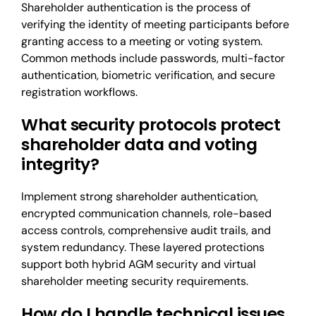
Shareholder authentication is the process of
verifying the identity of meeting participants before
granting access to a meeting or voting system.
Common methods include passwords, multi-factor
authentication, biometric verification, and secure
registration workflows.
What security protocols protect
shareholder data and voting
integrity?
Implement strong shareholder authentication,
encrypted communication channels, role-based
access controls, comprehensive audit trails, and
system redundancy. These layered protections
support both hybrid AGM security and virtual
shareholder meeting security requirements.
How do I handle technical issues