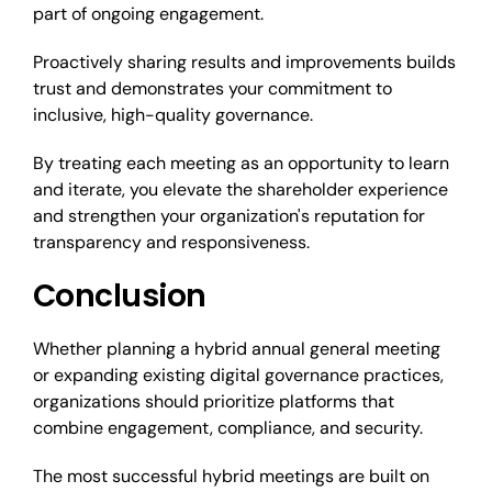
part of ongoing engagement.
Proactively sharing results and improvements builds
trust and demonstrates your commitment to
inclusive, high-quality governance.
By treating each meeting as an opportunity to learn
and iterate, you elevate the shareholder experience
and strengthen your organization's reputation for
transparency and responsiveness.
Conclusion
Whether planning a hybrid annual general meeting
or expanding existing digital governance practices,
organizations should prioritize platforms that
combine engagement, compliance, and security.
The most successful hybrid meetings are built on