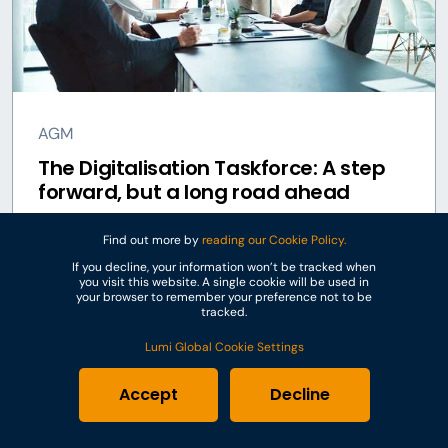
AGM
The Digitalisation Taskforce: A step
forward, but a long road ahead
Find out more by
reading our Cookie Policy.
7 Nov 2023
If you decline, your information won’t be tracked when
you visit this website. A single cookie will be used in
your browser to remember your preference not to be
tracked.
Lumi Global Cookie Settings
Accept
Decline