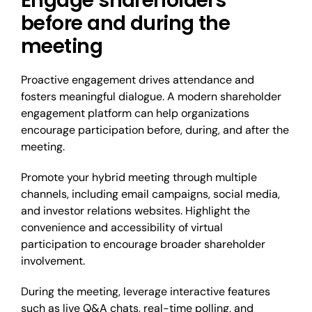
Engage shareholders
before and during the
meeting
Proactive engagement drives attendance and
fosters meaningful dialogue. A modern shareholder
engagement platform can help organizations
encourage participation before, during, and after the
meeting.
Promote your hybrid meeting through multiple
channels, including email campaigns, social media,
and investor relations websites. Highlight the
convenience and accessibility of virtual
participation to encourage broader shareholder
involvement.
During the meeting, leverage interactive features
such as live Q&A chats, real-time polling, and