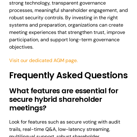
strong technology, transparent governance
processes, meaningful shareholder engagement, and
robust security controls. By investing in the right
systems and preparation, organizations can create
meeting experiences that strengthen trust, improve
participation, and support long-term governance
objectives.
Visit our dedicated AGM page.
Frequently Asked Questions
What features are essential for
secure hybrid shareholder
meetings?
Look for features such as secure voting with audit
trails, real-time Q&A, low-latency streaming,
multilingual support, robust shareholder