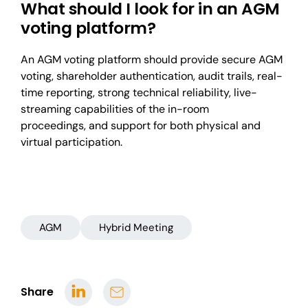
What should I look for in an AGM
voting platform?
An AGM voting platform should provide secure AGM
voting, shareholder authentication, audit trails, real-
time reporting, strong technical reliability, live-
streaming capabilities of the in-room
proceedings, and support for both physical and
virtual participation.
AGM
Hybrid Meeting
Share