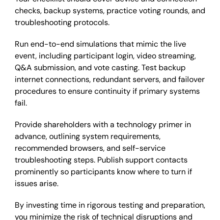
checks, backup systems, practice voting rounds, and
troubleshooting protocols.
Run end-to-end simulations that mimic the live
event, including participant login, video streaming,
Q&A submission, and vote casting. Test backup
internet connections, redundant servers, and failover
procedures to ensure continuity if primary systems
fail.
Provide shareholders with a technology primer in
advance, outlining system requirements,
recommended browsers, and self-service
troubleshooting steps. Publish support contacts
prominently so participants know where to turn if
issues arise.
By investing time in rigorous testing and preparation,
you minimize the risk of technical disruptions and