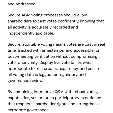
and addressed.
Secure AGM voting processes should allow
shareholders to cast votes confidently, knowing that
all activity is accurately recorded and
independently auditable.
Secure, auditable voting means votes are cast in real
time, tracked with timestamps, and accessible for
post-meeting verification without compromising
voter anonymity. Display live vote tallies when
appropriate to reinforce transparency, and ensure
all voting data is logged for regulatory and
governance review.
By combining interactive Q&A with robust voting
capabilities, you create a participatory experience
that respects shareholder rights and strengthens
corporate governance.