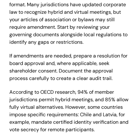
format. Many jurisdictions have updated corporate
law to recognize hybrid and virtual meetings, but
your articles of association or bylaws may still
require amendment. Start by reviewing your
governing documents alongside local regulations to
identify any gaps or restrictions.
If amendments are needed, prepare a resolution for
board approval and, where applicable, seek
shareholder consent. Document the approval
process carefully to create a clear audit trail.
According to OECD research, 94% of member
jurisdictions permit hybrid meetings, and 85% allow
fully virtual alternatives. However, some countries
impose specific requirements: Chile and Latvia, for
example, mandate certified identity verification and
vote secrecy for remote participants.