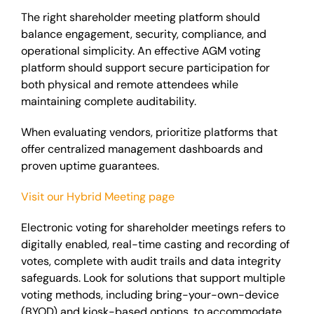
The right shareholder meeting platform should
balance engagement, security, compliance, and
operational simplicity. An effective AGM voting
platform should support secure participation for
both physical and remote attendees while
maintaining complete auditability.
When evaluating vendors, prioritize platforms that
offer centralized management dashboards and
proven uptime guarantees.
Visit our Hybrid Meeting page
Electronic voting for shareholder meetings refers to
digitally enabled, real-time casting and recording of
votes, complete with audit trails and data integrity
safeguards. Look for solutions that support multiple
voting methods, including bring-your-own-device
(BYOD) and kiosk-based options, to accommodate