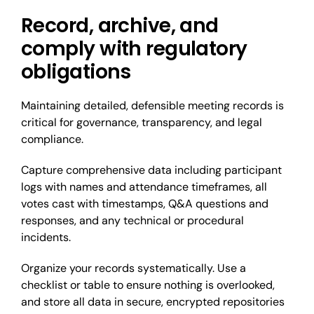
Record, archive, and
comply with regulatory
obligations
Maintaining detailed, defensible meeting records is
critical for governance, transparency, and legal
compliance.
Capture comprehensive data including participant
logs with names and attendance timeframes, all
votes cast with timestamps, Q&A questions and
responses, and any technical or procedural
incidents.
Organize your records systematically. Use a
checklist or table to ensure nothing is overlooked,
and store all data in secure, encrypted repositories