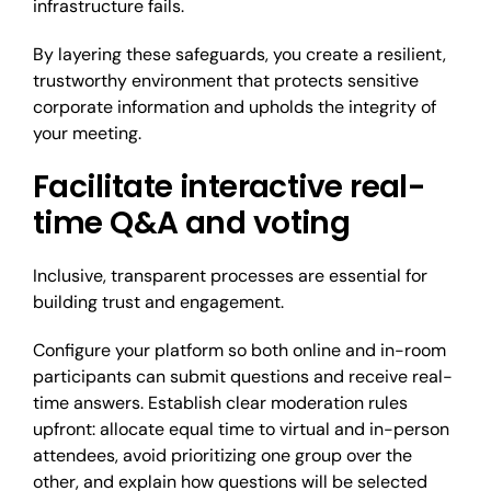
infrastructure fails.
By layering these safeguards, you create a resilient,
trustworthy environment that protects sensitive
corporate information and upholds the integrity of
your meeting.
Facilitate interactive real-
time Q&A and voting
Inclusive, transparent processes are essential for
building trust and engagement.
Configure your platform so both online and in-room
participants can submit questions and receive real-
time answers. Establish clear moderation rules
upfront: allocate equal time to virtual and in-person
attendees, avoid prioritizing one group over the
other, and explain how questions will be selected