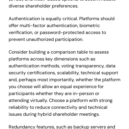
diverse shareholder preferences.
Authentication is equally critical. Platforms should
offer multi-factor authentication, biometric
verification, or password-protected access to
prevent unauthorized participation.
Consider building a comparison table to assess
platforms across key dimensions such as
authentication methods, voting transparency, data
security certifications, scalability, technical support
and, perhaps most importantly, whether the platform
you choose will allow an equal experience for
participants whether they are in-person or
attending virtually. Choose a platform with strong
reliability to reduce connectivity and technical
issues during hybrid shareholder meetings.
Redundancy features, such as backup servers and