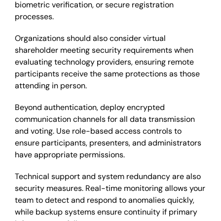
biometric verification, or secure registration
processes.
Organizations should also consider virtual
shareholder meeting security requirements when
evaluating technology providers, ensuring remote
participants receive the same protections as those
attending in person.
Beyond authentication, deploy encrypted
communication channels for all data transmission
and voting. Use role-based access controls to
ensure participants, presenters, and administrators
have appropriate permissions.
Technical support and system redundancy are also
security measures. Real-time monitoring allows your
team to detect and respond to anomalies quickly,
while backup systems ensure continuity if primary