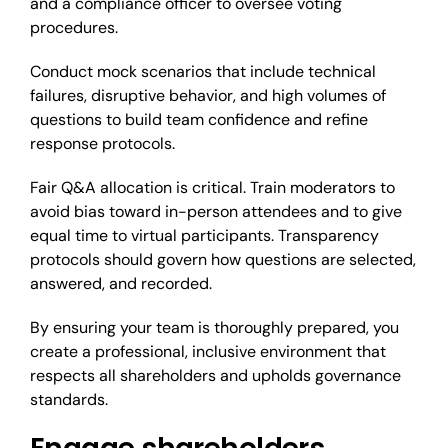
and a compliance officer to oversee voting
procedures.
Conduct mock scenarios that include technical
failures, disruptive behavior, and high volumes of
questions to build team confidence and refine
response protocols.
Fair Q&A allocation is critical. Train moderators to
avoid bias toward in-person attendees and to give
equal time to virtual participants. Transparency
protocols should govern how questions are selected,
answered, and recorded.
By ensuring your team is thoroughly prepared, you
create a professional, inclusive environment that
respects all shareholders and upholds governance
standards.