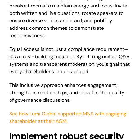
breakout rooms to maintain energy and focus. Invite
both written and live questions, rotate speakers to
ensure diverse voices are heard, and publicly
address common themes to demonstrate
responsiveness.
Equal access is not just a compliance requirement—
it's a trust-building measure. By offering unified Q&A
systems and transparent moderation, you signal that
every shareholder's input is valued.
This inclusive approach enhances engagement,
strengthens relationships, and elevates the quality
of governance discussions.
See how Lumi Global supported M&S with engaging
shareholder at their AGM.
Implement robust security