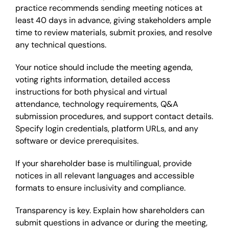
practice recommends sending meeting notices at
least 40 days in advance, giving stakeholders ample
time to review materials, submit proxies, and resolve
any technical questions.
Your notice should include the meeting agenda,
voting rights information, detailed access
instructions for both physical and virtual
attendance, technology requirements, Q&A
submission procedures, and support contact details.
Specify login credentials, platform URLs, and any
software or device prerequisites.
If your shareholder base is multilingual, provide
notices in all relevant languages and accessible
formats to ensure inclusivity and compliance.
Transparency is key. Explain how shareholders can
submit questions in advance or during the meeting,