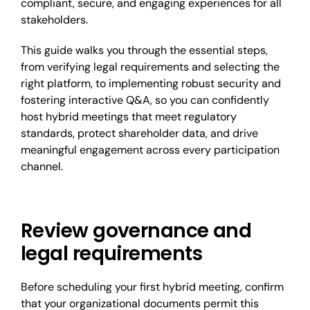
compliant, secure, and engaging experiences for all
stakeholders.
This guide walks you through the essential steps,
from verifying legal requirements and selecting the
right platform, to implementing robust security and
fostering interactive Q&A, so you can confidently
host hybrid meetings that meet regulatory
standards, protect shareholder data, and drive
meaningful engagement across every participation
channel.
Review governance and
legal requirements
Before scheduling your first hybrid meeting, confirm
that your organizational documents permit this