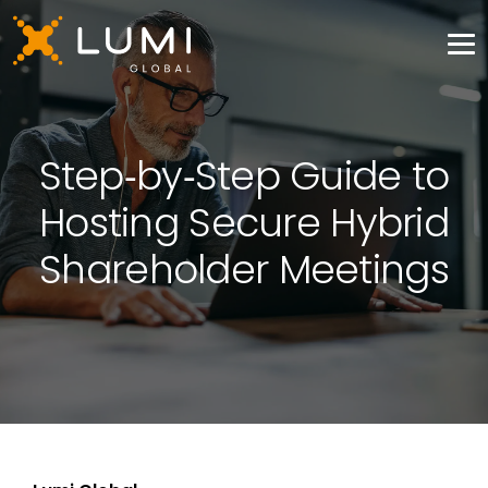
Step‑by‑Step Guide to
Hosting Secure Hybrid
Shareholder Meetings