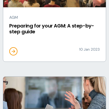
AGM
Preparing for your AGM: A step-by-
step guide
10 Jan 2023