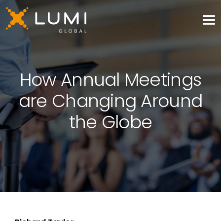
How Annual Meetings
are Changing Around
the Globe