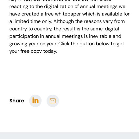
reacting to the digitalization of annual meetings we
have created a free whitepaper which is available for
a limited time only.
Although the reasons vary from
country to country, the result is the same, digital
participation in annual meetings is inevitable and
growing year on year.
Click the button below to get
your free copy today.
Share