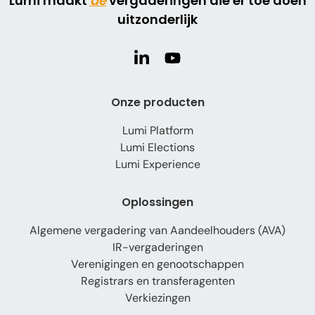
Lumi maakt
de
vergaderingen die er toe doen
uitzonderlijk
Onze producten
Lumi Platform
Lumi Elections
Lumi Experience
Oplossingen
Algemene vergadering van Aandeelhouders (AVA)
IR-vergaderingen
Verenigingen en genootschappen
Registrars en transferagenten
Verkiezingen