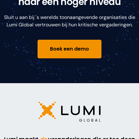
naar een hoger niveau
Sluit u aan bij 's werelds toonaangevende organisaties die
Lumi Global vertrouwen bij hun kritische vergaderingen.
Boek een demo