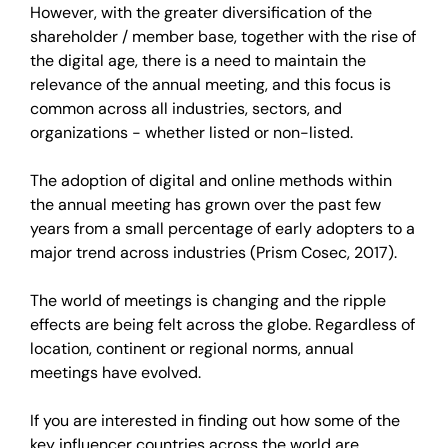
However, with the greater diversification of the
shareholder / member base, together with the rise of
the digital age, there is a need to maintain the
relevance of the annual meeting, and this focus is
common across all industries, sectors, and
organizations - whether listed or non-listed.
The adoption of digital and online methods within
the annual meeting has grown over the past few
years from a small percentage of early adopters to a
major trend across industries (Prism Cosec, 2017).
The world of meetings is changing and the ripple
effects are being felt across the globe. Regardless of
location, continent or regional norms, annual
meetings have evolved.
If you are interested in finding out how some of the
key influencer countries across the world are