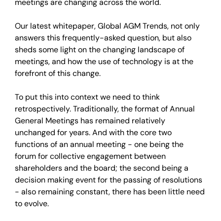
meetings are changing across the world.
Our latest whitepaper, Global AGM Trends, not only
answers this frequently-asked question, but also
sheds some light on the changing landscape of
meetings, and how the use of technology is at the
forefront of this change.
To put this into context we need to think
retrospectively. Traditionally, the format of Annual
General Meetings has remained relatively
unchanged for years. And with the core two
functions of an annual meeting - one being the
forum for collective engagement between
shareholders and the board; the second being a
decision making event for the passing of resolutions
- also remaining constant, there has been little need
to evolve.