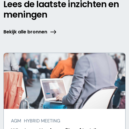
Lees de laatste inzichten en
meningen
Bekijk alle bronnen
AGM
HYBRID MEETING