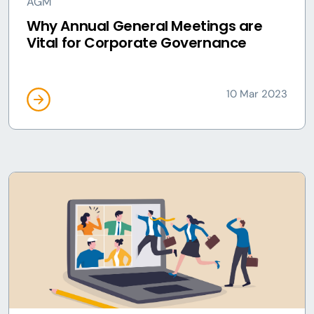
AGM
Why Annual General Meetings are
Vital for Corporate Governance
10 Mar 2023