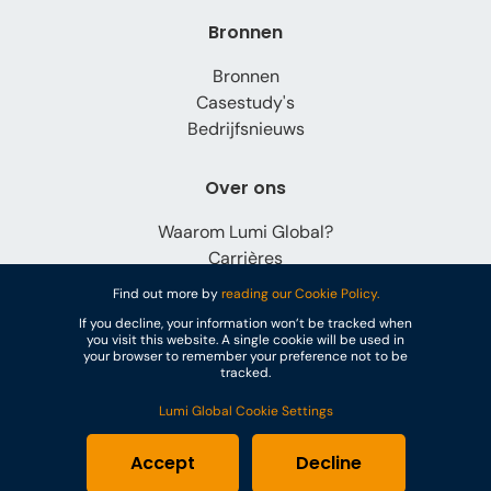
Bronnen
Bronnen
Casestudy's
Bedrijfsnieuws
Over ons
Waarom Lumi Global?
Carrières
Contact
Find out more by
reading our Cookie Policy.
If you decline, your information won’t be tracked when
you visit this website. A single cookie will be used in
your browser to remember your preference not to be
tracked.
Lumi Global Cookie Settings
© Lumi Global
Cookiebeleid
Privacybeleid
Algemene voorwaarden
AVG
Accept
Decline
PoPI-verklaring