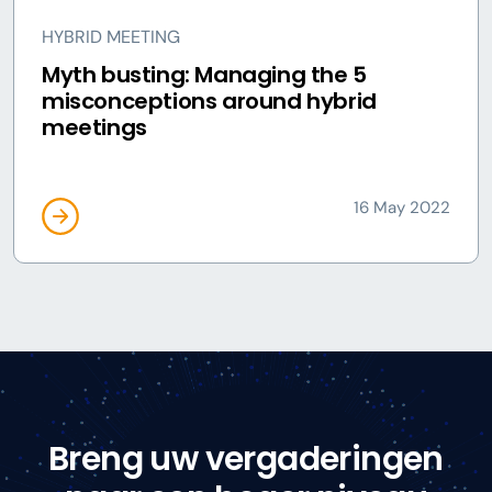
HYBRID MEETING
Myth busting: Managing the 5
misconceptions around hybrid
meetings
16 May 2022
Breng uw vergaderingen