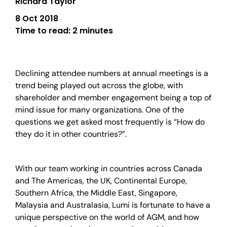
Richard Taylor
8 Oct 2018
Time to read:
2 minutes
Declining attendee numbers at annual meetings is a
trend being played out across the globe, with
shareholder and member engagement being a top of
mind issue for many organizations. One of the
questions we get asked most frequently is “How do
they do it in other countries?”.
With our team working in countries across Canada
and The Americas, the UK, Continental Europe,
Southern Africa, the Middle East, Singapore,
Malaysia and Australasia, Lumi is fortunate to have a
unique perspective on the world of AGM, and how