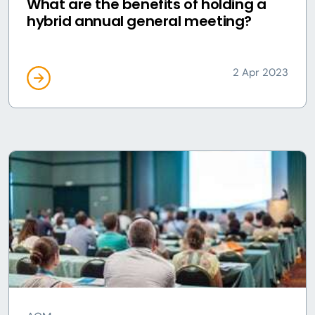
What are the benefits of holding a
hybrid annual general meeting?
2 Apr 2023