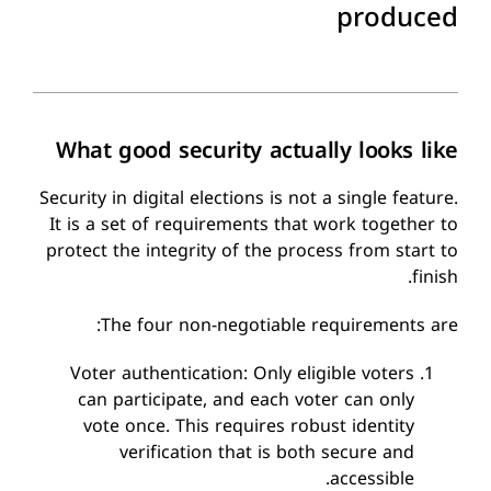
produced
What good security actually looks like
Security in digital elections is not a single feature.
It is a set of requirements that work together to
protect the integrity of the process from start to
finish.
The four non-negotiable requirements are:
Voter authentication: Only eligible voters
can participate, and each voter can only
vote once. This requires robust identity
verification that is both secure and
accessible.