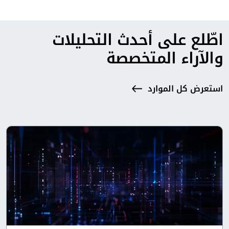
اطّلع على أحدث التحليلات
والآراء المتخصصة
استعرض كل الموارد