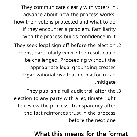
They communicate clearly with voters in
advance about how the process works,
how their vote is protected and what to do
if they encounter a problem. Familiarity
with the process builds confidence in it.
They seek legal sign-off before the election
opens, particularly where the result could
be challenged. Proceeding without the
appropriate legal grounding creates
organizational risk that no platform can
mitigate.
They publish a full audit trail after the
election to any party with a legitimate right
to review the process. Transparency after
the fact reinforces trust in the process
before the next one.
What this means for the format