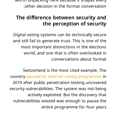
worth unpacking here because it shapes every
other decision in the format conversation.
The difference between security and
the perception of security
Digital voting systems can be technically secure
and still fail to generate trust. This is one of the
most important distinctions in the elections
world, and one that is often overlooked in
conversations about format.
Switzerland is the most cited example. The
country
paused
its internet voting programme
in
2019
a
fter public penetration testing uncovered
security vulnerabilities. The system was not being
actively exploited. But the discovery that
vulnerabilities existed was enough to pause the
entire programme for four years.