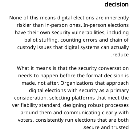
decision
None of this means digital elections are inherently
riskier than in-person ones. In-person elections
have their own security vulnerabilities, including
ballot stuffing, counting errors and chain of
custody issues that digital systems can actually
reduce.
What it means is that the security conversation
needs to happen before the format decision is
made, not after. Organizations that approach
digital elections with security as a primary
consideration, selecting platforms that meet the
verifiability standard, designing robust processes
around them and communicating clearly with
voters, consistently run elections that are both
secure and trusted.