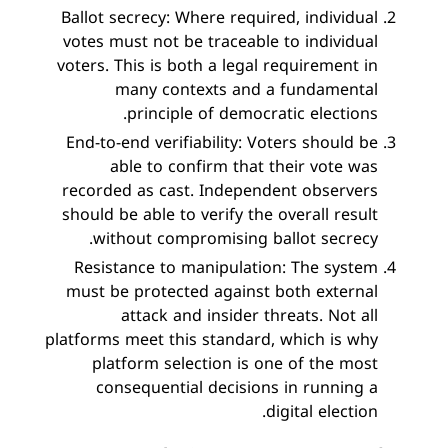
Ballot secrecy: Where required, individual
votes must not be traceable to individual
voters. This is both a legal requirement in
many contexts and a fundamental
principle of democratic elections.
End-to-end verifiability: Voters should be
able to confirm that their vote was
recorded as cast. Independent observers
should be able to verify the overall result
without compromising ballot secrecy.
Resistance to manipulation: The system
must be protected against both external
attack and insider threats. Not all
platforms meet this standard, which is why
platform selection is one of the most
consequential decisions in running a
digital election.