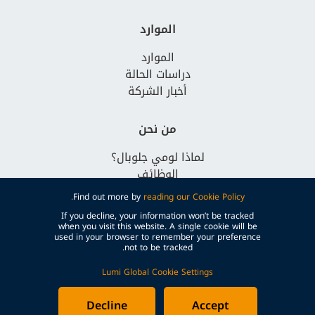
الموارد
الموارد
دراسات الحالة
أخبار الشركة
من نحن
لماذا لومي جلوبال؟
الوظائف
تواصل معنا
Find out more by
reading our Cookie Policy.
If you decline, your information won’t be tracked
when you visit this website. A single cookie will be
used in your browser to remember your preference
not to be tracked.
Lumi Global Cookie Settings
© Lumi Global
الشروط والأحكام
سياسة الخصوصية
سياسة ملفات تعريف الارتباط
Decline
Accept