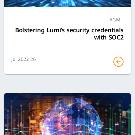
AGM
Bolstering Lumi’s security credentials
with SOC2
26 Jul 2022