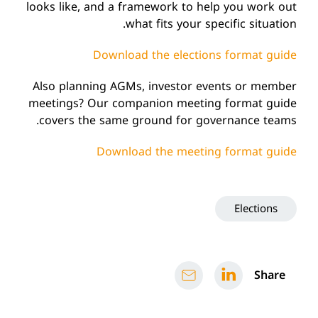
looks like, and a framework to help you work out
what fits your specific situation.
Download the elections format guide
Also planning AGMs, investor events or member
meetings? Our companion meeting format guide
covers the same ground for governance teams.
Download the meeting format guide
Elections
Share