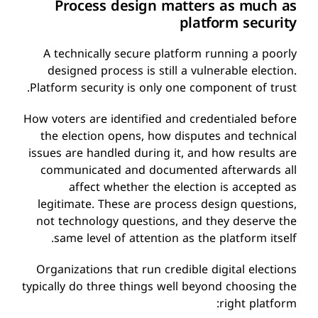
Process design matters as much as
platform security
A technically secure platform running a poorly
designed process is still a vulnerable election.
Platform security is only one component of trust.
How voters are identified and credentialed before
the election opens, how disputes and technical
issues are handled during it, and how results are
communicated and documented afterwards all
affect whether the election is accepted as
legitimate. These are process design questions,
not technology questions, and they deserve the
same level of attention as the platform itself.
Organizations that run credible digital elections
typically do three things well beyond choosing the
right platform: