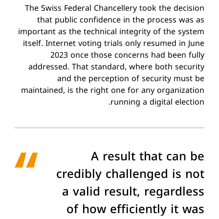
The Swiss Federal Chancellery took the decision
that public confidence in the process was as
important as the technical integrity of the system
itself. Internet voting trials only resumed in June
2023 once those concerns had been fully
addressed. That standard, where both security
and the perception of security must be
maintained, is the right one for any organization
running a digital election.
A result that can be
credibly challenged is not
a valid result, regardless
of how efficiently it was