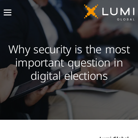
Why security is the most
important question in
digital elections