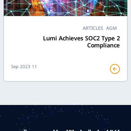
ARTICLES
AGM
Lumi Achieves SOC2 Type 2
Compliance
11 Sep 2023