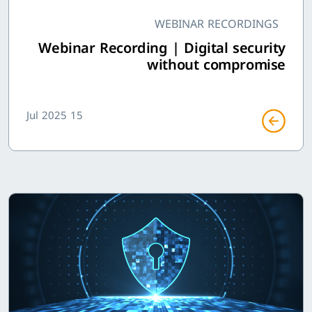
WEBINAR RECORDINGS
Webinar Recording | Digital security
without compromise
15 Jul 2025