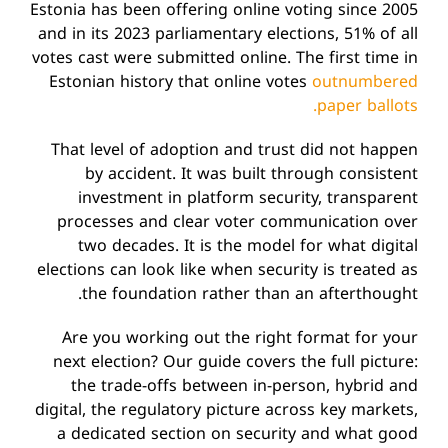
Estonia has been offering online voting since 2005
and in its 2023 parliamentary elections, 51% of all
votes cast were submitted online. The first time in
Estonian history that online votes
outnumbered
paper ballots.
That level of adoption and trust did not happen
by accident. It was built through consistent
investment in platform security, transparent
processes and clear voter communication over
two decades. It is the model for what digital
elections can look like when security is treated as
the foundation rather than an afterthought.
Are you working out the right format for your
next election? Our guide covers the full picture:
the trade-offs between in-person, hybrid and
digital, the regulatory picture across key markets,
a dedicated section on security and what good