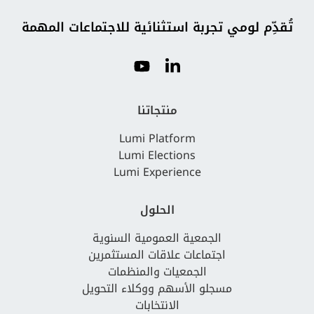
تُقدِّم لومي تجربة استثنائية للاجتماعات المهمة
منتجاتنا
Lumi Platform
Lumi Elections
Lumi Experience
الحلول
الجمعية العمومية السنوية
اجتماعات علاقات المستثمرين
الجمعيات والمنظمات
مسجلو الأسهم ووكلاء التحويل
الانتخابات