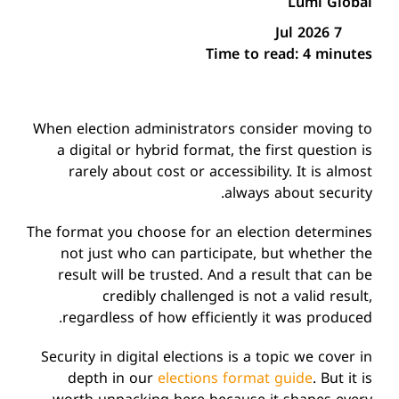
Lumi Global
7 Jul 2026
Time to read:
4 minutes
When election administrators consider moving to
a digital or hybrid format, the first question is
rarely about cost or accessibility. It is almost
always about security.
The format you choose for an election determines
not just who can participate, but whether the
result will be trusted. And a result that can be
credibly challenged is not a valid result,
regardless of how efficiently it was produced.
Security in digital elections is a topic we cover in
depth in our
elections format guide
. But it is