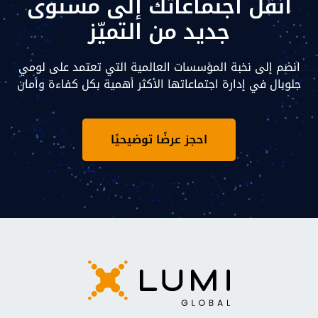
انقل اجتماعاتك إلى مستوى
جديد من التميّز
انضم إلى نخبة المؤسسات العالمية التي تعتمد على لومي
جلوبال في إدارة اجتماعاتها الأكثر أهمية بكل كفاءة وأمان
احجز عرضًا توضيحيًا