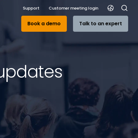
Support
Customer meeting login
Book a demo
Talk to an expert
 updates