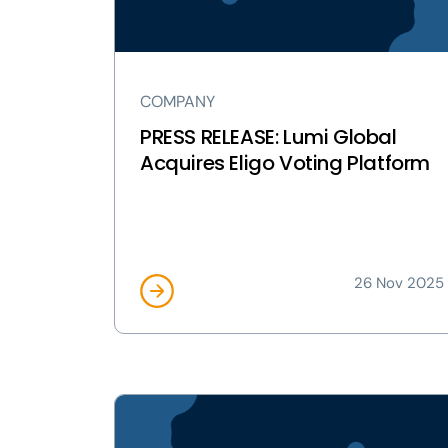
Eligo
Voting
Platform
page
COMPANY
PRESS RELEASE: Lumi Global
Acquires Eligo Voting Platform
26 Nov 2025
View
PRESS