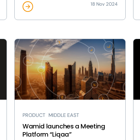
18 Nov 2024
View
Vi
Wamid
Lu
launches
Gl
a
bu
Meeting
for
Platform
gr
“Liqaa”
wi
page
ne
C-
sui
PRODUCT
MIDDLE EAST
hir
pa
Wamid launches a Meeting
Platform “Liqaa”