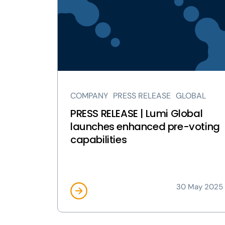
RELEASE
|
Lumi
Global
launches
enhanced
pre-
voting
COMPANY
PRESS RELEASE
GLOBAL
capabilities
page
PRESS RELEASE | Lumi Global
launches enhanced pre-voting
capabilities
30 May 2025