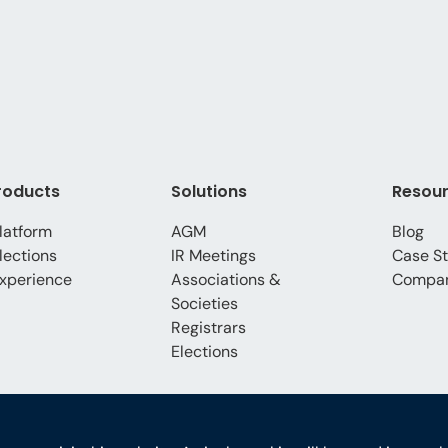
roducts
Solutions
Resou
latform
AGM
Blog
lections
IR Meetings
Case St
xperience
Associations &
Compa
Societies
Registrars
Elections