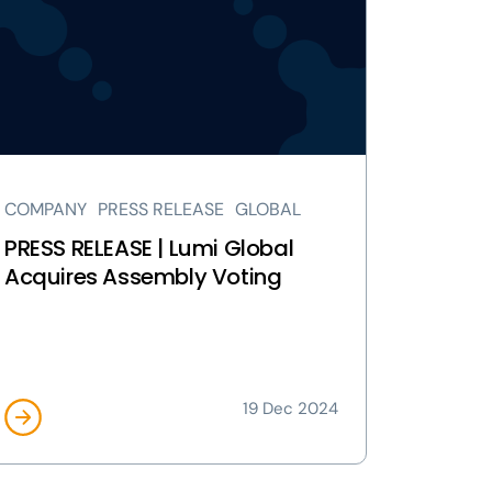
LEASE
mi
obal
quires
sembly
ting
ge
COMPANY
PRESS RELEASE
GLOBAL
PRESS RELEASE | Lumi Global
Acquires Assembly Voting
19 Dec 2024