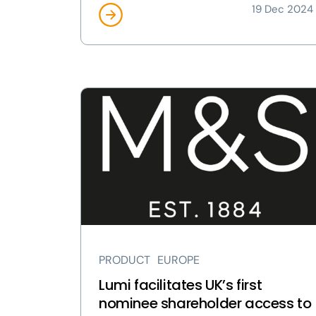
19 Dec 2024
View
Lumi
facilitates
UK’s
first
nominee
shareholder
access
to
AGMs
PRODUCT
EUROPE
page
Lumi facilitates UK’s first
nominee shareholder access to