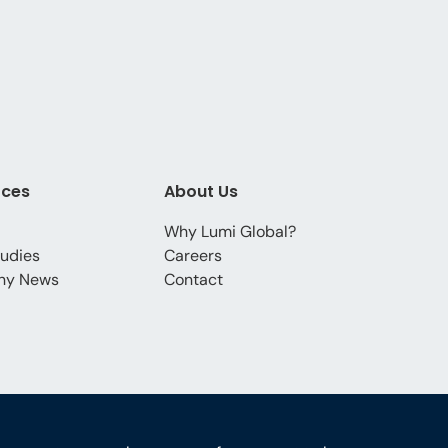
rces
About Us
Why Lumi Global?
udies
Careers
ny News
Contact