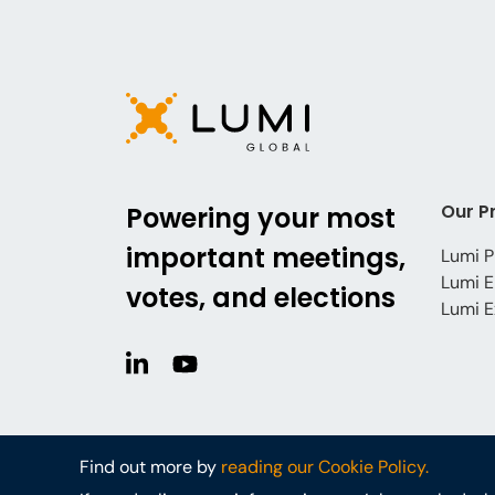
Our P
Powering your most
important meetings,
Lumi P
Lumi E
votes, and elections
Lumi E
Find out more by
reading our Cookie Policy.