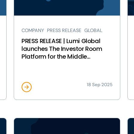
launches
Wo
The
Co
Investor
to
Room
co
COMPANY
PRESS RELEASE
GLOBAL
Platform
Pr
for
Ac
PRESS RELEASE | Lumi Global
the
Bal
launches The Investor Room
Middle
in
Platform for the Middle...
East
Aus
page
pa
18 Sep 2025
View
Vi
PRESS
PR