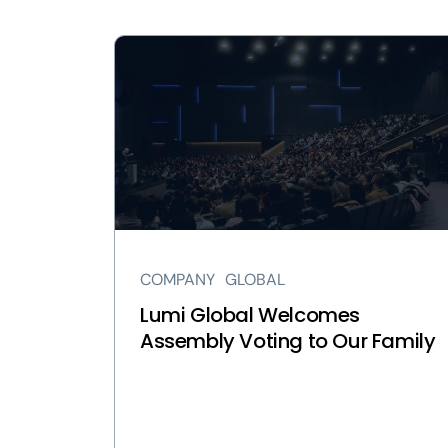
View
Lumi
Global
Welcomes
Assembly
Voting
to
Our
Family
page
COMPANY
GLOBAL
Lumi Global Welcomes
Assembly Voting to Our Family