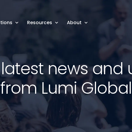
tions
Resources
About
 latest news and
from Lumi Global