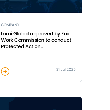
rk
mmission
nduct
COMPANY
otected
tion
Lumi Global approved by Fair
lots
Work Commission to conduct
Protected Action...
tralia
ge
31 Jul 2025
ew
ESS