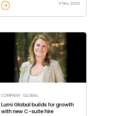
11 Nov 2024
ew
mi
obal
ilds
owth
th
w
te
COMPANY
GLOBAL
e
ge
Lumi Global builds for growth
with new C-suite hire