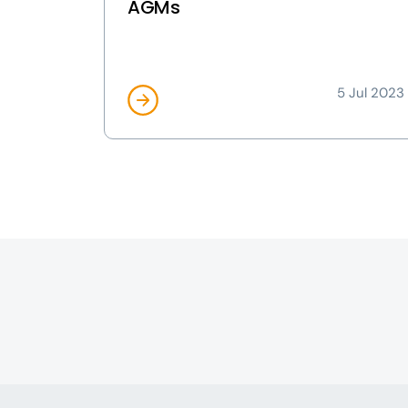
AGMs
5 Jul 2023