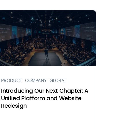
ew
troducing
r
xt
apter:
ified
atform
d
bsite
PRODUCT
COMPANY
GLOBAL
design
ge
Introducing Our Next Chapter: A
Unified Platform and Website
Redesign