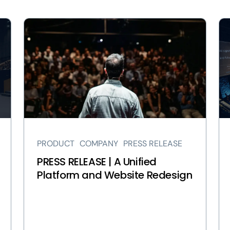
View
Vi
PRESS
In
RELEASE
Ou
|
Ne
A
Ch
Unified
A
Platform
Un
and
Pl
Website
an
Redesign
We
PRODUCT
COMPANY
PRESS RELEASE
page
Re
pa
PRESS RELEASE | A Unified
Platform and Website Redesign