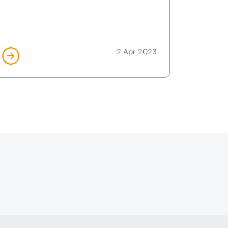
2 Apr 2023