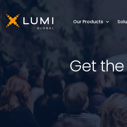
Our Products
Solu
Get the