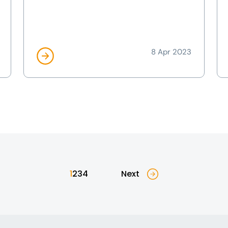
8 Apr 2023
1
2
3
4
Next