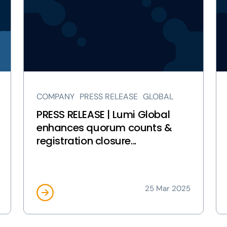
RELEASE
RE
|
|
Lumi
Lu
Global
Gl
enhances
Ac
quorum
As
counts
Vo
&
pa
COMPANY
PRESS RELEASE
GLOBAL
registration
closure
PRESS RELEASE | Lumi Global
features
enhances quorum counts &
page
registration closure...
25 Mar 2025