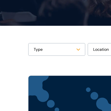
View
PRESS
RELEASE:
Lumi
Global
Acquires