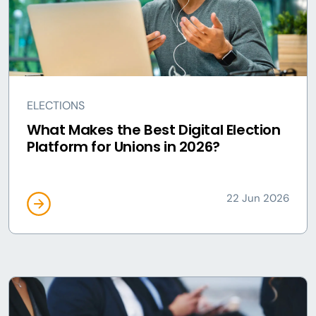
ELECTIONS
What Makes the Best Digital Election
Platform for Unions in 2026?
22 Jun 2026