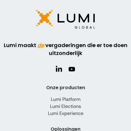
Lumi maakt
de
vergaderingen die er toe doen
uitzonderlijk
Onze producten
Lumi Platform
Lumi Elections
Lumi Experience
Oplossingen