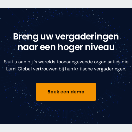
Breng uw vergaderingen
naar een hoger niveau
Sluit u aan bij 's werelds toonaangevende organisaties die
Lumi Global vertrouwen bij hun kritische vergaderingen.
Boek een demo