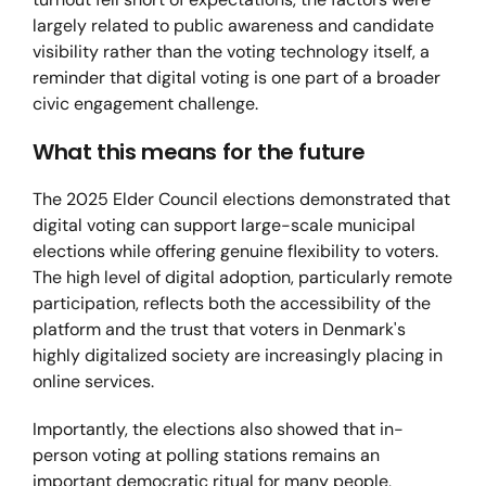
largely related to public awareness and candidate
visibility rather than the voting technology itself, a
reminder that digital voting is one part of a broader
civic engagement challenge.
What this means for the future
The 2025 Elder Council elections demonstrated that
digital voting can support large-scale municipal
elections while offering genuine flexibility to voters.
The high level of digital adoption, particularly remote
participation, reflects both the accessibility of the
platform and the trust that voters in Denmark's
highly digitalized society are increasingly placing in
online services.
Importantly, the elections also showed that in-
person voting at polling stations remains an
important democratic ritual for many people,