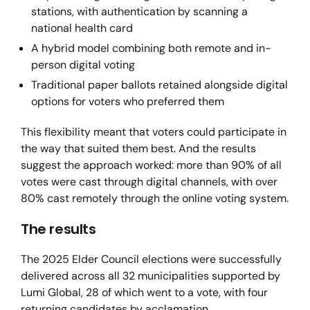
stations, with authentication by scanning a
national health card
A hybrid model combining both remote and in-
person digital voting
Traditional paper ballots retained alongside digital
options for voters who preferred them
This flexibility meant that voters could participate in
the way that suited them best. And the results
suggest the approach worked: more than 90% of all
votes were cast through digital channels, with over
80% cast remotely through the online voting system.
The results
The 2025 Elder Council elections were successfully
delivered across all 32 municipalities supported by
Lumi Global, 28 of which went to a vote, with four
returning candidates by acclamation.