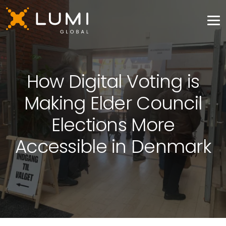
How Digital Voting is
Making Elder Council
Elections More
Accessible in Denmark