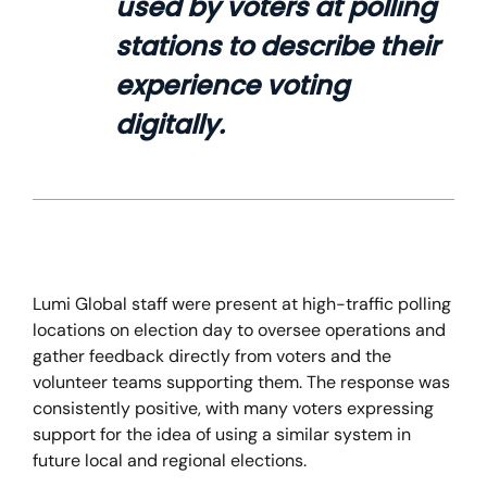
used by voters at polling
stations to describe their
experience voting
digitally.
Lumi Global staff were present at high-traffic polling
locations on election day to oversee operations and
gather feedback directly from voters and the
volunteer teams supporting them. The response was
consistently positive, with many voters expressing
support for the idea of using a similar system in
future local and regional elections.