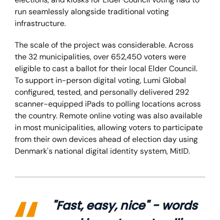
run seamlessly alongside traditional voting
infrastructure.
The scale of the project was considerable. Across
the 32 municipalities, over 652,450 voters were
eligible to cast a ballot for their local Elder Council.
To support in-person digital voting, Lumi Global
configured, tested, and personally delivered 292
scanner-equipped iPads to polling locations across
the country. Remote online voting was also available
in most municipalities, allowing voters to participate
from their own devices ahead of election day using
Denmark's national digital identity system, MitID.
"Fast, easy, nice" - words