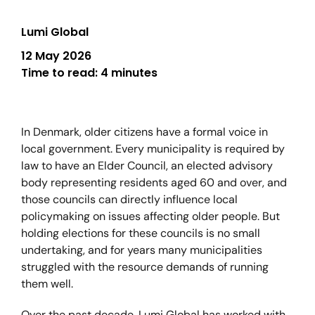
Lumi Global
12 May 2026
Time to read:
4 minutes
In Denmark, older citizens have a formal voice in
local government. Every municipality is required by
law to have an Elder Council, an elected advisory
body representing residents aged 60 and over, and
those councils can directly influence local
policymaking on issues affecting older people. But
holding elections for these councils is no small
undertaking, and for years many municipalities
struggled with the resource demands of running
them well.
Over the past decade, Lumi Global has worked with