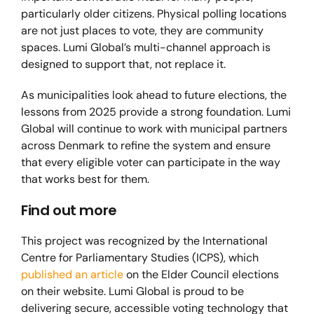
particularly older citizens. Physical polling locations
are not just places to vote, they are community
spaces. Lumi Global’s multi-channel approach is
designed to support that, not replace it.
As municipalities look ahead to future elections, the
lessons from 2025 provide a strong foundation. Lumi
Global will continue to work with municipal partners
across Denmark to refine the system and ensure
that every eligible voter can participate in the way
that works best for them.
Find out more
This project was recognized by the International
Centre for Parliamentary Studies (ICPS), which
published an article
on the Elder Council elections
on their website. Lumi Global is proud to be
delivering secure, accessible voting technology that