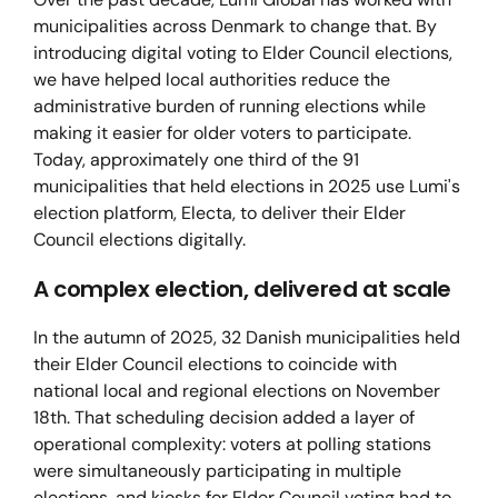
municipalities across Denmark to change that. By
introducing digital voting to Elder Council elections,
we have helped local authorities reduce the
administrative burden of running elections while
making it easier for older voters to participate.
Today, approximately one third of the 91
municipalities that held elections in 2025 use Lumi's
election platform, Electa, to deliver their Elder
Council elections digitally.
A complex election, delivered at scale
In the autumn of 2025, 32 Danish municipalities held
their Elder Council elections to coincide with
national local and regional elections on November
18th. That scheduling decision added a layer of
operational complexity: voters at polling stations
were simultaneously participating in multiple
elections, and kiosks for Elder Council voting had to