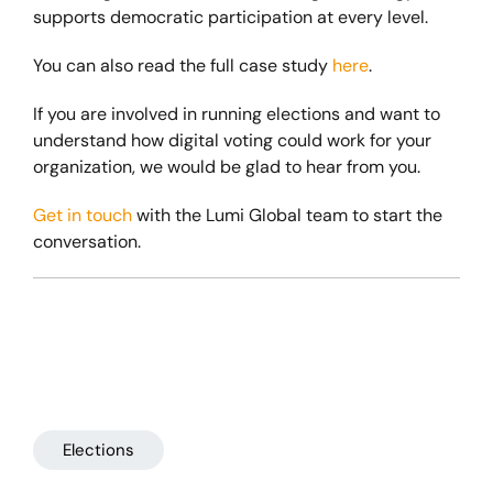
supports democratic participation at every level.
You can also read the full case study
here
.
If you are involved in running elections and want to
understand how digital voting could work for your
organization, we would be glad to hear from you.
Get in touch
with the Lumi Global team to start the
conversation.
Elections