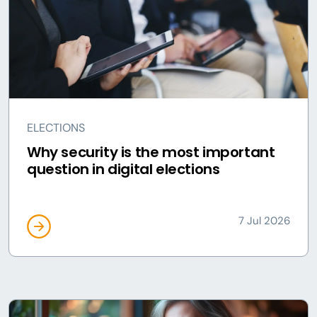
ELECTIONS
Why security is the most important
question in digital elections
7 Jul 2026