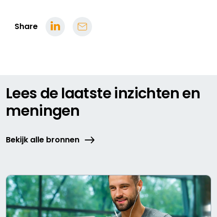
Share
Lees de laatste inzichten en
meningen
Bekijk alle bronnen