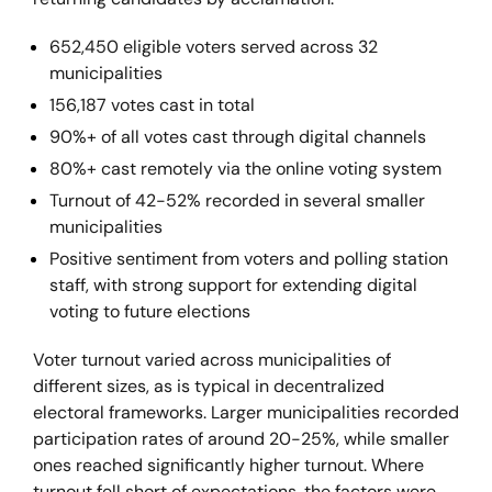
652,450 eligible voters served across 32
municipalities
156,187 votes cast in total
90%+ of all votes cast through digital channels
80%+ cast remotely via the online voting system
Turnout of 42-52% recorded in several smaller
municipalities
Positive sentiment from voters and polling station
staff, with strong support for extending digital
voting to future elections
Voter turnout varied across municipalities of
different sizes, as is typical in decentralized
electoral frameworks. Larger municipalities recorded
participation rates of around 20-25%, while smaller
ones reached significantly higher turnout. Where
turnout fell short of expectations, the factors were