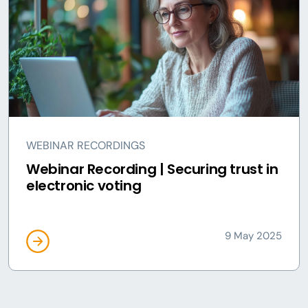
WEBINAR RECORDINGS
Webinar Recording | Securing trust in
electronic voting
9 May 2025