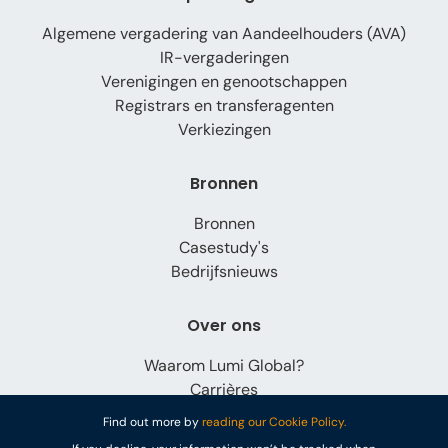
Algemene vergadering van Aandeelhouders (AVA)
IR-vergaderingen
Verenigingen en genootschappen
Registrars en transferagenten
Verkiezingen
Bronnen
Bronnen
Casestudy's
Bedrijfsnieuws
Over ons
Waarom Lumi Global?
Carrières
Contact
Find out more by
reading our Cookie Policy.