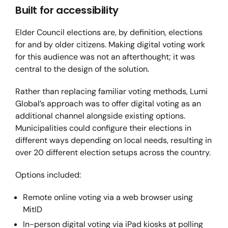
Built for accessibility
Elder Council elections are, by definition, elections
for and by older citizens. Making digital voting work
for this audience was not an afterthought; it was
central to the design of the solution.
Rather than replacing familiar voting methods, Lumi
Global’s approach was to offer digital voting as an
additional channel alongside existing options.
Municipalities could configure their elections in
different ways depending on local needs, resulting in
over 20 different election setups across the country.
Options included:
Remote online voting via a web browser using
MitID
In-person digital voting via iPad kiosks at polling