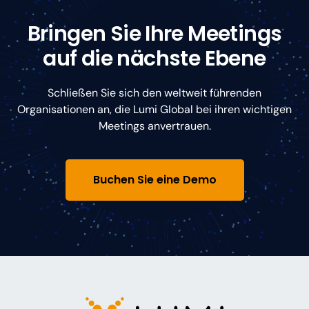
Bringen Sie Ihre Meetings
auf die nächste Ebene
Schließen Sie sich den weltweit führenden
Organisationen an, die Lumi Global bei ihren wichtigen
Meetings anvertrauen.
Buchen Sie eine Demo