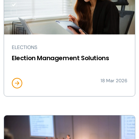
ELECTIONS
Election Management Solutions
18 Mar 2026