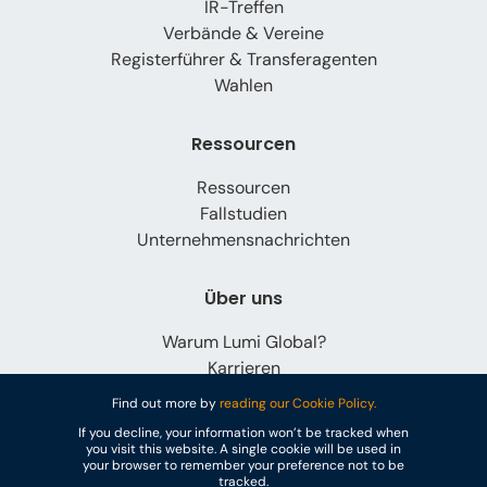
IR-Treffen
Verbände & Vereine
Registerführer & Transferagenten
Wahlen
Ressourcen
Ressourcen
Fallstudien
Unternehmensnachrichten
Über uns
Warum Lumi Global?
Karrieren
Kontaktieren Sie uns
Find out more by
reading our Cookie Policy.
If you decline, your information won’t be tracked when
you visit this website. A single cookie will be used in
your browser to remember your preference not to be
tracked.