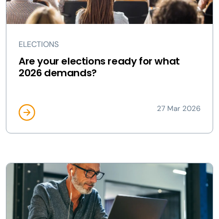
ELECTIONS
Are your elections ready for what
2026 demands?
27 Mar 2026