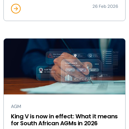
26 Feb 2026
AGM
King V is now in effect: What it means
for South African AGMs in 2026