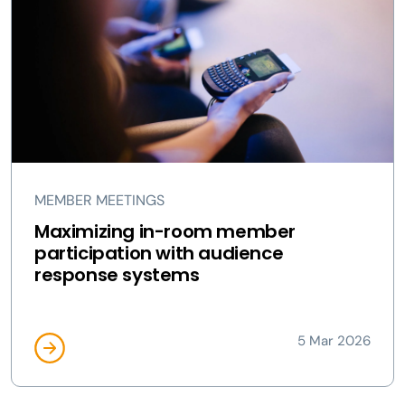
MEMBER MEETINGS
Maximizing in-room member
participation with audience
response systems
5 Mar 2026