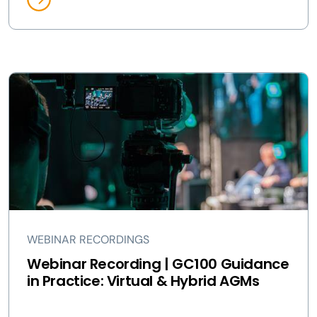
WEBINAR RECORDINGS
Webinar Recording | GC100 Guidance
in Practice: Virtual & Hybrid AGMs