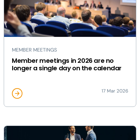
MEMBER MEETINGS
Member meetings in 2026 are no
longer a single day on the calendar
17 Mar 2026