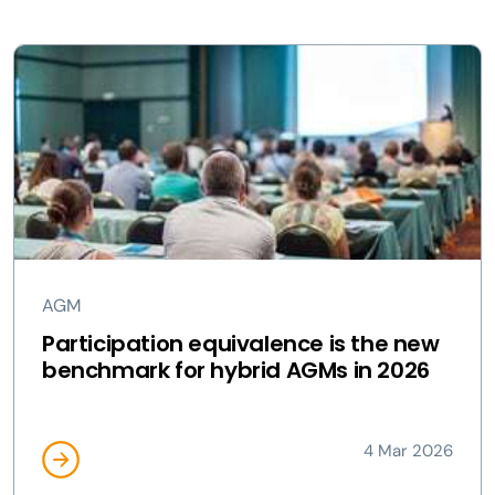
AGM
Participation equivalence is the new
benchmark for hybrid AGMs in 2026
4 Mar 2026