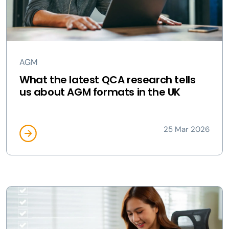
AGM
What the latest QCA research tells
us about AGM formats in the UK
25 Mar 2026