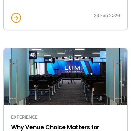
23 Feb 2026
EXPERIENCE
Why Venue Choice Matters for