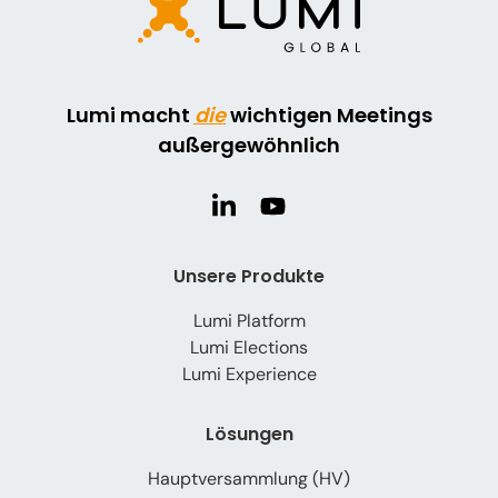
Lumi macht
die
wichtigen Meetings
außergewöhnlich
Unsere Produkte
Lumi Platform
Lumi Elections
Lumi Experience
Lösungen
Hauptversammlung (HV)