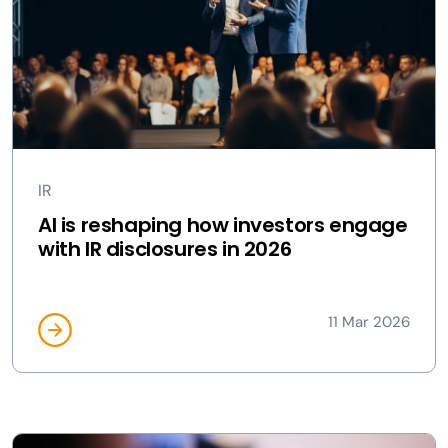
IR
AI is reshaping how investors engage
with IR disclosures in 2026
11 Mar 2026