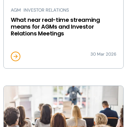
AGM
INVESTOR RELATIONS
What near real-time streaming
means for AGMs and Investor
Relations Meetings
30 Mar 2026