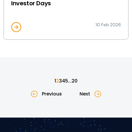
Investor Days
10 Feb 2026
1
2
3
4
5
...
20
Previous
Next