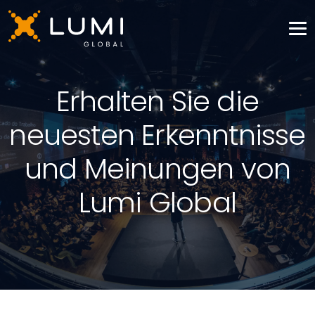
Erhalten Sie die
neuesten Erkenntnisse
und Meinungen von
Lumi Global