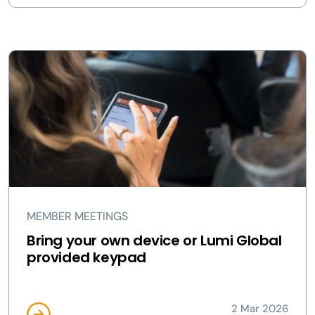
MEMBER MEETINGS
Bring your own device or Lumi Global
provided keypad
2 Mar 2026