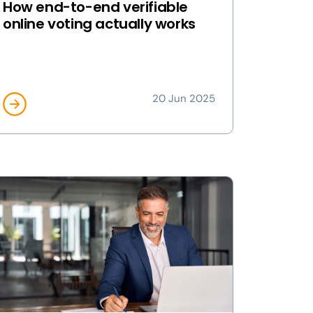
How end-to-end verifiable
online voting actually works
20 Jun 2025