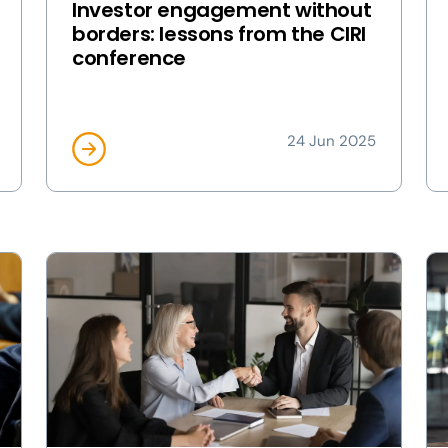
Investor engagement without
borders: lessons from the CIRI
conference
24 Jun 2025