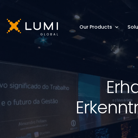
Our Products
Solu
Erh
Erkennt