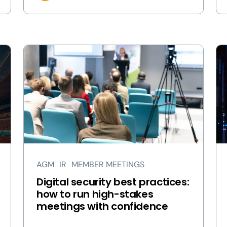
AGM
IR
MEMBER MEETINGS
Digital security best practices:
how to run high-stakes
meetings with confidence