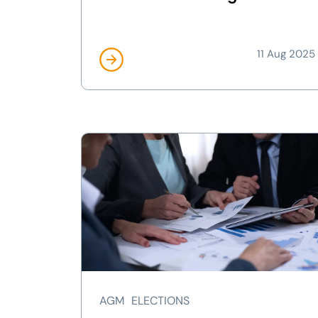
11 Aug 2025
AGM
ELECTIONS