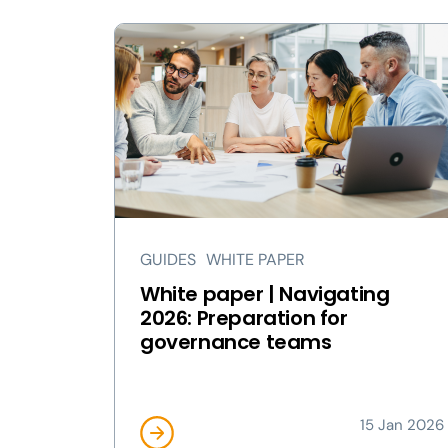
GUIDES
WHITE PAPER
White paper | Navigating
2026: Preparation for
governance teams
15 Jan 2026