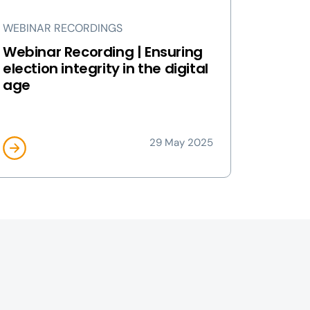
WEBINAR RECORDINGS
Webinar Recording | Ensuring
election integrity in the digital
age
29 May 2025