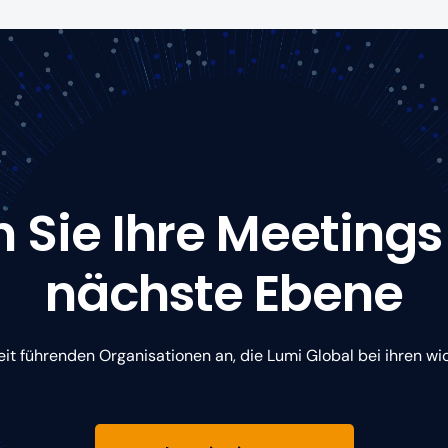
 Sie Ihre Meetings
nächste Ebene
eit führenden Organisationen an, die Lumi Global bei ihren wi