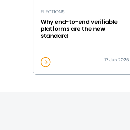
ELECTIONS
Why end-to-end verifiable
platforms are the new
standard
17 Jun 2025