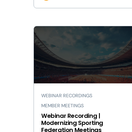
WEBINAR RECORDINGS
MEMBER MEETINGS
Webinar Recording |
Modernizing Sporting
Federation Meetings