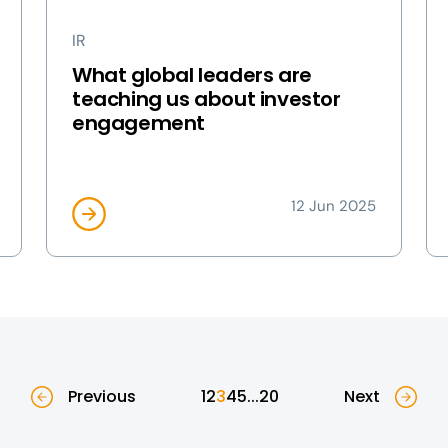
IR
What global leaders are
teaching us about investor
engagement
12 Jun 2025
Previous
1
2
3
4
5
...
20
Next