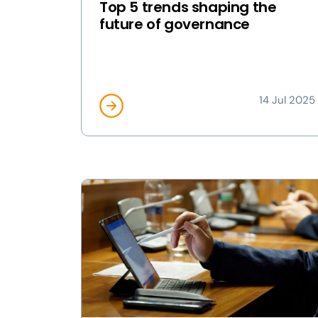
Top 5 trends shaping the
future of governance
14 Jul 2025