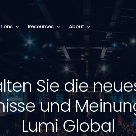
tions
Resources
About
alten Sie die neue
nisse und Meinu
Lumi Global