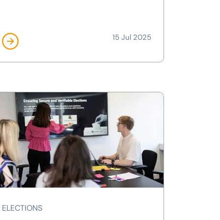
15 Jul 2025
ELECTIONS