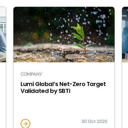
COMPANY
Lumi Global’s Net-Zero Target
Validated by SBTi
30 Oct 2025