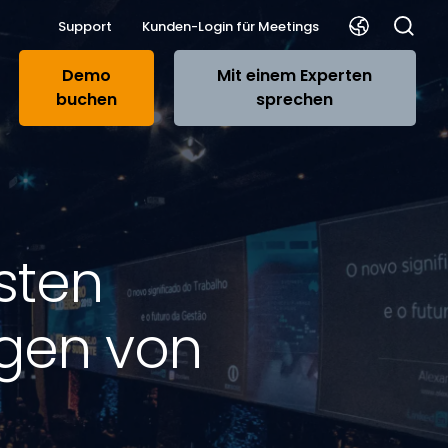
Support
Kunden-Login für Meetings
Demo
Mit einem Experten
buchen
sprechen
sten
ngen von