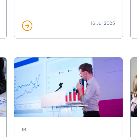
16 Jul 2025
IR