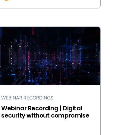
WEBINAR RECORDINGS
Webinar Recording | Digital
security without compromise