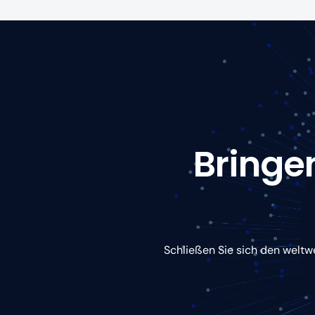
Bringen
Schließen Sie sich den weltw