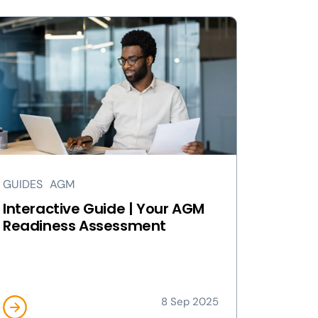
GUIDES
AGM
Interactive Guide | Your AGM
Readiness Assessment
8 Sep 2025