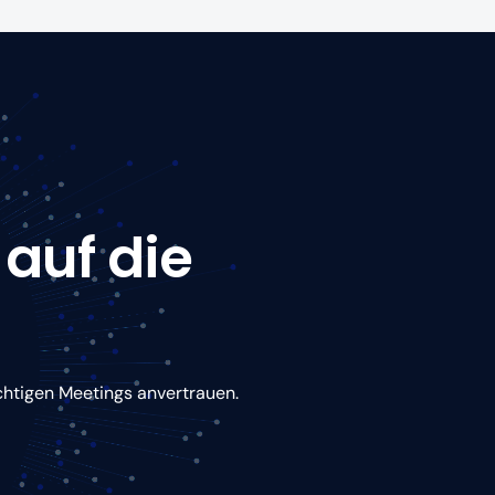
 auf die
chtigen Meetings anvertrauen.