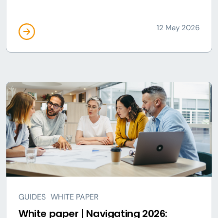
12 May 2026
GUIDES
WHITE PAPER
White paper | Navigating 2026: