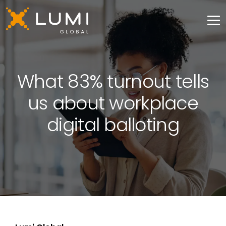
What 83% turnout tells
us about workplace
digital balloting