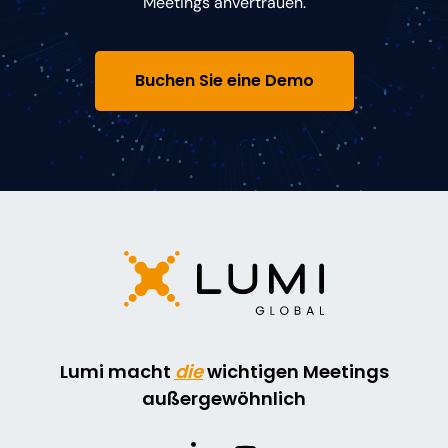
Meetings anvertrauen.
Buchen Sie eine Demo
Lumi macht
die
wichtigen Meetings
außergewöhnlich