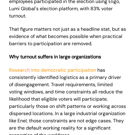
employees participated in the election using Eligo,
Lumi Global's election platform, with 83% voter
turnout.
That figure matters not just as a headline stat, but as
evidence of what becomes possible when practical
barriers to participation are removed.
Why turnout suffers in large organizations
Research into democratic participation
has
consistently identified logistics as a primary driver
of disengagement. Travel requirements, limited
voting windows, and time constraints all reduce the
likelihood that eligible voters will participate,
particularly those on shift patterns or working across
dispersed locations. In a large industrial organization
like Enel, those constraints are not edge cases. They
are the default working reality for a significant