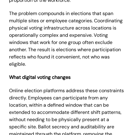
proportion of the workforce.
The problem compounds in elections that span
multiple sites or employee categories. Coordinating
physical voting infrastructure across locations is
operationally complex and expensive. Voting
windows that work for one group often exclude
another. The result is elections where participation
reflects who found it convenient, not who was
eligible.
What digital voting changes
Online election platforms address these constraints
directly. Employees can participate from any
location, within a defined window that can be
extended to accommodate different shift patterns,
without needing to be physically present at a
specific site. Ballot secrecy and auditability are
maintained through the platform, removing the