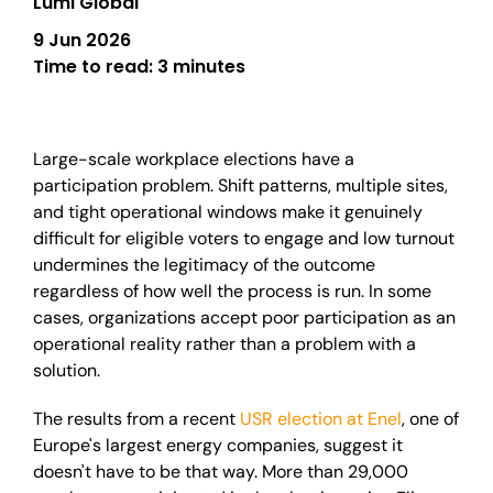
Lumi Global
9 Jun 2026
Time to read:
3 minutes
Large-scale workplace elections have a
participation problem. Shift patterns, multiple sites,
and tight operational windows make it genuinely
difficult for eligible voters to engage and low turnout
undermines the legitimacy of the outcome
regardless of how well the process is run. In some
cases, organizations accept poor participation as an
operational reality rather than a problem with a
solution.
The results from a recent
USR election at Enel
, one of
Europe's largest energy companies, suggest it
doesn't have to be that way. More than 29,000