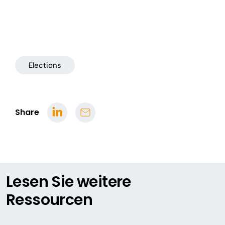
Elections
Share
Lesen Sie weitere
Ressourcen