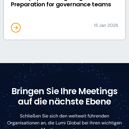
Preparation for governance teams
15 Jan 2026
Bringen Sie Ihre Meetings
auf die nächste Ebene
Schließen Sie sich den weltweit führenden
Organisationen an, die Lumi Global bei ihren wichtigen