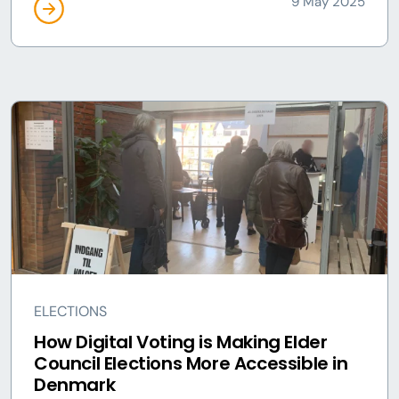
9 May 2025
ELECTIONS
How Digital Voting is Making Elder
Council Elections More Accessible in
Denmark