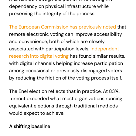
dependency on physical infrastructure while
preserving the integrity of the process.
The European Commission has previously noted
that
remote electronic voting can improve accessibility
and convenience, both of which are closely
associated with participation levels.
Independent
research into digital voting
has found similar results,
with digital channels helping increase participation
among occasional or previously disengaged voters
by reducing the friction of the voting process itself.
The Enel election reflects that in practice. At 83%,
turnout exceeded what most organizations running
equivalent elections through traditional methods
would expect to achieve.
A shifting baseline