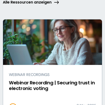
Alle Ressourcen anzeigen
WEBINAR RECORDINGS
Webinar Recording | Securing trust in
electronic voting