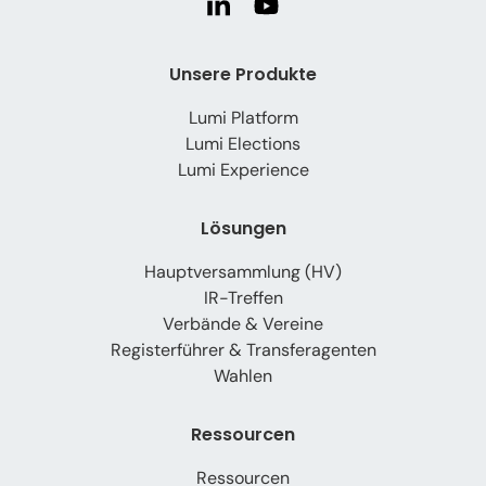
Unsere Produkte
Lumi Platform
Lumi Elections
Lumi Experience
Lösungen
Hauptversammlung (HV)
IR-Treffen
Verbände & Vereine
Registerführer & Transferagenten
Wahlen
Ressourcen
Ressourcen