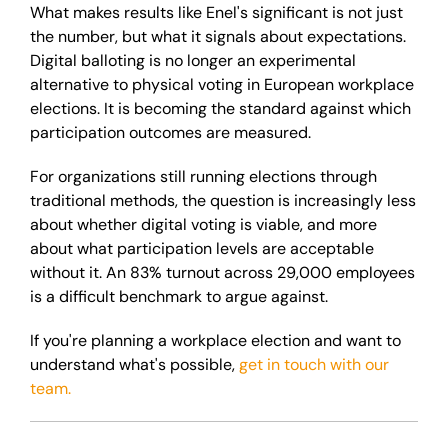
What makes results like Enel's significant is not just
the number, but what it signals about expectations.
Digital balloting is no longer an experimental
alternative to physical voting in European workplace
elections. It is becoming the standard against which
participation outcomes are measured.
For organizations still running elections through
traditional methods, the question is increasingly less
about whether digital voting is viable, and more
about what participation levels are acceptable
without it. An 83% turnout across 29,000 employees
is a difficult benchmark to argue against.
If you're planning a workplace election and want to
understand what's possible,
get in touch with our
team.