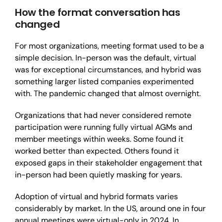
How the format conversation has
changed
For most organizations, meeting format used to be a
simple decision. In-person was the default, virtual
was for exceptional circumstances, and hybrid was
something larger listed companies experimented
with. The pandemic changed that almost overnight.
Organizations that had never considered remote
participation were running fully virtual AGMs and
member meetings within weeks. Some found it
worked better than expected. Others found it
exposed gaps in their stakeholder engagement that
in-person had been quietly masking for years.
Adoption of virtual and hybrid formats varies
considerably by market. In the US, around one in four
annual meetings were virtual-only in 2024. In