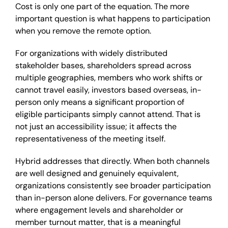
Cost is only one part of the equation. The more
important question is what happens to participation
when you remove the remote option.
For organizations with widely distributed
stakeholder bases, shareholders spread across
multiple geographies, members who work shifts or
cannot travel easily, investors based overseas, in-
person only means a significant proportion of
eligible participants simply cannot attend. That is
not just an accessibility issue; it affects the
representativeness of the meeting itself.
Hybrid addresses that directly. When both channels
are well designed and genuinely equivalent,
organizations consistently see broader participation
than in-person alone delivers. For governance teams
where engagement levels and shareholder or
member turnout matter, that is a meaningful