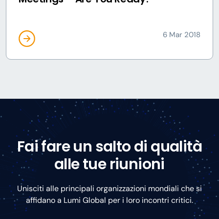
6 Mar 2018
Fai fare un salto di qualità
alle tue riunioni
Unisciti alle principali organizzazioni mondiali che si
affidano a Lumi Global per i loro incontri critici.