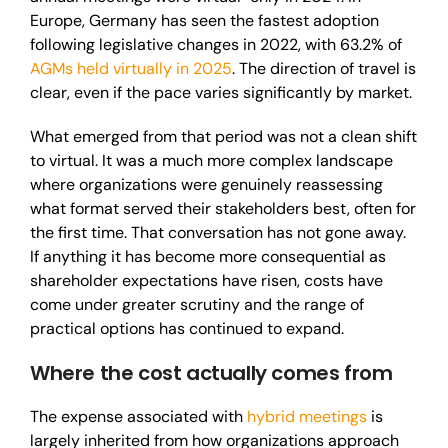
Europe, Germany has seen the fastest adoption
following legislative changes in 2022, with 63.2% of
AGMs held virtually in 2025
. The direction of travel is
clear, even if the pace varies significantly by market.
What emerged from that period was not a clean shift
to virtual. It was a much more complex landscape
where organizations were genuinely reassessing
what format served their stakeholders best, often for
the first time. That conversation has not gone away.
If anything it has become more consequential as
shareholder expectations have risen, costs have
come under greater scrutiny and the range of
practical options has continued to expand.
Where the cost actually comes from
The expense associated with
hybrid meetings
is
largely inherited from how organizations approach