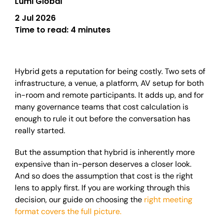
Lumi Global
2 Jul 2026
Time to read:
4 minutes
Hybrid gets a reputation for being costly. Two sets of
infrastructure, a venue, a platform, AV setup for both
in-room and remote participants. It adds up, and for
many governance teams that cost calculation is
enough to rule it out before the conversation has
really started.
But the assumption that hybrid is inherently more
expensive than in-person deserves a closer look.
And so does the assumption that cost is the right
lens to apply first. If you are working through this
decision, our guide on choosing the
right meeting
format covers the full picture.