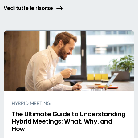
Vedi tutte le risorse
HYBRID MEETING
The Ultimate Guide to Understanding
Hybrid Meetings: What, Why, and
How