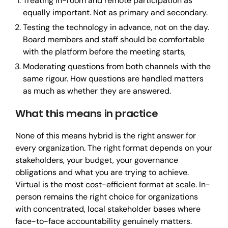
Treating in-room and remote participation as
equally important. Not as primary and secondary.
Testing the technology in advance, not on the day.
Board members and staff should be comfortable
with the platform before the meeting starts,
Moderating questions from both channels with the
same rigour. How questions are handled matters
as much as whether they are answered.
What this means in practice
None of this means hybrid is the right answer for
every organization. The right format depends on your
stakeholders, your budget, your governance
obligations and what you are trying to achieve.
Virtual is the most cost-efficient format at scale. In-
person remains the right choice for organizations
with concentrated, local stakeholder bases where
face-to-face accountability genuinely matters.