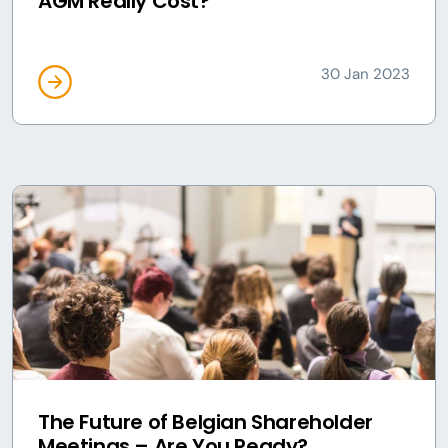
AGM Really Cost?
30 Jan 2023
The Future of Belgian Shareholder
Meetings – Are You Ready?