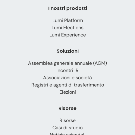
I nostri prodotti
Lumi Platform
Lumi Elections
Lumi Experience
Soluzioni
Assemblea generale annuale (AGM)
Incontri IR
Associazioni e società
Registri e agenti di trasferimento
Elezioni
Risorse
Risorse
Casi di studio
Notizie aziendali