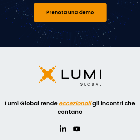
Prenota una demo
Lumi Global rende
eccezionali
gli incontri che
contano