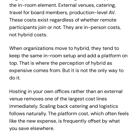
the in-room element. External venues, catering,
travel for board members, production-level AV.
These costs exist regardless of whether remote
participants join or not. They are in-person costs,
not hybrid costs.
When organizations move to hybrid, they tend to
keep the same in-room setup and add a platform on
top. That is where the perception of hybrid as
expensive comes from. But it is not the only way to
do it.
Hosting in your own offices rather than an external
venue removes one of the largest cost lines
immediately. Scaling back catering and logistics
follows naturally. The platform cost, which often feels
like the new expense, is frequently offset by what
you save elsewhere.