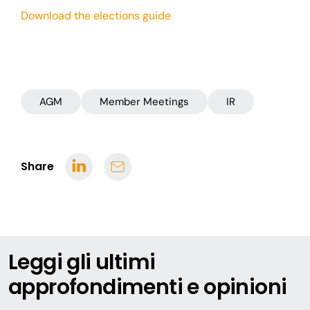
Download the elections guide
AGM
Member Meetings
IR
Share
Leggi gli ultimi
approfondimenti e opinioni