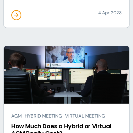
4 Apr 2023
AGM
HYBRID MEETING
VIRTUAL MEETING
How Much Does a Hybrid or Virtual