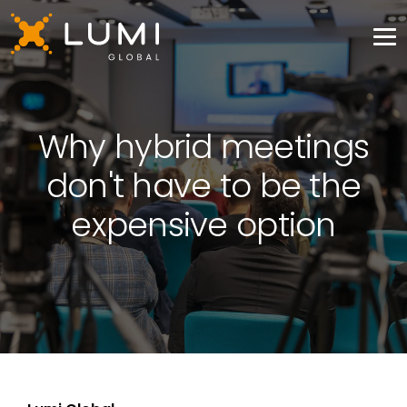
Why hybrid meetings
don't have to be the
expensive option