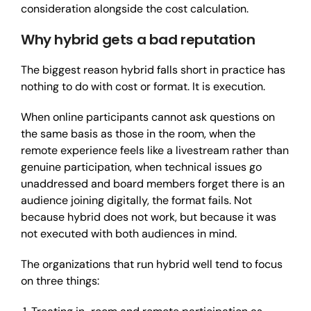
consideration alongside the cost calculation.
Why hybrid gets a bad reputation
The biggest reason hybrid falls short in practice has
nothing to do with cost or format. It is execution.
When online participants cannot ask questions on
the same basis as those in the room, when the
remote experience feels like a livestream rather than
genuine participation, when technical issues go
unaddressed and board members forget there is an
audience joining digitally, the format fails. Not
because hybrid does not work, but because it was
not executed with both audiences in mind.
The organizations that run hybrid well tend to focus
on three things: