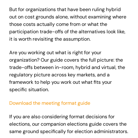
But for organizations that have been ruling hybrid
out on cost grounds alone, without examining where
those costs actually come from or what the
participation trade-offs of the alternatives look like,
it is worth revisiting the assumption.
Are you working out what is right for your
organization? Our guide covers the full picture: the
trade-offs between in-room, hybrid and virtual, the
regulatory picture across key markets, and a
framework to help you work out what fits your
specific situation.
Download the meeting format guide
If you are also considering format decisions for
elections, our companion elections guide covers the
same ground specifically for election administrators.