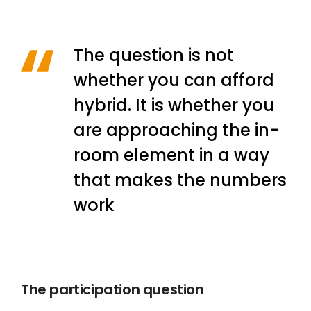
The question is not
whether you can afford
hybrid. It is whether you
are approaching the in-
room element in a way
that makes the numbers
work
The participation question