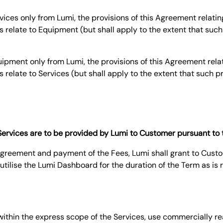
ices only from Lumi, the provisions of this Agreement relatin
s relate to Equipment (but shall apply to the extent that such 
pment only from Lumi, the provisions of this Agreement relat
s relate to Services (but shall apply to the extent that such p
f Services are to be provided by Lumi to Customer pursuant to
s Agreement and payment of the Fees, Lumi shall grant to Cust
utilise the Lumi Dashboard for the duration of the Term as is 
d within the express scope of the Services, use commercially r