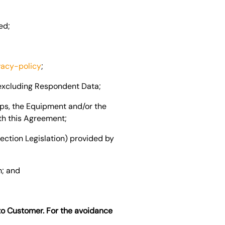
ed;
vacy-policy
;
 excluding Respondent Data;
pps, the Equipment and/or the
th this Agreement;
ection Legislation) provided by
m; and
to Customer. For the avoidance