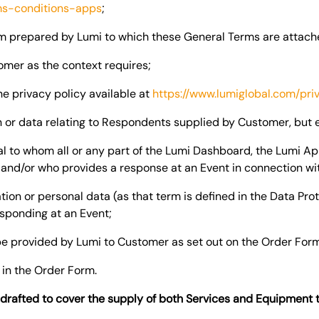
ms-conditions-apps
;
m prepared by Lumi to which these General Terms are attach
mer as the context requires;
e privacy policy available at
https://www.lumiglobal.com/pri
 or data relating to Respondents supplied by Customer, but
l to whom all or any part of the Lumi Dashboard, the Lumi A
 and/or who provides a response at an Event in connection wi
on or personal data (as that term is defined in the Data Prot
esponding at an Event;
e provided by Lumi to Customer as set out on the Order For
 in the Order Form.
rafted to cover the supply of both Services and Equipment 