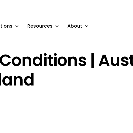
tions
Resources
About
Conditions | Aust
land