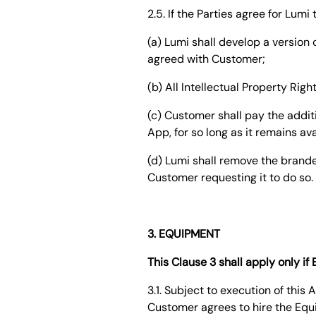
2.5. If the Parties agree for Lum
(a) Lumi shall develop a versio
agreed with Customer;
(b) All Intellectual Property Rig
(c) Customer shall pay the addi
App, for so long as it remains av
(d) Lumi shall remove the brande
Customer requesting it to do so.
3. EQUIPMENT
This Clause 3 shall apply only i
3.1. Subject to execution of thi
Customer agrees to hire the Equ