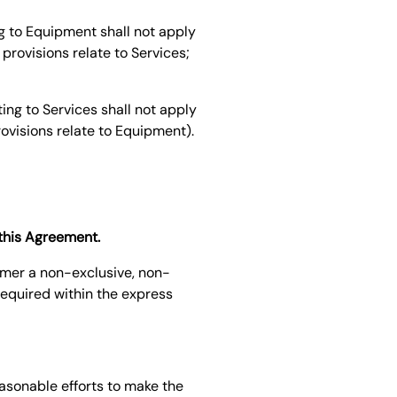
g to Equipment shall not apply
provisions relate to Services;
ing to Services shall not apply
rovisions relate to Equipment).
 this Agreement.
omer a non-exclusive, non-
required within the express
easonable efforts to make the