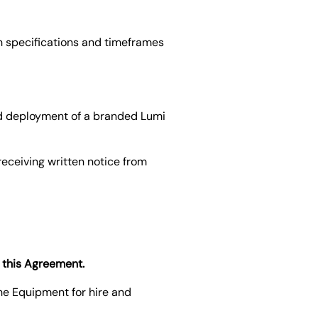
h specifications and timeframes
and deployment of a branded Lumi
receiving written notice from
o this Agreement.
the Equipment for hire and