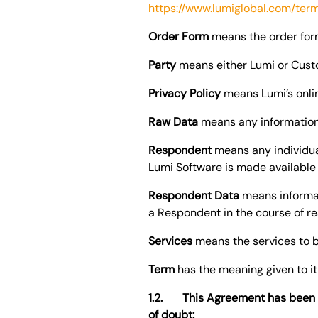
https://www.lumiglobal.com/ter
Order Form
means the order for
Party
means either Lumi or Custo
Privacy Policy
means Lumi’s onlin
Raw Data
means any information
Respondent
means any individua
Lumi Software is made available
Respondent Data
means informati
a Respondent in the course of r
Services
means the services to b
Term
has the meaning given to it
1.2. This Agreement has been d
of doubt: