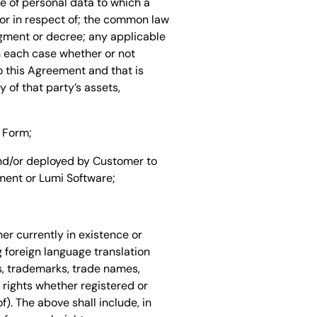
se of personal data to which a
o or in respect of; the common law
udgment or decree; any applicable
n each case whether or not
to this Agreement and that is
 of that party’s assets,
 Form;
and/or deployed by Customer to
ent or Lumi Software;
er currently in existence or
g foreign language translation
ts, trademarks, trade names,
 rights whether registered or
f). The above shall include, in