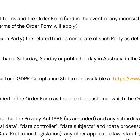
Terms and the Order Form (and in the event of any inconsis
rms of the Order Form will apply);
each Party) the related bodies corporate of such Party as def
han a Saturday, Sunday or public holiday in Australia in the 
e Lumi GDPR Compliance Statement available at
https://www
ified in the Order Form as the client or customer which the O
s:
the The Privacy Act 1988 (as amended) and any subordinate
l data”, “data controller”, “data subjects” and “data process
ta Protection Legislation); any other applicable law, statute,