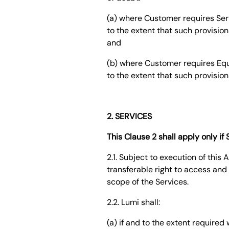
(a) where Customer requires Serv
to the extent that such provision
and
(b) where Customer requires Equi
to the extent that such provision
2. SERVICES
This Clause 2 shall apply only i
2.1. Subject to execution of thi
transferable right to access and 
scope of the Services.
2.2. Lumi shall:
(a) if and to the extent require