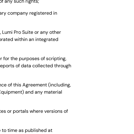
of any such rights;
ary company registered in
Lumi Pro Suite or any other
orated within an integrated
for the purposes of scripting,
eports of data collected through
ce of this Agreement (including,
 Equipment) and any material
es or portals where versions of
 to time as published at