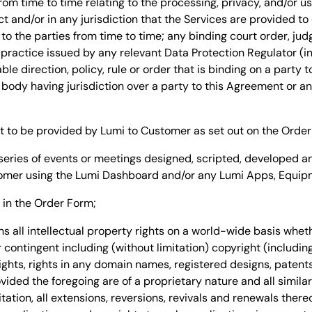
from time to time relating to the processing, privacy, and/or u
t and/or in any jurisdiction that the Services are provided t
 to the parties from time to time; any binding court order, j
 practice issued by any relevant Data Protection Regulator (i
ble direction, policy, rule or order that is binding on a party 
body having jurisdiction over a party to this Agreement or any
to be provided by Lumi to Customer as set out on the Order
eries of events or meetings designed, scripted, developed 
omer using the Lumi Dashboard and/or any Lumi Apps, Equipm
in the Order Form;
 all intellectual property rights on a world-wide basis wheth
contingent including (without limitation) copyright (includin
 rights, rights in any domain names, registered designs, paten
ided the foregoing are of a proprietary nature and all similar
tation, all extensions, reversions, revivals and renewals thereo