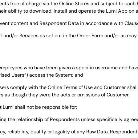
nts free of charge via the Online Stores and subject to each
ir ability to download, install and operate the Lumi App on 
) event content and Respondent Data in accordance with Claus
t and/or Services as set out in the Order Form and/or as ma
s employees who have been given a specific username and ha
rised Users”) access the System; and
sers comply with the Online Terms of Use and Customer shall 
rs as though they were the acts or omissions of Customer.
Lumi shall not be responsible for:
ing the relationship of Respondents unless specifically agreed
acy, reliability, quality or legality of any Raw Data, Responden