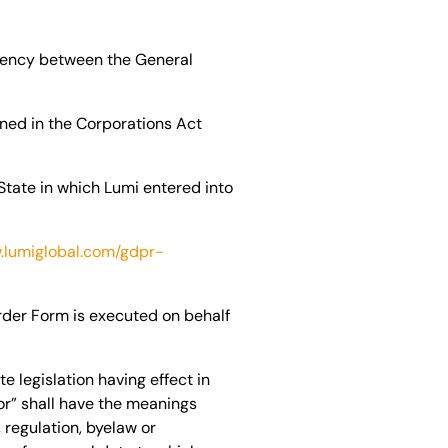
tency between the General
ined in the Corporations Act
State in which Lumi entered into
.lumiglobal.com/gdpr-
rder Form is executed on behalf
 legislation having effect in
or” shall have the meanings
 regulation, byelaw or