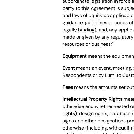
subordinate legislation in force 
party to this Agreement is subjec
and laws of equity as applicable
guidance, guidelines or codes of
legally binding); and, any applica
made or given by any regulatory 
resources or business;”
Equipment
means the equipment 
Event
means an event, meeting, s
Respondents or by Lumi to Cust
Fees
means the amounts set out 
Intellectual Property Rights
means
otherwise and whether vested or 
rights), design rights, database
signs and other designations prov
otherwise (including, without limi