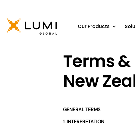
Our Products
Solu
Terms & 
New Zea
GENERAL TERMS
1. INTERPRETATION