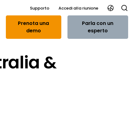
Supporto
Accedi alla riunione
Prenota una
Parla con un
demo
esperto
ralia &