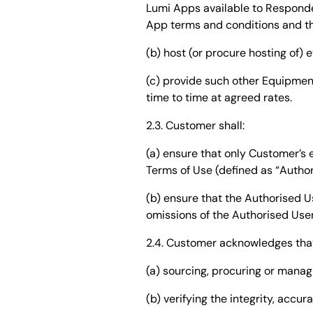
Lumi Apps available to Responde
App terms and conditions and the
(b) host (or procure hosting of
(c) provide such other Equipmen
time to time at agreed rates.
2.3. Customer shall:
(a) ensure that only Customer’
Terms of Use (defined as “Autho
(b) ensure that the Authorised U
omissions of the Authorised Use
2.4. Customer acknowledges that 
(a) sourcing, procuring or manag
(b) verifying the integrity, accur