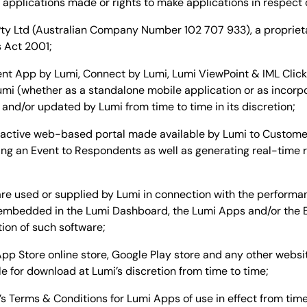
ny applications made or rights to make applications in respect 
ty Ltd (Australian Company Number 102 707 933), a propriet
s Act 2001;
 App by Lumi, Connect by Lumi, Lumi ViewPoint & IML Click, 
umi (whether as a standalone mobile application or as incorp
nd/or updated by Lumi from time to time in its discretion;
active web-based portal made available by Lumi to Customer 
ng an Event to Respondents as well as generating real-time r
e used or supplied by Lumi in connection with the performan
e embedded in the Lumi Dashboard, the Lumi Apps and/or the
tion of such software;
p Store online store, Google Play store and any other websit
 for download at Lumi’s discretion from time to time;
 Terms & Conditions for Lumi Apps of use in effect from time