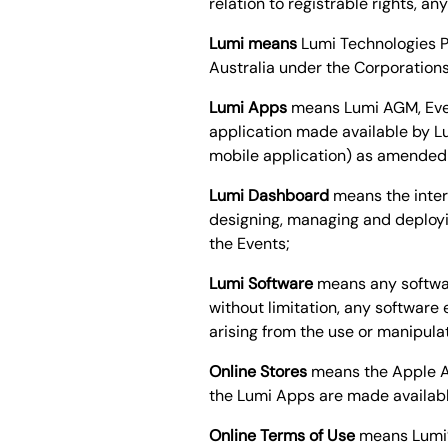
relation to registrable rights, a
Lumi means
Lumi Technologies P
Australia under the Corporation
Lumi Apps
means Lumi AGM, Event
application made available by L
mobile application) as amended a
Lumi Dashboard
means the inter
designing, managing and deployi
the Events;
Lumi Software
means any softwar
without limitation, any softwar
arising from the use or manipula
Online Stores
means the Apple Ap
the Lumi Apps are made available
Online Terms of Use
means Lumi’s