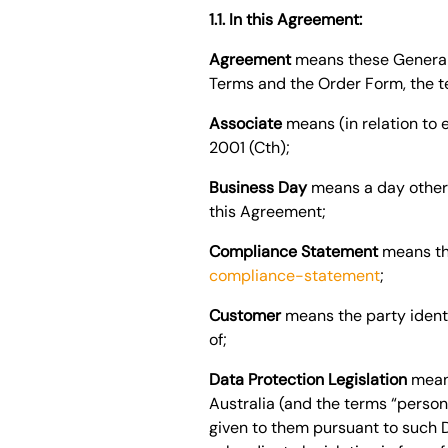
1.1. In this Agreement:
Agreement
means these General 
Terms and the Order Form, the te
Associate
means (in relation to 
2001 (Cth);
Business Day
means a day other t
this Agreement;
Compliance Statement
means th
compliance-statement
;
Customer
means the party ident
of;
Data Protection Legislation
mean
Australia
(and the terms “persona
given to them pursuant to such Da