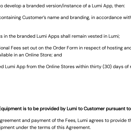
i to develop a branded version/instance of a Lumi App, then:
n containing Customer’s name and branding, in accordance wit
hts in the branded Lumi Apps shall remain vested in Lumi;
tional Fees set out on the Order Form in respect of hosting 
ailable in an Online Store; and
d Lumi App from the Online Stores within thirty (30) days of 
f Equipment is to be provided by Lumi to Customer pursuant t
s Agreement and payment of the Fees, Lumi agrees to provide 
ipment under the terms of this Agreement.