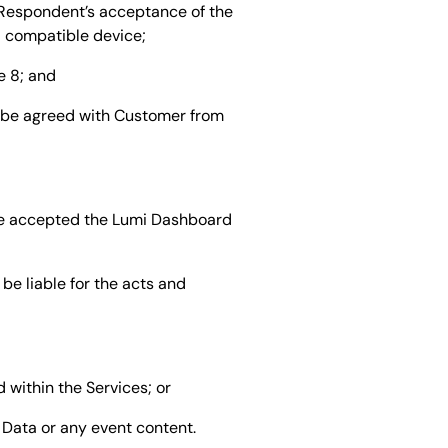
 Respondent’s acceptance of the
a compatible device;
e 8; and
y be agreed with Customer from
ve accepted the Lumi Dashboard
be liable for the acts and
 within the Services; or
t Data or any event content.