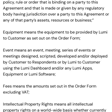
policy, rule or order that is binding on a party to this
Agreement and that is made or given by any regulatory
body having jurisdiction over a party to this Agreement or
any of that party’s assets, resources or business;”
Equipment means the equipment to be provided by Lumi
to Customer as set out on the Order Form;
Event means an event, meeting, series of events or
meetings designed, scripted, developed and/or deployed
by Customer to Respondents or by Lumi to Customer
using the Lumi Dashboard and/or any Lumi Apps,
Equipment or Lumi Software;
Fees means the amounts set out in the Order Form
excluding VAT;
Intellectual Property Rights means all intellectual
property rights on a world-wide basis whether currently