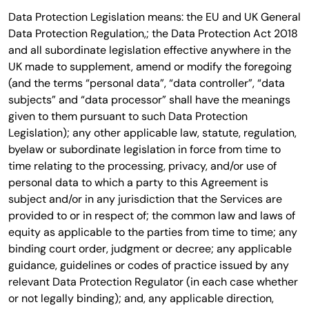
Data Protection Legislation means: the EU and UK General
Data Protection Regulation,; the Data Protection Act 2018
and all subordinate legislation effective anywhere in the
UK made to supplement, amend or modify the foregoing
(and the terms “personal data”, “data controller”, “data
subjects” and “data processor” shall have the meanings
given to them pursuant to such Data Protection
Legislation); any other applicable law, statute, regulation,
byelaw or subordinate legislation in force from time to
time relating to the processing, privacy, and/or use of
personal data to which a party to this Agreement is
subject and/or in any jurisdiction that the Services are
provided to or in respect of; the common law and laws of
equity as applicable to the parties from time to time; any
binding court order, judgment or decree; any applicable
guidance, guidelines or codes of practice issued by any
relevant Data Protection Regulator (in each case whether
or not legally binding); and, any applicable direction,