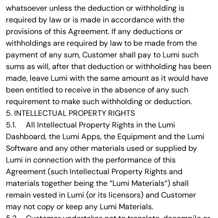
whatsoever unless the deduction or withholding is
required by law or is made in accordance with the
provisions of this Agreement. If any deductions or
withholdings are required by law to be made from the
payment of any sum, Customer shall pay to Lumi such
sums as will, after that deduction or withholding has been
made, leave Lumi with the same amount as it would have
been entitled to receive in the absence of any such
requirement to make such withholding or deduction.
5. INTELLECTUAL PROPERTY RIGHTS
5.1. All Intellectual Property Rights in the Lumi
Dashboard, the Lumi Apps, the Equipment and the Lumi
Software and any other materials used or supplied by
Lumi in connection with the performance of this
Agreement (such Intellectual Property Rights and
materials together being the “Lumi Materials“) shall
remain vested in Lumi (or its licensors) and Customer
may not copy or keep any Lumi Materials.