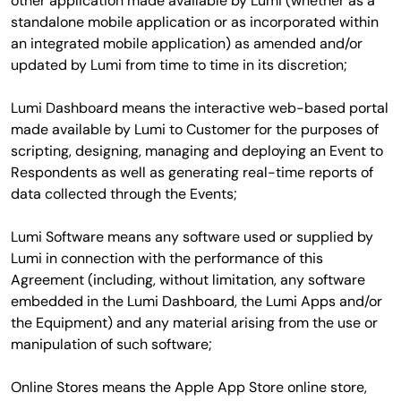
other application made available by Lumi (whether as a
standalone mobile application or as incorporated within
an integrated mobile application) as amended and/or
updated by Lumi from time to time in its discretion;
Lumi Dashboard means the interactive web-based portal
made available by Lumi to Customer for the purposes of
scripting, designing, managing and deploying an Event to
Respondents as well as generating real-time reports of
data collected through the Events;
Lumi Software means any software used or supplied by
Lumi in connection with the performance of this
Agreement (including, without limitation, any software
embedded in the Lumi Dashboard, the Lumi Apps and/or
the Equipment) and any material arising from the use or
manipulation of such software;
Online Stores means the Apple App Store online store,