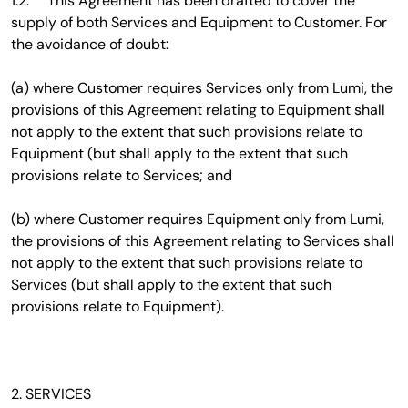
1.2. This Agreement has been drafted to cover the
supply of both Services and Equipment to Customer. For
the avoidance of doubt:
(a) where Customer requires Services only from Lumi, the
provisions of this Agreement relating to Equipment shall
not apply to the extent that such provisions relate to
Equipment (but shall apply to the extent that such
provisions relate to Services; and
(b) where Customer requires Equipment only from Lumi,
the provisions of this Agreement relating to Services shall
not apply to the extent that such provisions relate to
Services (but shall apply to the extent that such
provisions relate to Equipment).
2. SERVICES