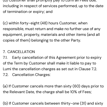
(b) Customer shall promptly pay to Lumi all Fees due,
including in respect of services performed, up to the date
of termination or expiry; and
(c) within forty-eight (48) hours Customer, when
responsible, must return and make no further use of any
equipment, property, materials and other items (and all
copies of them) belonging to the other Party.
7. CANCELLATION
7.1. Early cancellation of this Agreement prior to expiry
of the Term by Customer shall make it liable to pay to
Lumi the cancellation charges as set out in Clause 7.2.
7.2. Cancellation Charges:
(a) If Customer cancels more than sixty (60) days prior to
the Relevant Date, the charge shall be 10% of Fees;
(b) If Customer cancels between thirty-one (31) and sixty