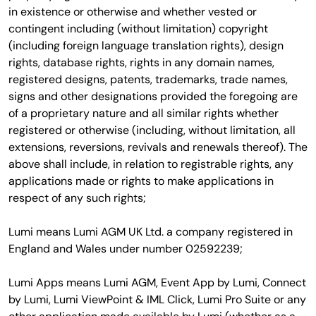
in existence or otherwise and whether vested or
contingent including (without limitation) copyright
(including foreign language translation rights), design
rights, database rights, rights in any domain names,
registered designs, patents, trademarks, trade names,
signs and other designations provided the foregoing are
of a proprietary nature and all similar rights whether
registered or otherwise (including, without limitation, all
extensions, reversions, revivals and renewals thereof). The
above shall include, in relation to registrable rights, any
applications made or rights to make applications in
respect of any such rights;
Lumi means Lumi AGM UK Ltd. a company registered in
England and Wales under number 02592239;
Lumi Apps means Lumi AGM, Event App by Lumi, Connect
by Lumi, Lumi ViewPoint & IML Click, Lumi Pro Suite or any