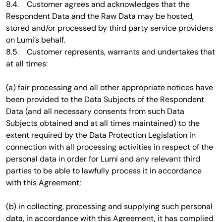
8.4. Customer agrees and acknowledges that the
Respondent Data and the Raw Data may be hosted,
stored and/or processed by third party service providers
on Lumi’s behalf.
8.5. Customer represents, warrants and undertakes that
at all times:
(a) fair processing and all other appropriate notices have
been provided to the Data Subjects of the Respondent
Data (and all necessary consents from such Data
Subjects obtained and at all times maintained) to the
extent required by the Data Protection Legislation in
connection with all processing activities in respect of the
personal data in order for Lumi and any relevant third
parties to be able to lawfully process it in accordance
with this Agreement;
(b) in collecting, processing and supplying such personal
data, in accordance with this Agreement, it has complied