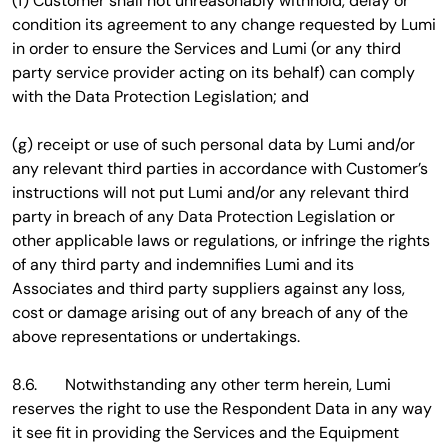
(f) Customer shall not unreasonably withhold, delay or
condition its agreement to any change requested by Lumi
in order to ensure the Services and Lumi (or any third
party service provider acting on its behalf) can comply
with the Data Protection Legislation; and
(g) receipt or use of such personal data by Lumi and/or
any relevant third parties in accordance with Customer’s
instructions will not put Lumi and/or any relevant third
party in breach of any Data Protection Legislation or
other applicable laws or regulations, or infringe the rights
of any third party and indemnifies Lumi and its
Associates and third party suppliers against any loss,
cost or damage arising out of any breach of any of the
above representations or undertakings.
8.6. Notwithstanding any other term herein, Lumi
reserves the right to use the Respondent Data in any way
it see fit in providing the Services and the Equipment