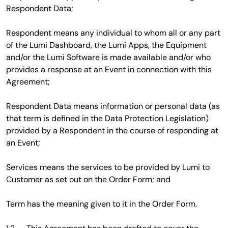
Respondent Data;
Respondent means any individual to whom all or any part
of the Lumi Dashboard, the Lumi Apps, the Equipment
and/or the Lumi Software is made available and/or who
provides a response at an Event in connection with this
Agreement;
Respondent Data means information or personal data (as
that term is defined in the Data Protection Legislation)
provided by a Respondent in the course of responding at
an Event;
Services means the services to be provided by Lumi to
Customer as set out on the Order Form; and
Term has the meaning given to it in the Order Form.