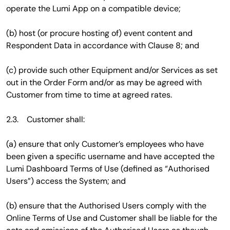
operate the Lumi App on a compatible device;
(b) host (or procure hosting of) event content and
Respondent Data in accordance with Clause 8; and
(c) provide such other Equipment and/or Services as set
out in the Order Form and/or as may be agreed with
Customer from time to time at agreed rates.
2.3. Customer shall:
(a) ensure that only Customer’s employees who have
been given a specific username and have accepted the
Lumi Dashboard Terms of Use (defined as “Authorised
Users”) access the System; and
(b) ensure that the Authorised Users comply with the
Online Terms of Use and Customer shall be liable for the