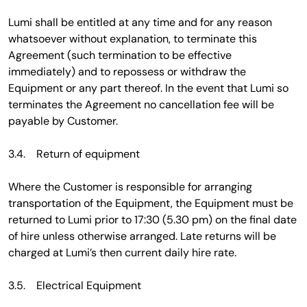
Lumi shall be entitled at any time and for any reason
whatsoever without explanation, to terminate this
Agreement (such termination to be effective
immediately) and to repossess or withdraw the
Equipment or any part thereof. In the event that Lumi so
terminates the Agreement no cancellation fee will be
payable by Customer.
3.4. Return of equipment
Where the Customer is responsible for arranging
transportation of the Equipment, the Equipment must be
returned to Lumi prior to 17:30 (5.30 pm) on the final date
of hire unless otherwise arranged. Late returns will be
charged at Lumi’s then current daily hire rate.
3.5. Electrical Equipment