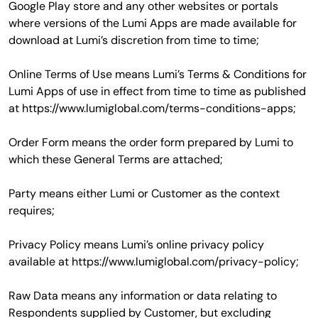
Google Play store and any other websites or portals
where versions of the Lumi Apps are made available for
download at Lumi’s discretion from time to time;
Online Terms of Use means Lumi’s Terms & Conditions for
Lumi Apps of use in effect from time to time as published
at https://www.lumiglobal.com/terms-conditions-apps;
Order Form means the order form prepared by Lumi to
which these General Terms are attached;
Party means either Lumi or Customer as the context
requires;
Privacy Policy means Lumi’s online privacy policy
available at https://www.lumiglobal.com/privacy-policy;
Raw Data means any information or data relating to
Respondents supplied by Customer, but excluding