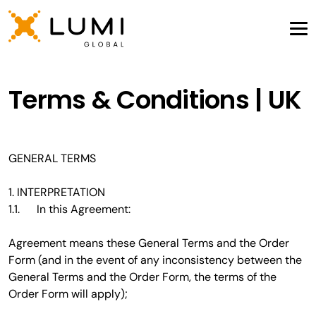
Terms & Conditions | UK
GENERAL TERMS
1. INTERPRETATION
1.1. In this Agreement:
Agreement means these General Terms and the Order
Form (and in the event of any inconsistency between the
General Terms and the Order Form, the terms of the
Order Form will apply);