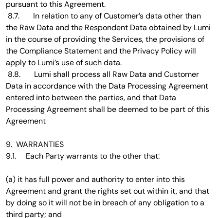
pursuant to this Agreement.
8.7. In relation to any of Customer’s data other than
the Raw Data and the Respondent Data obtained by Lumi
in the course of providing the Services, the provisions of
the Compliance Statement and the Privacy Policy will
apply to Lumi’s use of such data.
8.8. Lumi shall process all Raw Data and Customer
Data in accordance with the Data Processing Agreement
entered into between the parties, and that Data
Processing Agreement shall be deemed to be part of this
Agreement
9. WARRANTIES
9.1. Each Party warrants to the other that:
(a) it has full power and authority to enter into this
Agreement and grant the rights set out within it, and that
by doing so it will not be in breach of any obligation to a
third party; and