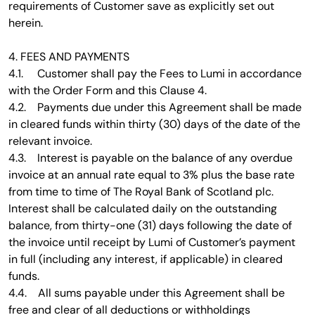
requirements of Customer save as explicitly set out
herein.
4. FEES AND PAYMENTS
4.1. Customer shall pay the Fees to Lumi in accordance
with the Order Form and this Clause 4.
4.2. Payments due under this Agreement shall be made
in cleared funds within thirty (30) days of the date of the
relevant invoice.
4.3. Interest is payable on the balance of any overdue
invoice at an annual rate equal to 3% plus the base rate
from time to time of The Royal Bank of Scotland plc.
Interest shall be calculated daily on the outstanding
balance, from thirty-one (31) days following the date of
the invoice until receipt by Lumi of Customer’s payment
in full (including any interest, if applicable) in cleared
funds.
4.4. All sums payable under this Agreement shall be
free and clear of all deductions or withholdings