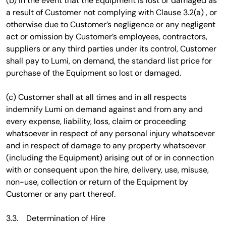
(b) In the event that the Equipment is lost or damaged as
a result of Customer not complying with Clause 3.2(a) , or
otherwise due to Customer’s negligence or any negligent
act or omission by Customer’s employees, contractors,
suppliers or any third parties under its control, Customer
shall pay to Lumi, on demand, the standard list price for
purchase of the Equipment so lost or damaged.
(c) Customer shall at all times and in all respects
indemnify Lumi on demand against and from any and
every expense, liability, loss, claim or proceeding
whatsoever in respect of any personal injury whatsoever
and in respect of damage to any property whatsoever
(including the Equipment) arising out of or in connection
with or consequent upon the hire, delivery, use, misuse,
non-use, collection or return of the Equipment by
Customer or any part thereof.
3.3. Determination of Hire