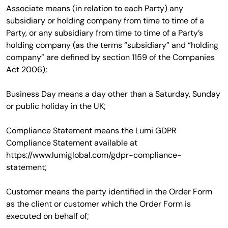
Associate means (in relation to each Party) any
subsidiary or holding company from time to time of a
Party, or any subsidiary from time to time of a Party’s
holding company (as the terms “subsidiary” and “holding
company” are defined by section 1159 of the Companies
Act 2006);
Business Day means a day other than a Saturday, Sunday
or public holiday in the UK;
Compliance Statement means the Lumi GDPR
Compliance Statement available at
https://www.lumiglobal.com/gdpr-compliance-
statement;
Customer means the party identified in the Order Form
as the client or customer which the Order Form is
executed on behalf of;