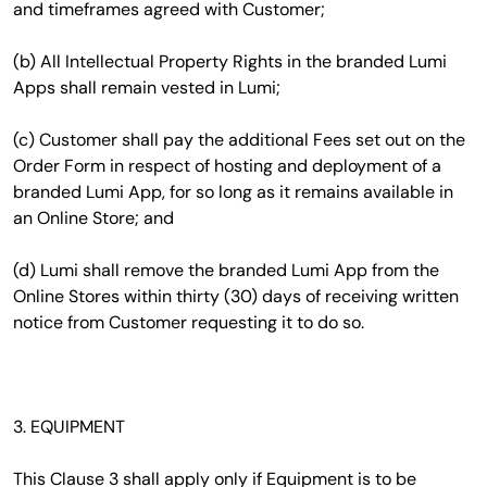
and timeframes agreed with Customer;
(b) All Intellectual Property Rights in the branded Lumi
Apps shall remain vested in Lumi;
(c) Customer shall pay the additional Fees set out on the
Order Form in respect of hosting and deployment of a
branded Lumi App, for so long as it remains available in
an Online Store; and
(d) Lumi shall remove the branded Lumi App from the
Online Stores within thirty (30) days of receiving written
notice from Customer requesting it to do so.
3. EQUIPMENT
This Clause 3 shall apply only if Equipment is to be