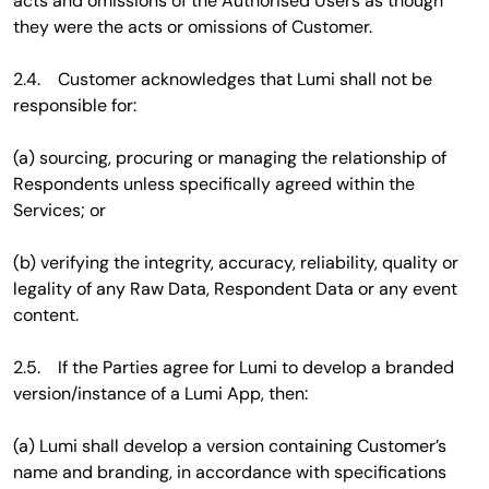
acts and omissions of the Authorised Users as though
they were the acts or omissions of Customer.
2.4. Customer acknowledges that Lumi shall not be
responsible for:
(a) sourcing, procuring or managing the relationship of
Respondents unless specifically agreed within the
Services; or
(b) verifying the integrity, accuracy, reliability, quality or
legality of any Raw Data, Respondent Data or any event
content.
2.5. If the Parties agree for Lumi to develop a branded
version/instance of a Lumi App, then:
(a) Lumi shall develop a version containing Customer’s
name and branding, in accordance with specifications