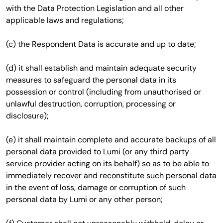
with the Data Protection Legislation and all other
applicable laws and regulations;
(c) the Respondent Data is accurate and up to date;
(d) it shall establish and maintain adequate security
measures to safeguard the personal data in its
possession or control (including from unauthorised or
unlawful destruction, corruption, processing or
disclosure);
(e) it shall maintain complete and accurate backups of all
personal data provided to Lumi (or any third party
service provider acting on its behalf) so as to be able to
immediately recover and reconstitute such personal data
in the event of loss, damage or corruption of such
personal data by Lumi or any other person;