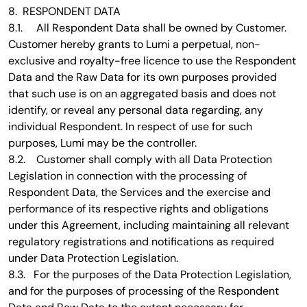
8. RESPONDENT DATA
8.1. All Respondent Data shall be owned by Customer.
Customer hereby grants to Lumi a perpetual, non-
exclusive and royalty-free licence to use the Respondent
Data and the Raw Data for its own purposes provided
that such use is on an aggregated basis and does not
identify, or reveal any personal data regarding, any
individual Respondent. In respect of use for such
purposes, Lumi may be the controller.
8.2. Customer shall comply with all Data Protection
Legislation in connection with the processing of
Respondent Data, the Services and the exercise and
performance of its respective rights and obligations
under this Agreement, including maintaining all relevant
regulatory registrations and notifications as required
under Data Protection Legislation.
8.3. For the purposes of the Data Protection Legislation,
and for the purposes of processing of the Respondent