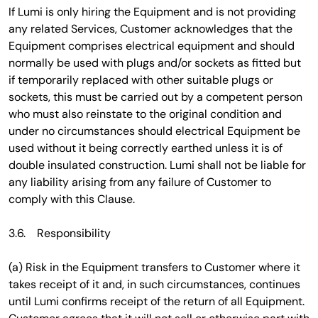
If Lumi is only hiring the Equipment and is not providing
any related Services, Customer acknowledges that the
Equipment comprises electrical equipment and should
normally be used with plugs and/or sockets as fitted but
if temporarily replaced with other suitable plugs or
sockets, this must be carried out by a competent person
who must also reinstate to the original condition and
under no circumstances should electrical Equipment be
used without it being correctly earthed unless it is of
double insulated construction. Lumi shall not be liable for
any liability arising from any failure of Customer to
comply with this Clause.
3.6. Responsibility
(a) Risk in the Equipment transfers to Customer where it
takes receipt of it and, in such circumstances, continues
until Lumi confirms receipt of the return of all Equipment.