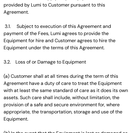
provided by Lumi to Customer pursuant to this
Agreement.
3.1. Subject to execution of this Agreement and
payment of the Fees, Lumi agrees to provide the
Equipment for hire and Customer agrees to hire the
Equipment under the terms of this Agreement.
3.2. Loss of or Damage to Equipment
(a) Customer shall at all times during the term of this
Agreement have a duty of care to treat the Equipment
with at least the same standard of care as it does its own
assets. Such care shall include, without limitation, the
provision of a safe and secure environment for, where
appropriate, the transportation, storage and use of the
Equipment.