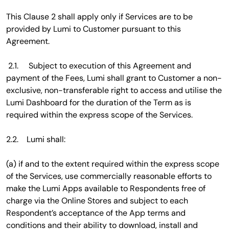
This Clause 2 shall apply only if Services are to be
provided by Lumi to Customer pursuant to this
Agreement.
2.1. Subject to execution of this Agreement and
payment of the Fees, Lumi shall grant to Customer a non-
exclusive, non-transferable right to access and utilise the
Lumi Dashboard for the duration of the Term as is
required within the express scope of the Services.
2.2. Lumi shall:
(a) if and to the extent required within the express scope
of the Services, use commercially reasonable efforts to
make the Lumi Apps available to Respondents free of
charge via the Online Stores and subject to each
Respondent’s acceptance of the App terms and
conditions and their ability to download, install and