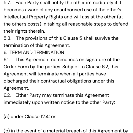
5.7. Each Party shall notify the other immediately if it
becomes aware of any unauthorised use of the other’s
Intellectual Property Rights and will assist the other (at
the other’s costs) in taking all reasonable steps to defend
their rights therein.
5.8. The provisions of this Clause 5 shall survive the
termination of this Agreement.
6. TERM AND TERMINATION
6.1. This Agreement commences on signature of the
Order Form by the parties. Subject to Clause 6.2, this
Agreement will terminate when all parties have
discharged their contractual obligations under this
Agreement.
6.2. Either Party may terminate this Agreement
immediately upon written notice to the other Party:
(a) under Clause 12.4; or
(b) in the event of a material breach of this Agreement by