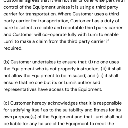
Customer agrees that it will not sell or otherwise part with
control of the Equipment unless it is using a third party
carrier for transportation. Where Customer uses a third
party carrier for transportation, Customer has a duty of
care to select a reliable and reputable third party carrier
and Customer will co-operate fully with Lumi to enable
Lumi to make a claim from the third party carrier if
required.
(b) Customer undertakes to ensure that: (i) no one uses
the Equipment who is not properly instructed; (ii) it shall
not allow the Equipment to be misused; and (iii) it shall
ensure that no one but its or Lumi’s authorised
representatives have access to the Equipment.
(c) Customer hereby acknowledges that it is responsible
for satisfying itself as to the suitability and fitness for its
own purpose(s) of the Equipment and that Lumi shall not
be liable for any failure of the Equipment to meet the