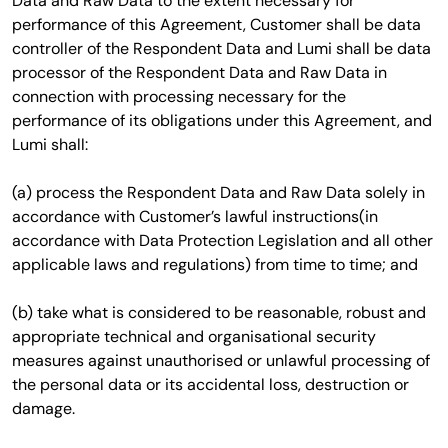
Data and Raw Data to the extent necessary for
performance of this Agreement, Customer shall be data
controller of the Respondent Data and Lumi shall be data
processor of the Respondent Data and Raw Data in
connection with processing necessary for the
performance of its obligations under this Agreement, and
Lumi shall:
(a) process the Respondent Data and Raw Data solely in
accordance with Customer’s lawful instructions(in
accordance with Data Protection Legislation and all other
applicable laws and regulations) from time to time; and
(b) take what is considered to be reasonable, robust and
appropriate technical and organisational security
measures against unauthorised or unlawful processing of
the personal data or its accidental loss, destruction or
damage.