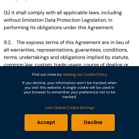
(b) it shall comply with all applicable laws, including
without limitation Data Protection Legislation, in
performing its obligations under this Agreement.
9.2. The express terms of this Agreement are in lieu of
all warranties, representations, guarantees, conditions,
terms, undertakings and obligations implied by statute,
common law, custom, trade usage, course of dealing or
otherwise, all of which are hereby excluded to the fullest
Find out more by
reading our Cookie Policy.
extent permitted by law. The Lumi Dashboard, the Lumi
If you decline, your information won’t be tracked when
Apps, the Equipment and any other products or services
you visit this website. A single cookie will be used in
your browser to remember your preference not to be
supplied by Lumi under this Agreement are provided “as
tracked.
is” and without any warranty as to merchantability,
Lumi Global Cookie Settings
fitness for a particular purpose or that they are error-free
or will operate without interruption.
Accept
Decline