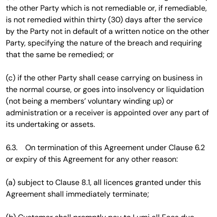
the other Party which is not remediable or, if remediable,
is not remedied within thirty (30) days after the service
by the Party not in default of a written notice on the other
Party, specifying the nature of the breach and requiring
that the same be remedied; or
(c) if the other Party shall cease carrying on business in
the normal course, or goes into insolvency or liquidation
(not being a members’ voluntary winding up) or
administration or a receiver is appointed over any part of
its undertaking or assets.
6.3. On termination of this Agreement under Clause 6.2
or expiry of this Agreement for any other reason:
(a) subject to Clause 8.1, all licences granted under this
Agreement shall immediately terminate;