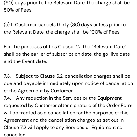
(60) days prior to the Relevant Date, the charge shall be
50% of Fees;
(c) If Customer cancels thirty (30) days or less prior to
the Relevant Date, the charge shall be 100% of Fees;
For the purposes of this Clause 7.2, the “Relevant Date”
shall be the earlier of subscription date, the go-live date
and the Event date.
7.3. Subject to Clause 6.2, cancellation charges shall be
due and payable immediately upon notice of cancellation
of the Agreement by Customer.
7.4. Any reduction in the Services or the Equipment
requested by Customer after signature of the Order Form
will be treated as a cancellation for the purposes of this
Agreement and the cancellation charges as set out in
Clause 7.2 will apply to any Services or Equipment so
cancelled.