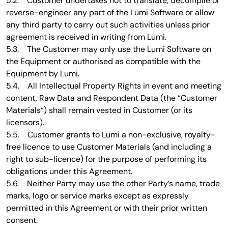
5.2. Customer undertakes not to translate, decompile or
reverse-engineer any part of the Lumi Software or allow
any third party to carry out such activities unless prior
agreement is received in writing from Lumi.
5.3. The Customer may only use the Lumi Software on
the Equipment or authorised as compatible with the
Equipment by Lumi.
5.4. All Intellectual Property Rights in event and meeting
content, Raw Data and Respondent Data (the “Customer
Materials“) shall remain vested in Customer (or its
licensors).
5.5. Customer grants to Lumi a non-exclusive, royalty-
free licence to use Customer Materials (and including a
right to sub-licence) for the purpose of performing its
obligations under this Agreement.
5.6. Neither Party may use the other Party’s name, trade
marks, logo or service marks except as expressly
permitted in this Agreement or with their prior written
consent.