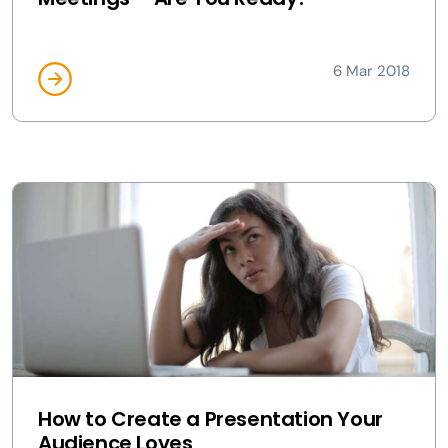
6 Mar 2018
How to Create a Presentation Your
Audience Loves