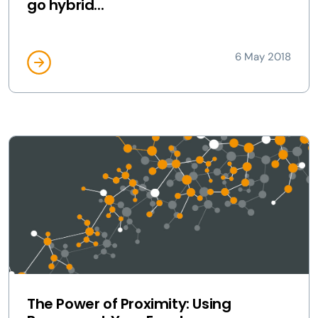
go hybrid...
6 May 2018
The Power of Proximity: Using