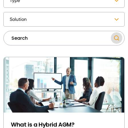
What is a Hybrid AGM?