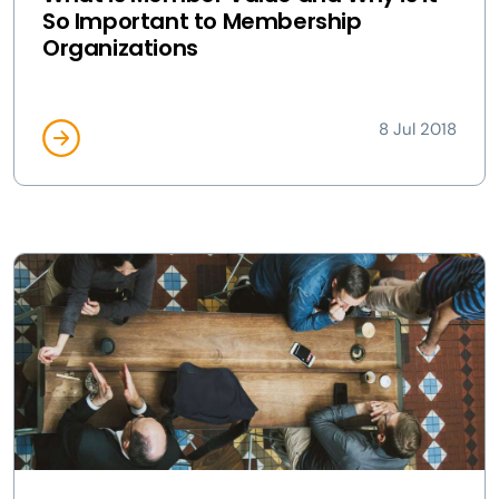
So Important to Membership
Organizations
8 Jul 2018