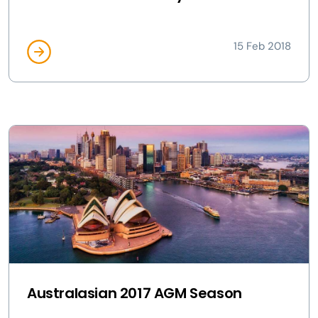
15 Feb 2018
Australasian 2017 AGM Season