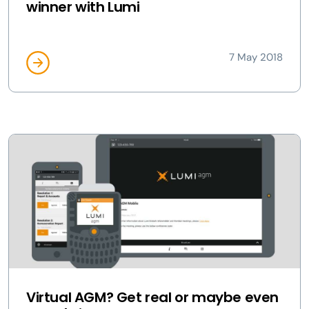
winner with Lumi
7 May 2018
Virtual AGM? Get real or maybe even