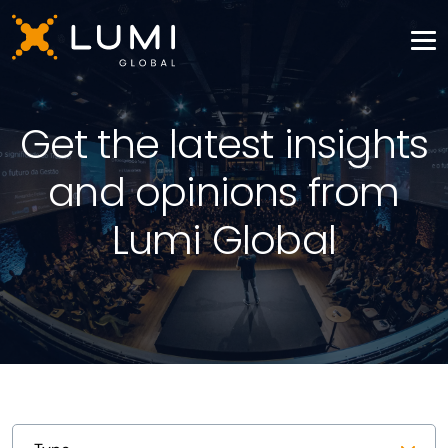
Get the latest insights
and opinions from
Lumi Global