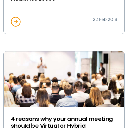
22 Feb 2018
4 reasons why your annual meeting
should be Virtual or Hybrid