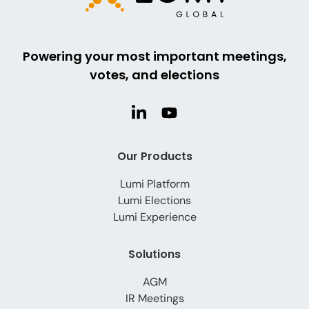
Powering your most important meetings,
votes, and elections
Our Products
Lumi Platform
Lumi Elections
Lumi Experience
Solutions
AGM
IR Meetings