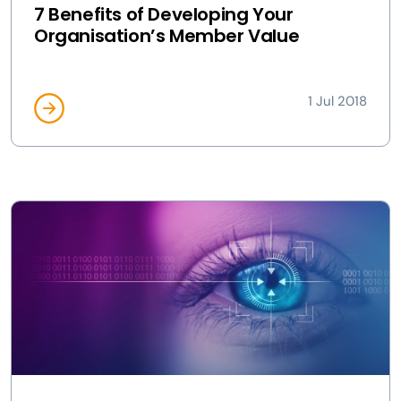
7 Benefits of Developing Your
Organisation’s Member Value
1 Jul 2018