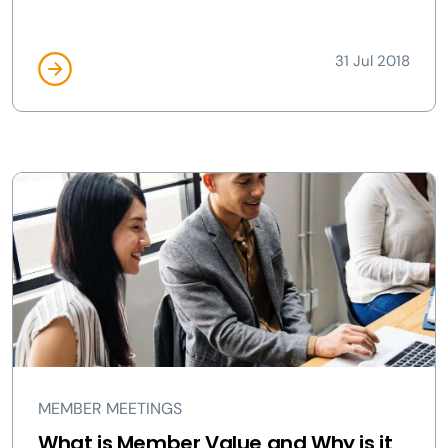
31 Jul 2018
MEMBER MEETINGS
What is Member Value and Why is it