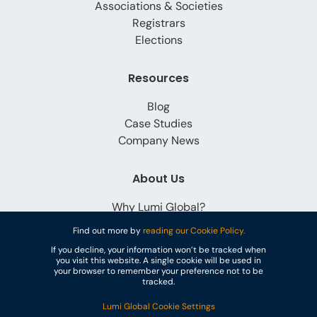
Associations & Societies
Registrars
Elections
Resources
Blog
Case Studies
Company News
About Us
Why Lumi Global?
Careers
Find out more by
reading our Cookie Policy.
Contact
If you decline, your information won’t be tracked when
you visit this website. A single cookie will be used in
your browser to remember your preference not to be
tracked.
Lumi Global Cookie Settings