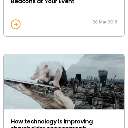
Beacons at Your Event
28 Mar 2018
How technology is improving