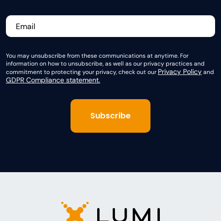
You may unsubscribe from these communications at anytime. For
information on how to unsubscribe, as well as our privacy practices and
Privacy Policy
commitment to protecting your privacy, check out our
and
GDPR Compliance statement.