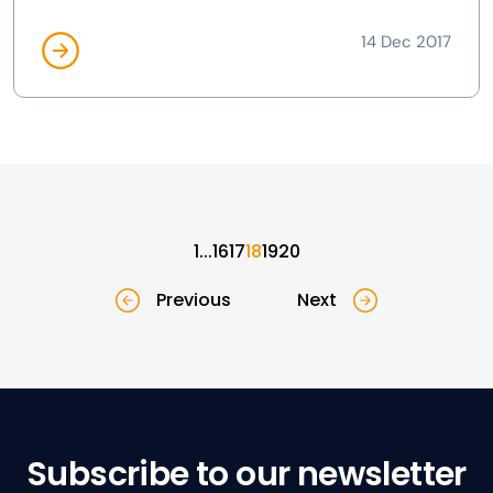
14 Dec 2017
1
...
16
17
18
19
20
Previous
Next
Subscribe to our newsletter