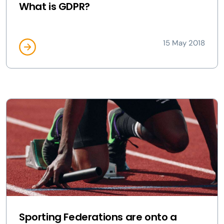
What is GDPR?
15 May 2018
Sporting Federations are onto a