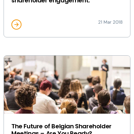
shareholder engagement:
21 Mar 2018
The Future of Belgian Shareholder
Meetings – Are You Ready?