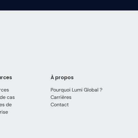
urces
À propos
rces
Pourquoi Lumi Global ?
de cas
Carrières
es de
Contact
rise