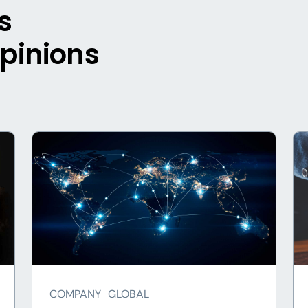
s
opinions
COMPANY
GLOBAL