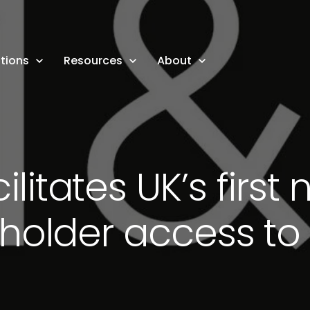
tions
Resources
About
ilitates UK’s firs
holder access t