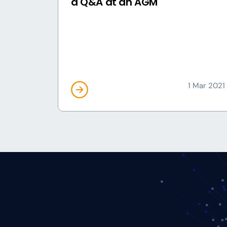
a Q&A at an AGM
1 Mar 2021