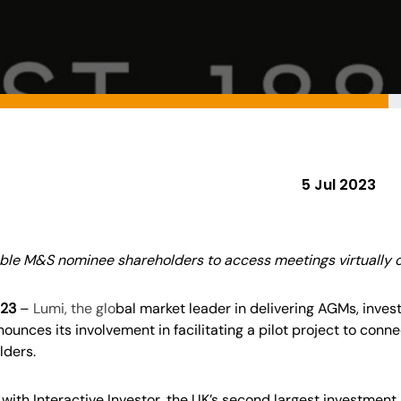
5 Jul 2023
ble M&S nominee shareholders to access meetings virtually o
023
–
Lumi
,
t
he glo
bal market leader in delivering
AGMs, inves
ounces its involvement in facilitating a pilot project to con
lders.
ith Interactive Investor, the UK’s second largest investment p