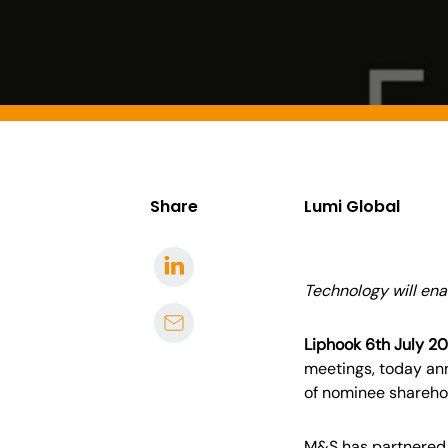
Share
Lumi Global
Technology will ena
Liphook 6th July 2
meetings
,
today ann
of nominee shareho
M&S has partnered w