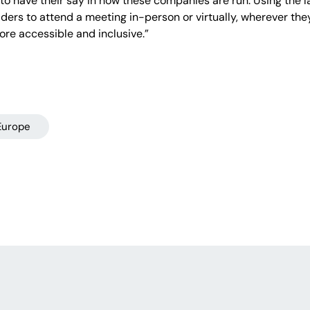
o have their say in how these companies are run. Using the 
lders to attend a meeting in-person or virtually, wherever they
re accessible and inclusive.”
Europe