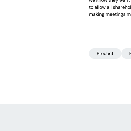
we know they want t
to allow all shareho
making meetings mo
Product