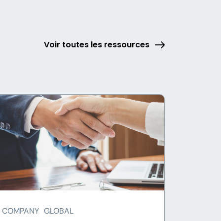
Voir toutes les ressources
COMPANY
GLOBAL