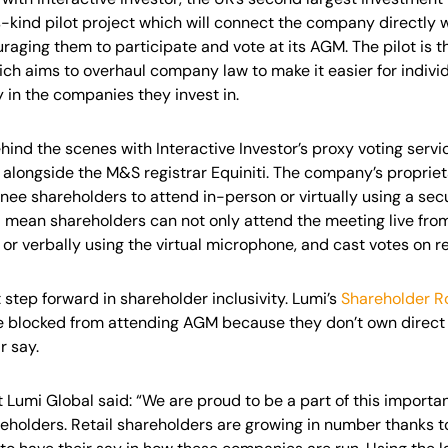
ts-kind pilot project which will connect the company directly
raging them to participate and vote at its AGM. The pilot is th
ch aims to overhaul company law to make it easier for indivi
y in the companies they invest in.
ind the scenes with Interactive Investor’s proxy voting servi
lot alongside the M&S registrar Equiniti. The company’s propri
nee shareholders to attend in-person or virtually using a secu
l mean shareholders can not only attend the meeting live from
 or verbally using the virtual microphone, and cast votes on re
 step forward in shareholder inclusivity. Lumi’s
Shareholder R
e blocked from attending AGM because they don’t own direct 
r say.
 Lumi Global said: “We are proud to be a part of this importa
reholders. Retail shareholders are growing in number thanks 