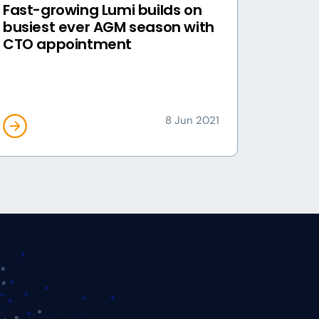
Fast-growing Lumi builds on
busiest ever AGM season with
CTO appointment
8 Jun 2021