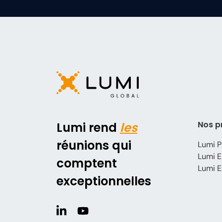
Nos p
Lumi rend
les
réunions qui
Lumi P
Lumi E
comptent
Lumi E
exceptionnelles