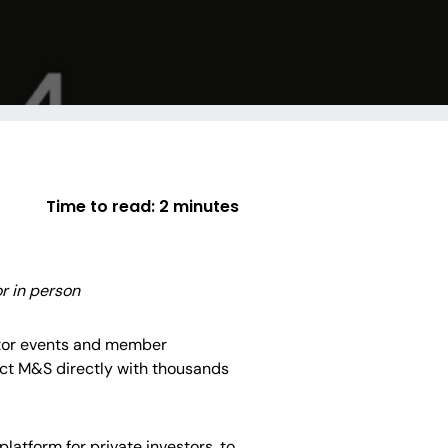
Time to read:
2 minutes
r in person
tor events and member
nect M&S directly with thousands
latform for private investors, to