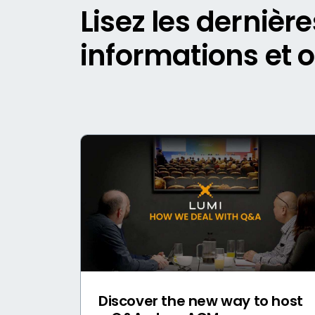
Lisez les dernière
informations et 
Discover the new way to host