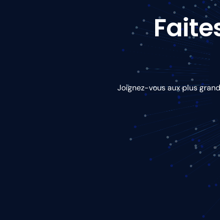
Faite
Joignez-vous aux plus grande