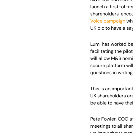
launch a first-of-i
shareholders, encou
Voice campaign
whi
UK plc to have a sa
Lumi has worked beh
facilitating the pi
will allow M&S nomi
secure platform wil
questions in writing
This is an important
UK shareholders ar
be able to have thei
Pete Fowler, COO at
meetings to all sha