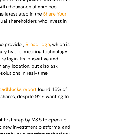
 with thousands of nominee
e latest step in the
Share Your
dual shareholders who invest in
ce provider,
Broadridge
, which is
etary hybrid meeting technology
re login. Its innovative and
 any location, but also ask
solutions in real-time.
oadblocks report
found 48% of
shares, despite 92% wanting to
nt first step by M&S to open up
to new investment platforms, and