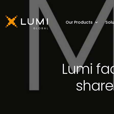
Our Products
Solu
Lumi fac
share