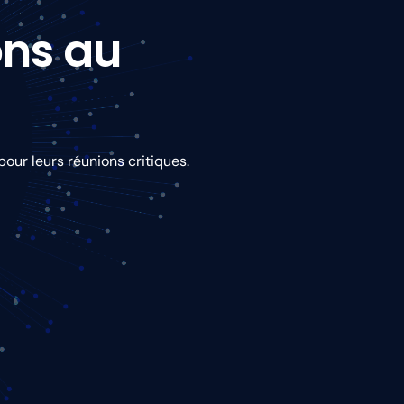
ons au
our leurs réunions critiques.