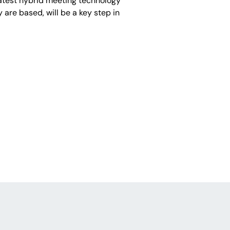
latest hybrid meeting technology
 are based, will be a key step in