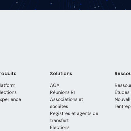
roduits
Solutions
Resso
latform
AGA
Ressou
lections
Réunions RI
Études 
xperience
Associations et
Nouvell
sociétés
l'entrep
Registres et agents de
transfert
Élections