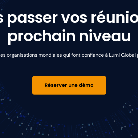
s passer vos réuni
prochain niveau
s organisations mondiales qui font confiance à Lumi Global p
Réserver une démo