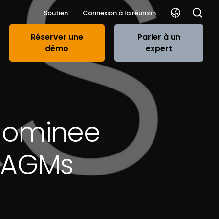
Soutien
Connexion à la réunion
Réserver une
Parler à un
démo
expert
t nominee
o AGMs