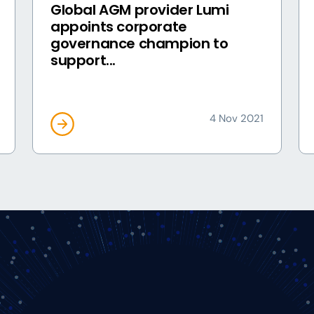
Global AGM provider Lumi
appoints corporate
governance champion to
support...
4 Nov 2021