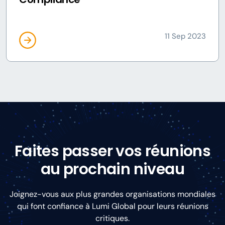
11 Sep 2023
Faites passer vos réunions
au prochain niveau
Joignez-vous aux plus grandes organisations mondiales
qui font confiance à Lumi Global pour leurs réunions
critiques.