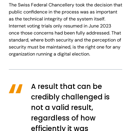
The Swiss Federal Chancellery took the decision that
public confidence in the process was as important
as the technical integrity of the system itself.
Internet voting trials only resumed in June 2023
once those concerns had been fully addressed. That
standard, where both security and the perception of
security must be maintained, is the right one for any
organization running a digital election.
A result that can be
credibly challenged is
not a valid result,
regardless of how
efficiently it was