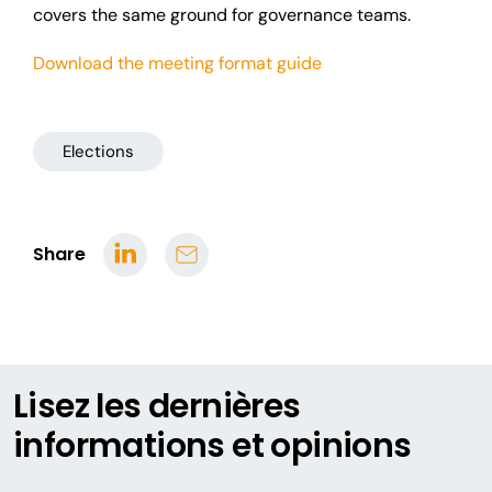
covers the same ground for governance teams.
Download the meeting format guide
Elections
Share
Lisez les dernières
informations et opinions