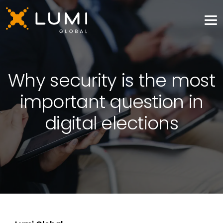
Why security is the most
important question in
digital elections