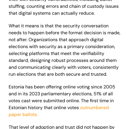
stuffing, counting errors and chain of custody issues
that digital systems can actually reduce.
What it means is that the security conversation
needs to happen before the format decision is made,
not after. Organizations that approach digital
elections with security as a primary consideration,
selecting platforms that meet the verifiability
standard, designing robust processes around them
and communicating clearly with voters, consistently
run elections that are both secure and trusted.
Estonia has been offering online voting since 2005
and in its 2023 parliamentary elections, 51% of all
votes cast were submitted online. The first time in
Estonian history that online votes
outnumbered
paper ballots.
That level of adoption and trust did not happen by