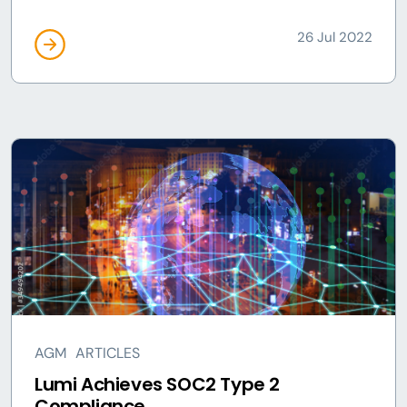
26 Jul 2022
AGM
ARTICLES
Lumi Achieves SOC2 Type 2
Compliance