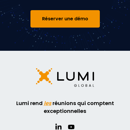
Réserver une démo
Lumi rend
les
réunions qui comptent
exceptionnelles