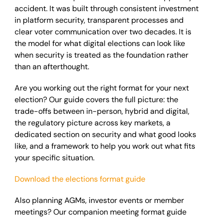
accident. It was built through consistent investment
in platform security, transparent processes and
clear voter communication over two decades. It is
the model for what digital elections can look like
when security is treated as the foundation rather
than an afterthought.
Are you working out the right format for your next
election? Our guide covers the full picture: the
trade-offs between in-person, hybrid and digital,
the regulatory picture across key markets, a
dedicated section on security and what good looks
like, and a framework to help you work out what fits
your specific situation.
Download the elections format guide
Also planning AGMs, investor events or member
meetings? Our companion meeting format guide