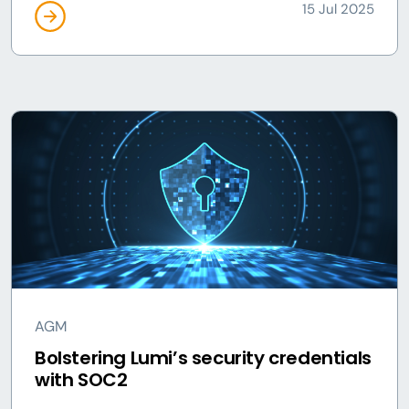
15 Jul 2025
AGM
Bolstering Lumi’s security credentials
with SOC2