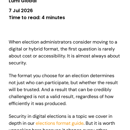
Lumi Global
7 Jul 2026
Time to read:
4 minutes
When election administrators consider moving to a
digital or hybrid format, the first question is rarely
about cost or accessibility. It is almost always about
security.
The format you choose for an election determines
not just who can participate, but whether the result
will be trusted. And a result that can be credibly
challenged is not a valid result, regardless of how
efficiently it was produced.
Security in digital elections is a topic we cover in
depth in our
elections format guide
. But it is worth