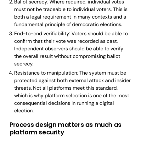
Ballot secrecy: Where required, individual votes
must not be traceable to individual voters. This is
both a legal requirement in many contexts and a
fundamental principle of democratic elections.
End-to-end verifiability: Voters should be able to
confirm that their vote was recorded as cast.
Independent observers should be able to verify
the overall result without compromising ballot
secrecy.
Resistance to manipulation: The system must be
protected against both external attack and insider
threats. Not all platforms meet this standard,
which is why platform selection is one of the most
consequential decisions in running a digital
election.
Process design matters as much as
platform security