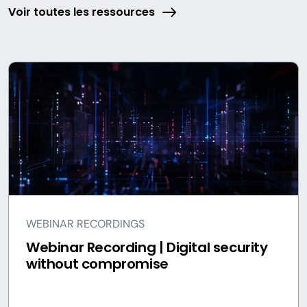
Voir toutes les ressources
WEBINAR RECORDINGS
Webinar Recording | Digital security
without compromise