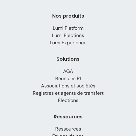
Nos produits
Lumi Platform
Lumi Elections
Lumi Experience
Solutions
AGA
Réunions RI
Associations et sociétés
Registres et agents de transfert
Élections
Ressources
Ressources