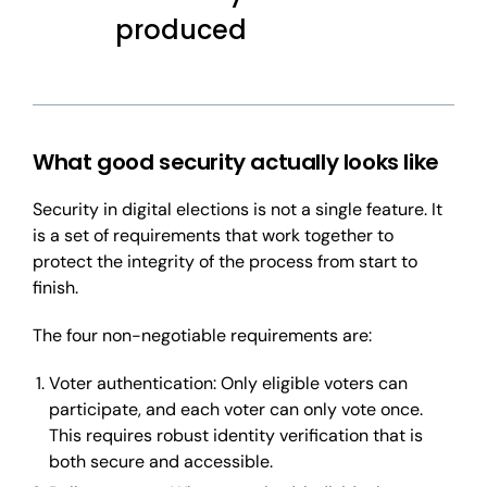
produced
What good security actually looks like
Security in digital elections is not a single feature. It
is a set of requirements that work together to
protect the integrity of the process from start to
finish.
The four non-negotiable requirements are:
Voter authentication: Only eligible voters can
participate, and each voter can only vote once.
This requires robust identity verification that is
both secure and accessible.