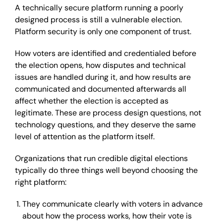
A technically secure platform running a poorly
designed process is still a vulnerable election.
Platform security is only one component of trust.
How voters are identified and credentialed before
the election opens, how disputes and technical
issues are handled during it, and how results are
communicated and documented afterwards all
affect whether the election is accepted as
legitimate. These are process design questions, not
technology questions, and they deserve the same
level of attention as the platform itself.
Organizations that run credible digital elections
typically do three things well beyond choosing the
right platform:
They communicate clearly with voters in advance
about how the process works, how their vote is