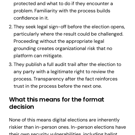
protected and what to do if they encounter a
problem. Familiarity with the process builds
confidence in it.
They seek legal sign-off before the election opens,
particularly where the result could be challenged.
Proceeding without the appropriate legal
grounding creates organizational risk that no
platform can mitigate.
They publish a full audit trail after the election to
any party with a legitimate right to review the
process. Transparency after the fact reinforces
trust in the process before the next one.
What this means for the format
decision
None of this means digital elections are inherently
riskier than in-person ones. In-person elections have
their own security vulnerabilities, including ballot