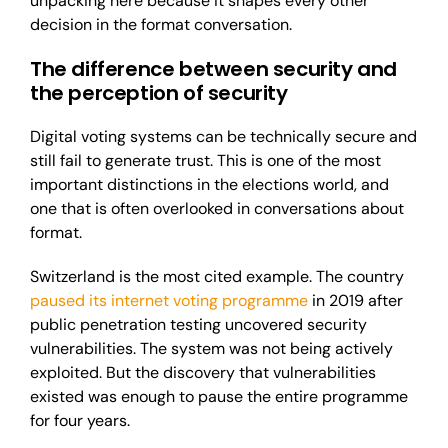
unpacking here because it shapes every other
decision in the format conversation.
The difference between security and
the perception of security
Digital voting systems can be technically secure and
still fail to generate trust. This is one of the most
important distinctions in the elections world, and
one that is often overlooked in conversations about
format.
Switzerland is the most cited example. The
country
paused
its internet voting programme
in 2019
a
fter
public penetration testing uncovered security
vulnerabilities. The system was not being actively
exploited. But the discovery that vulnerabilities
existed was enough to pause the entire programme
for four years.